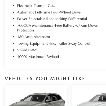
Electronic Transfer Case
Automatic Full-Time Four-Wheel Drive
Driver Selectable Rear Locking Differential
700CCA Maintenance-Free Battery w/Run Down
Protection
180 Amp Alternator
Towing Equipment -inc: Trailer Sway Control
5 Skid Plates
1000# Maximum Payload
VEHICLES YOU MIGHT LIKE