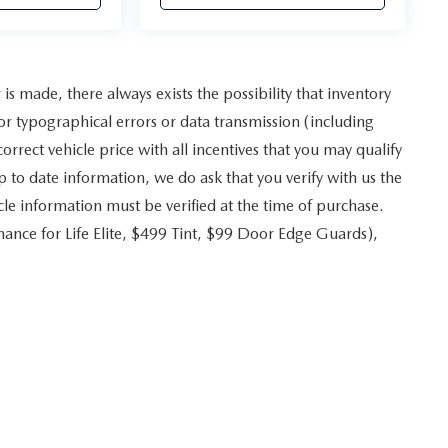
s made, there always exists the possibility that inventory
r typographical errors or data transmission (including
rrect vehicle price with all incentives that you may qualify
p to date information, we do ask that you verify with us the
icle information must be verified at the time of purchase.
ance for Life Elite, $499 Tint, $99 Door Edge Guards),