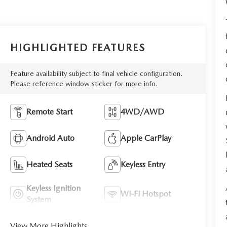
HIGHLIGHTED FEATURES
Feature availability subject to final vehicle configuration.
Please reference window sticker for more info.
Remote Start
4WD/AWD
Android Auto
Apple CarPlay
Heated Seats
Keyless Entry
Keyless Ignition
Wi-Fi Hotspot
System
View More Highlights...