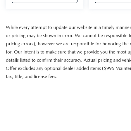
While every attempt to update our website in a timely manner i
or pricing may be shown in error. We cannot be responsible fo
pricing errors), however we are responsible for honoring the co
for. Our intent is to make sure that we provide you the most u
details listed to confirm their accuracy. Actual pricing and veh
Offer excludes any optional dealer added items ($995 Mainten
tax, title, and license fees.