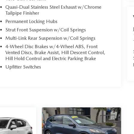
Quasi-Dual Stainless Steel Exhaust w/Chrome
Tailpipe Finisher
Permanent Locking Hubs
Strut Front Suspension w/Coil Springs
Multi-Link Rear Suspension w/Coil Springs
4-Wheel Disc Brakes w/4-Wheel ABS, Front
Vented Discs, Brake Assist, Hill Descent Control,
Hill Hold Control and Electric Parking Brake
Upfitter Switches