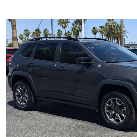
CAREERS
WHY BUY MAZDA CERTIFIED PRE-OWNED
PARTS INQUIRY
MAZDA SOCIAL
COLLISION CENT
CUSTOMER TESTIMONIALS
MAZDA TIRE CEN
DEALERSHIP TOUR
MAZDA DIGITAL S
MAZDA RECALL 