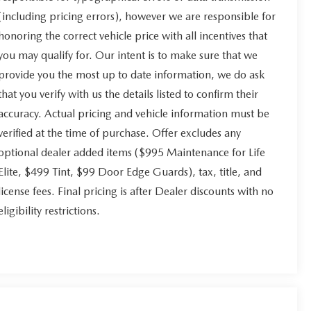
(including pricing errors), however we are responsible for
honoring the correct vehicle price with all incentives that
you may qualify for. Our intent is to make sure that we
provide you the most up to date information, we do ask
that you verify with us the details listed to confirm their
accuracy. Actual pricing and vehicle information must be
verified at the time of purchase. Offer excludes any
optional dealer added items ($995 Maintenance for Life
Elite, $499 Tint, $99 Door Edge Guards), tax, title, and
license fees. Final pricing is after Dealer discounts with no
eligibility restrictions.