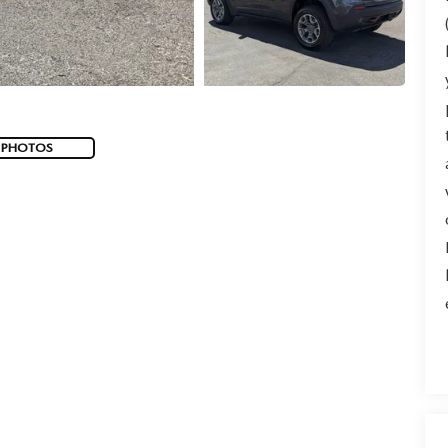
 PHOTOS