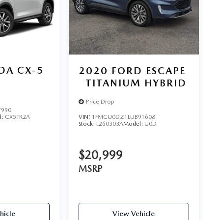
DA CX-5
2020
FORD ESCAPE
TITANIUM HYBRID
Price Drop
7990
VIN:
1FMCU0DZ1LUB91608
l:
CX5TR2A
Stock:
L260303A
Model:
U0D
$20,999
MSRP
hicle
View Vehicle