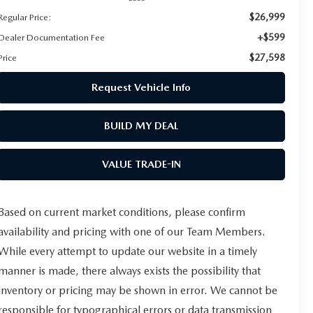
$26,999
Regular Price:
+$599
Dealer Documentation Fee
$27,598
Price
Request Vehicle Info
BUILD MY DEAL
VALUE TRADE-IN
Based on current market conditions, please confirm
availability and pricing with one of our Team Members.
While every attempt to update our website in a timely
manner is made, there always exists the possibility that
inventory or pricing may be shown in error. We cannot be
responsible for typographical errors or data transmission