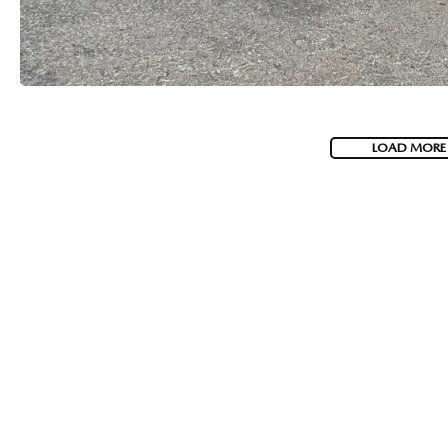
LOAD MORE