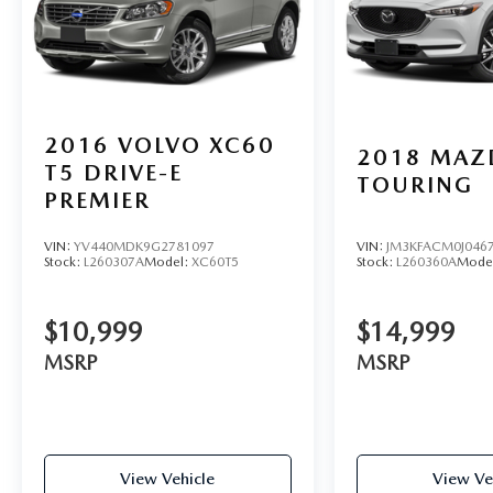
2016
VOLVO XC60
2018
MAZ
T5 DRIVE-E
TOURING
PREMIER
VIN:
YV440MDK9G2781097
VIN:
JM3KFACM0J046
Stock:
L260307A
Model:
XC60T5
Stock:
L260360A
Mode
$10,999
$14,999
MSRP
MSRP
View Vehicle
View Ve