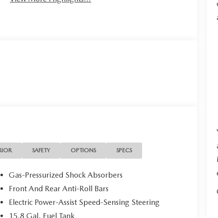
RIOR
SAFETY
OPTIONS
SPECS
Gas-Pressurized Shock Absorbers
Front And Rear Anti-Roll Bars
Electric Power-Assist Speed-Sensing Steering
15.8 Gal. Fuel Tank