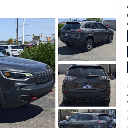
ER
TER
ERVICE
INFORMATION