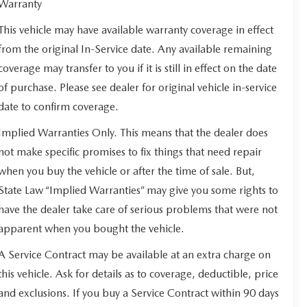
Warranty
This vehicle may have available warranty coverage in effect
from the original In-Service date. Any available remaining
coverage may transfer to you if it is still in effect on the date
of purchase. Please see dealer for original vehicle in-service
date to confirm coverage.
Implied Warranties Only. This means that the dealer does
not make specific promises to fix things that need repair
when you buy the vehicle or after the time of sale. But,
State Law “Implied Warranties” may give you some rights to
have the dealer take care of serious problems that were not
apparent when you bought the vehicle.
A Service Contract may be available at an extra charge on
this vehicle. Ask for details as to coverage, deductible, price
and exclusions. If you buy a Service Contract within 90 days