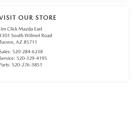
VISIT OUR STORE
Jim Click Mazda East
1301 South Wilmot Road
Tucson
,
AZ
85711
Sales:
520-284-6238
Service:
520-329-4195
Parts:
520-276-3851