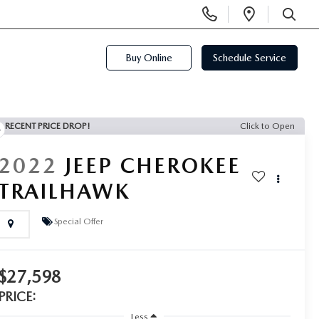
Display
Open
Phone
Directi
SEARCH
Numbers
Buy Online
Schedule Service
RECENT PRICE DROP!
Click to Open
2022
JEEP CHEROKEE
TRAILHAWK
Special Offer
$27,598
PRICE:
Less