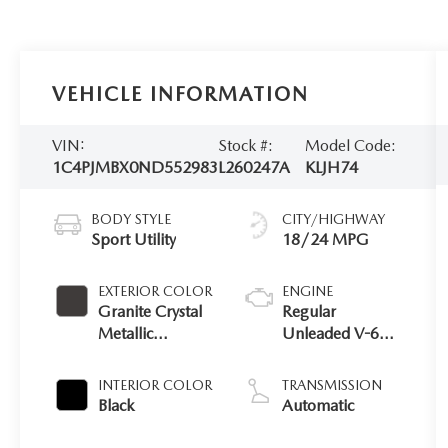
VEHICLE INFORMATION
VIN:
Stock #:
Model Code:
1C4PJMBX0ND552983
L260247A
KLJH74
BODY STYLE
CITY/HIGHWAY
Sport Utility
18/24 MPG
EXTERIOR COLOR
ENGINE
Granite Crystal
Regular
Metallic
Unleaded V-6
Clearcoat
3.2 L/198
INTERIOR COLOR
TRANSMISSION
Black
Automatic