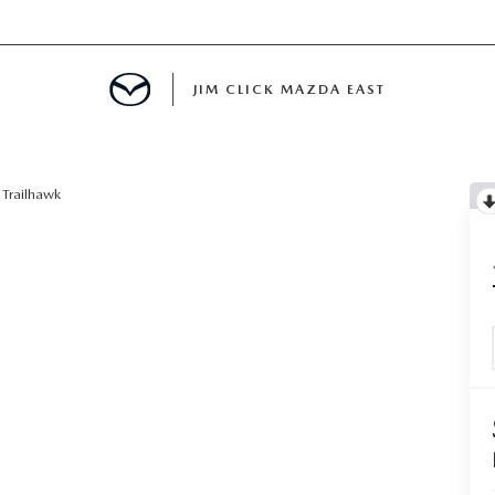
JIM CLICK MAZDA EAST
TS FINANCING
Trailhawk
E
 LIFE
MENT