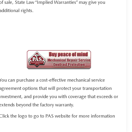
of sale, State Law “Implied Warranties” may give you
additional rights.
You can purchase a cost-effective mechanical service
agreement options that will protect your transportation
investment, and provide you with coverage that exceeds or
extends beyond the factory warranty.
Click the logo to go to PAS website for more information