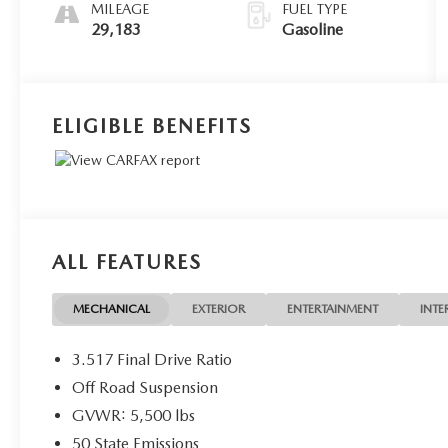
MILEAGE
FUEL TYPE
29,183
Gasoline
ELIGIBLE BENEFITS
ALL FEATURES
MECHANICAL
EXTERIOR
ENTERTAINMENT
INTE
3.517 Final Drive Ratio
Off Road Suspension
GVWR: 5,500 lbs
50 State Emissions