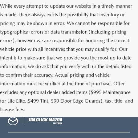
While every attempt to update our website in a timely manner
MAZDA RECALL INFORMATION
is made, there always exists the possibility that inventory or
pricing may be shown in error. We cannot be responsible for
typographical errors or data transmission (including pricing
errors), however we are responsible for honoring the correct
vehicle price with all incentives that you may qualify for. Our
intent is to make sure that we provide you the most up to date
information, we do ask that you verify with us the details listed
to confirm their accuracy. Actual pricing and vehicle
information must be verified at the time of purchase. Offer
excludes any optional dealer added items ($995 Maintenance
for Life Elite, $499 Tint, $99 Door Edge Guards), tax, title, and
license fees.