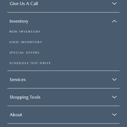
Give Us A Call
Inventory
NEW INVENTORY
USED INVENTORY
SPECIAL OFFERS
SCHEDULE TEST DRIVE
Services
Shopping Tools
About