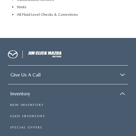
Struts
All Fluid Level Checks & Corrections
Give Us A Call
Inventory
NEW INVENTORY
USED INVENTORY
SPECIAL OFFERS