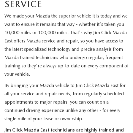
SERVICE
MAZDA RECALL INFORMATION
We made your Mazda the superior vehicle it is today and we
want to ensure it remains that way - whether it's taken you
10,000 miles or 100,000 miles. That's why Jim Click Mazda
East offers Mazda service and repair, so you have access to
the latest specialized technology and precise analysis from
Mazda trained technicians who undergo regular, frequent
training so they're always up-to-date on every component of
your vehicle.
By bringing your Mazda vehicle to Jim Click Mazda East for
all your service and repair needs, from regularly scheduled
appointments to major repairs, you can count on a
continued driving experience unlike any other - for every
single mile of your lease or ownership.
Jim Click Mazda East technicians are highly trained and