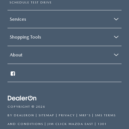
SCHEDULE TEST DRIVE
Services
Shopping Tools
About
COPYRIGHT © 2026
BY
DEALERON
|
SITEMAP
|
PRIVACY
|
MRF'S
|
SMS TERMS
AND CONDITIONS
| JIM CLICK MAZDA EAST
|
1301