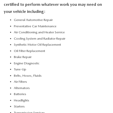
certified to perform whatever work you may need on
your vehicle including:
General Automotive Repair
Preventative Car Maintenance
Air Conditioning and Heater Service
Cooling System and Radiator Repair
Synthetic Motor Oil Replacement
Oil Filter Replacement
Brake Repair
Engine Diagnostic
Tune-Up
Belts, Hoses, Fluids
Air Filters
Alternators
Batteries
Headlights
Starters
Transmission Services