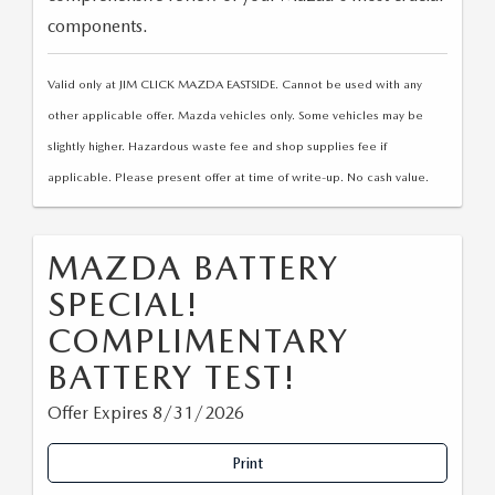
components.
Valid only at JIM CLICK MAZDA EASTSIDE. Cannot be used with any
other applicable offer. Mazda vehicles only. Some vehicles may be
slightly higher. Hazardous waste fee and shop supplies fee if
applicable. Please present offer at time of write-up. No cash value.
MAZDA BATTERY
SPECIAL!
COMPLIMENTARY
BATTERY TEST!
Offer Expires 8/31/2026
Print