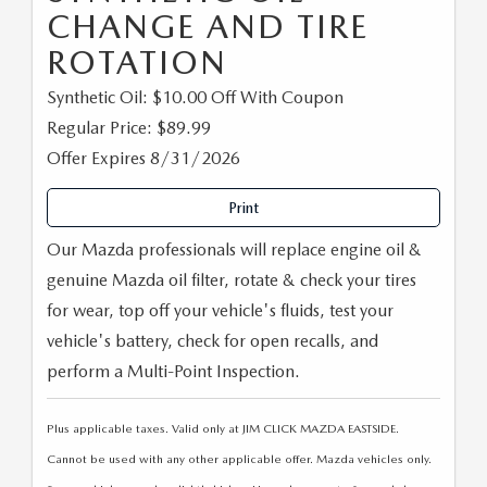
CHANGE AND TIRE
ROTATION
Synthetic Oil: $10.00 Off With Coupon
Regular Price: $89.99
Offer Expires 8/31/2026
Print
Our Mazda professionals will replace engine oil &
genuine Mazda oil filter, rotate & check your tires
for wear, top off your vehicle's fluids, test your
vehicle's battery, check for open recalls, and
perform a Multi-Point Inspection.
Plus applicable taxes. Valid only at JIM CLICK MAZDA EASTSIDE.
Cannot be used with any other applicable offer. Mazda vehicles only.