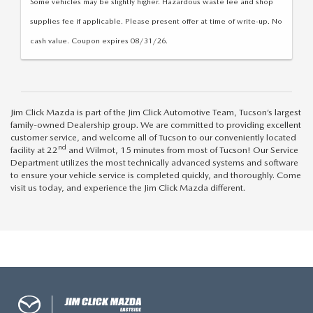
Some vehicles may be slightly higher. Hazardous waste fee and shop
supplies fee if applicable. Please present offer at time of write-up. No
cash value. Coupon expires 08/31/26.
Jim Click Mazda is part of the Jim Click Automotive Team, Tucson’s largest
family-owned Dealership group. We are committed to providing excellent
customer service, and welcome all of Tucson to our conveniently located
nd
facility at 22
and Wilmot, 15 minutes from most of Tucson! Our Service
Department utilizes the most technically advanced systems and software
to ensure your vehicle service is completed quickly, and thoroughly. Come
visit us today, and experience the Jim Click Mazda different.