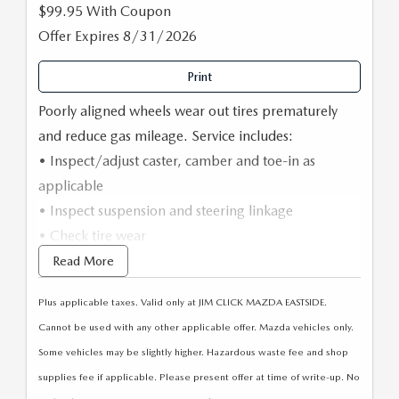
$99.95 With Coupon
Offer Expires 8/31/2026
Print
Poorly aligned wheels wear out tires prematurely
and reduce gas mileage. Service includes:
• Inspect/adjust caster, camber and toe-in as
applicable
• Inspect suspension and steering linkage
• Check tire wear
• Check tire pressure, adjust as necessary
Read More
• Computerized alignment
Plus applicable taxes. Valid only at JIM CLICK MAZDA EASTSIDE.
• Road test
Cannot be used with any other applicable offer. Mazda vehicles only.
Some vehicles may be slightly higher. Hazardous waste fee and shop
supplies fee if applicable. Please present offer at time of write-up. No