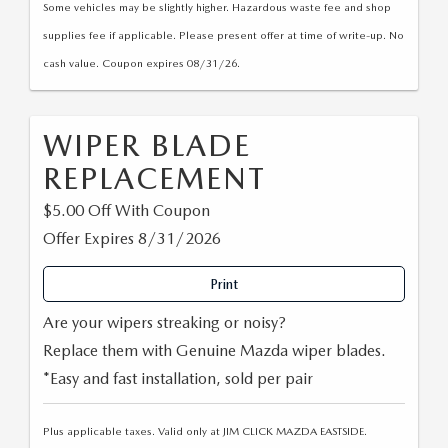
Some vehicles may be slightly higher. Hazardous waste fee and shop
supplies fee if applicable. Please present offer at time of write-up. No
cash value. Coupon expires 08/31/26.
WIPER BLADE
REPLACEMENT
$5.00 Off With Coupon
Offer Expires 8/31/2026
Print
Are your wipers streaking or noisy?
Replace them with Genuine Mazda wiper blades.
*Easy and fast installation, sold per pair
Plus applicable taxes. Valid only at JIM CLICK MAZDA EASTSIDE.