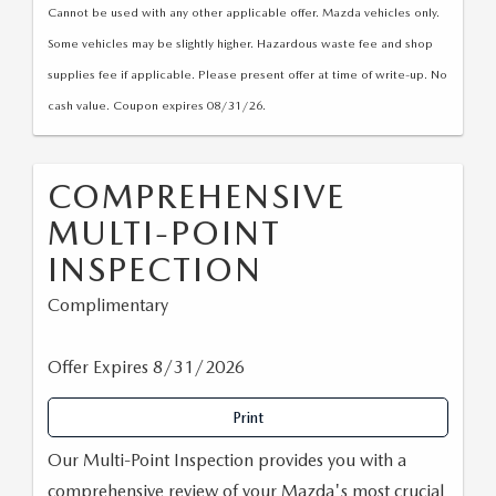
Cannot be used with any other applicable offer. Mazda vehicles only.
Some vehicles may be slightly higher. Hazardous waste fee and shop
supplies fee if applicable. Please present offer at time of write-up. No
cash value. Coupon expires 08/31/26.
COMPREHENSIVE
MULTI-POINT
INSPECTION
Complimentary
Offer Expires 8/31/2026
Print
Our Multi-Point Inspection provides you with a
comprehensive review of your Mazda's most crucial