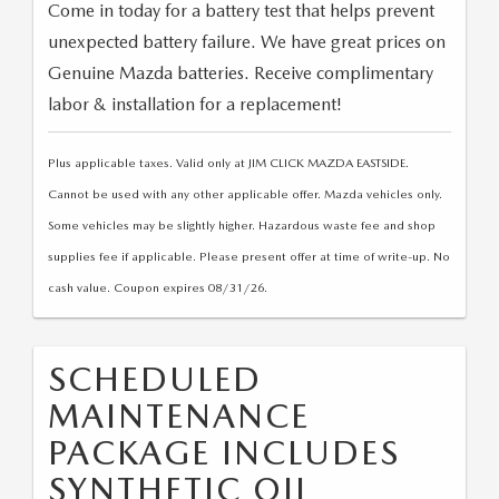
Come in today for a battery test that helps prevent
unexpected battery failure. We have great prices on
Genuine Mazda batteries. Receive complimentary
labor & installation for a replacement!
Plus applicable taxes. Valid only at JIM CLICK MAZDA EASTSIDE.
Cannot be used with any other applicable offer. Mazda vehicles only.
Some vehicles may be slightly higher. Hazardous waste fee and shop
supplies fee if applicable. Please present offer at time of write-up. No
cash value. Coupon expires 08/31/26.
SCHEDULED
MAINTENANCE
PACKAGE INCLUDES
SYNTHETIC OIL