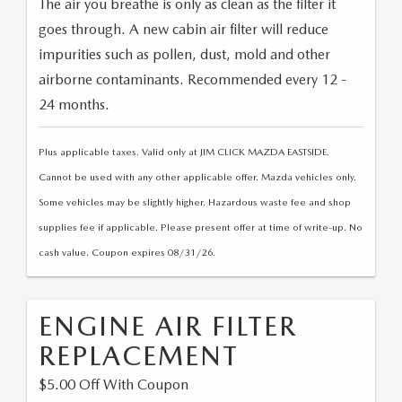
The air you breathe is only as clean as the filter it
VALUE YOUR TRADE
CERTIFIED PRE-OWNED VEHICLES
PRE-OWNED SPECIALS
SERVICE AND PARTS FINANCING
FINANCE
goes through. A new cabin air filter will reduce
2025 FUEL ECONOMY GUIDE
impurities such as pollen, dust, mold and other
QUICK QUOTE
SERVICE & PARTS SPECIALS
SERVICE
GET PRE-QUALIFIED
ABOUT
airborne contaminants. Recommended every 12 -
EXPLORE MAZDA MODELS
FIND MY CAR
24 months.
PARTS
PAYMENT CALCULATOR
ABOUT
CONTACT
VALUE YOUR TRADE
Plus applicable taxes. Valid only at JIM CLICK MAZDA EASTSIDE.
MAINTENANCE FOR LIFE
HOURS & DIRECTIONS
CONTACT US
Cannot be used with any other applicable offer. Mazda vehicles only.
MAZDA RESOURCES
WHY BUY MAZDA CERTIFIED PRE-OWNED
Some vehicles may be slightly higher. Hazardous waste fee and shop
SERVICE DEPARTMENT
MEET OUR STAFF
MARKETING AND VENDOR INQUIRY
supplies fee if applicable. Please present offer at time of write-up. No
PARTS INQUIRY
cash value. Coupon expires 08/31/26.
CAREERS
COLLISION CENTER
CUSTOMER TESTIMONIALS
ENGINE AIR FILTER
MAZDA TIRE CENTER
REPLACEMENT
DEALERSHIP TOUR
$5.00 Off With Coupon
MAZDA DIGITAL SERVICE