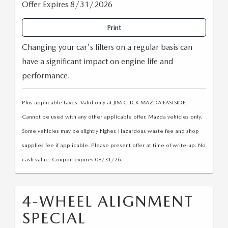
Offer Expires 8/31/2026
MAZDA RECALL INFORMATION
Print
Changing your car's filters on a regular basis can
have a significant impact on engine life and
performance.
Plus applicable taxes. Valid only at JIM CLICK MAZDA EASTSIDE.
Cannot be used with any other applicable offer. Mazda vehicles only.
Some vehicles may be slightly higher. Hazardous waste fee and shop
supplies fee if applicable. Please present offer at time of write-up. No
cash value. Coupon expires 08/31/26.
4-WHEEL ALIGNMENT
SPECIAL