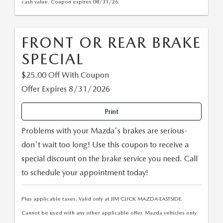
cash value. Coupon expires 08/31/26.
FRONT OR REAR BRAKE
SPECIAL
$25.00 Off With Coupon
Offer Expires 8/31/2026
Print
Problems with your Mazda's brakes are serious-
don't wait too long! Use this coupon to receive a
special discount on the brake service you need. Call
to schedule your appointment today!
Plus applicable taxes. Valid only at JIM CLICK MAZDA EASTSIDE.
Cannot be used with any other applicable offer. Mazda vehicles only.