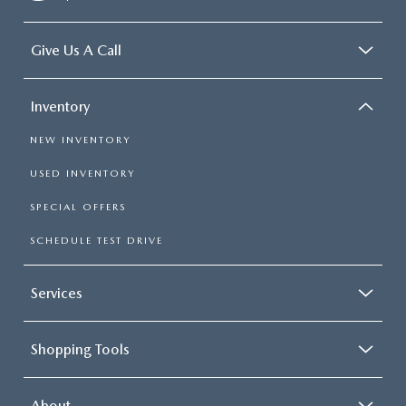
Give Us A Call
Inventory
NEW INVENTORY
USED INVENTORY
SPECIAL OFFERS
SCHEDULE TEST DRIVE
Services
Shopping Tools
About