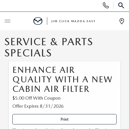
Display
Phone
SEAR
Numbers
JIM CLICK MAZDA EAST
Op
Dir
BUY ONLINE
SERVICE & PARTS
SPECIALS
SCHEDULE SERVICE
ENHANCE AIR
NEW
QUALITY WITH A NEW
SEARCH INVENTORY
CABIN AIR FILTER
USED
$5.00 Off With Coupon
QUICK QUOTE
SEARCH INVENTORY
SPECIALS
Offer Expires 8/31/2026
FIND MY CAR
VEHICLES UNDER 15K
NEW SPECIALS
Print
SERVICE