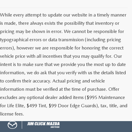
While every attempt to update our website in a timely manner
is made, there always exists the possibility that inventory or
pricing may be shown in error. We cannot be responsible for
typographical errors or data transmission (including pricing
errors), however we are responsible for honoring the correct
vehicle price with all incentives that you may qualify for. Our
intent is to make sure that we provide you the most up to date
information, we do ask that you verify with us the details listed
to confirm their accuracy. Actual pricing and vehicle
information must be verified at the time of purchase. Offer
excludes any optional dealer added items ($995 Maintenance
for Life Elite, $499 Tint, $99 Door Edge Guards), tax, title, and
license fees.