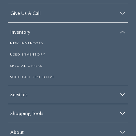
Give Us A Call
Inventory
NEW INVENTORY
USED INVENTORY
SPECIAL OFFERS
SCHEDULE TEST DRIVE
Services
Shopping Tools
About