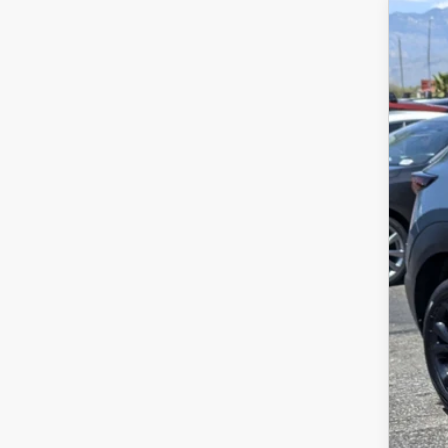
202
VIN:
3
4,69
$
P
Regu
Dea
Pric