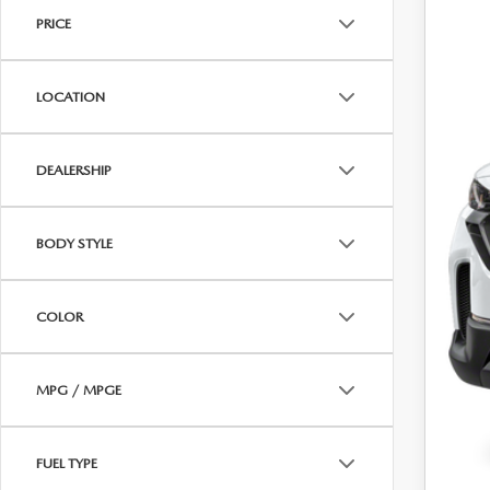
PRICE
CAREERS
P
WHY BUY MAZDA CERTIFIED PRE-OWNED
PARTS INQUIRY
MAZDA SOCIAL
LOCATION
COLLISION CENT
Regu
CUSTOMER TESTIMONIALS
Dea
DEALERSHIP
MAZDA TIRE CEN
Pric
DEALERSHIP TOUR
BODY STYLE
MAZDA DIGITAL S
MAZDA RECALL 
COLOR
MPG / MPGE
FUEL TYPE