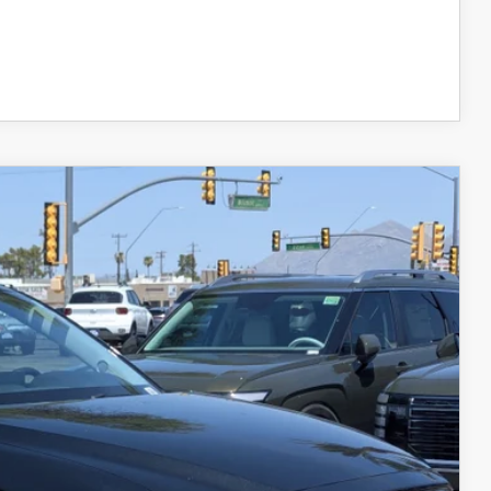
COMPARE VEHICLE
Ext.
Int.
$28,999
+$599