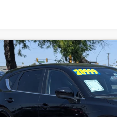
4
MAZDA CX-5
2.5 S PREFERRED PACKAGE
M3KFBCM1R0381430
Stock:
L260262A
Model:
CX5PFXA
83 mi
29,598
RICE:
LESS
lar Price:
ler Documentation Fee