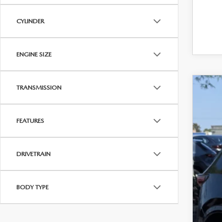
CYLINDER
ENGINE SIZE
TRANSMISSION
202
VIN:
J
FEATURES
24,5
$
DRIVETRAIN
P
BODY TYPE
Regu
Dea