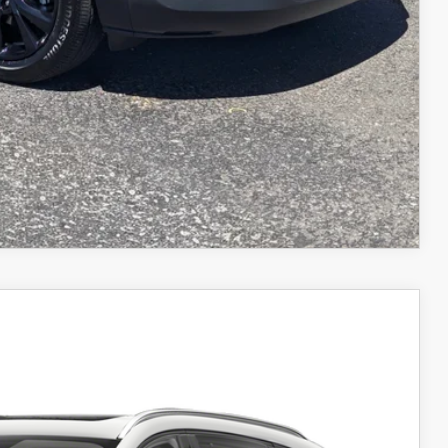
COMPARE VEHICLE
Ext.
Int.