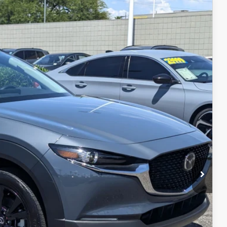
Ext.
Int.
$29,999
+$599
$30,598
L
IN