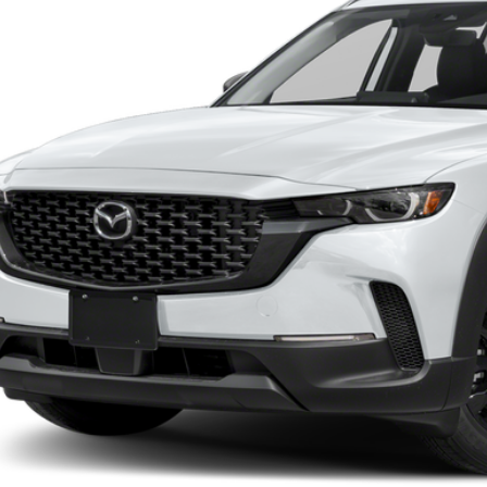
RICE:
LESS
ER
lar Price:
ler Documentation Fee
TER
e
BUILD MY DEA
ERVICE
VALUE TRADE-
INFORMATION