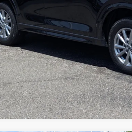
e
BUILD MY DEA
VALUE TRADE-