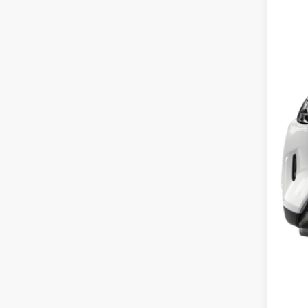
P
Regu
Dea
Pric