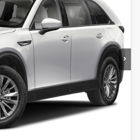
$31,999
+$599
$32,598
L
IN