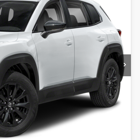
$26,999
+$599
$27,598
L
IN