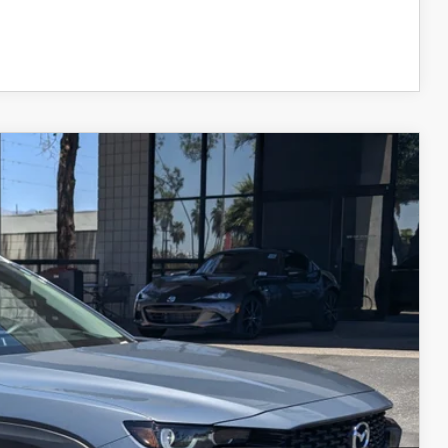
COMPARE VEHICLE
KAGE
Ext.
Int.
$32,999
+$599
$33,598