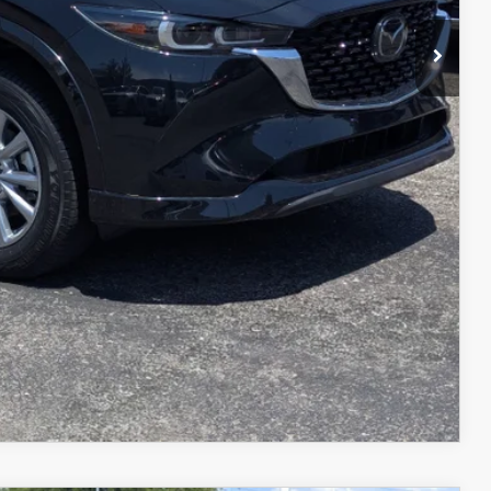
$29,598
L
IN
COMPARE VEHICLE