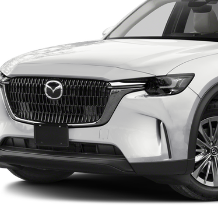
RICE:
LESS
lar Price:
ler Documentation Fee
e
BUILD MY DEA
VALUE TRADE-