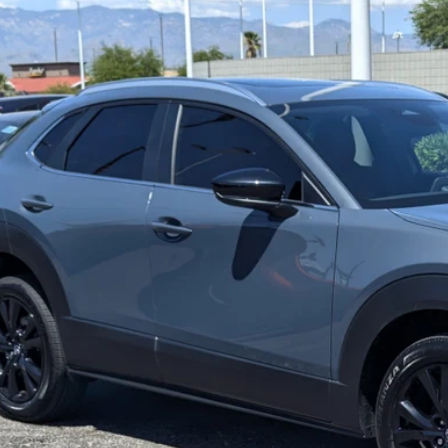
5
MAZDA CX-30
2.5 S CARBON EDITION
MVDMBCM4SM820595
Stock:
L260337A
Model:
C30CEXA
1 mi
30,598
RICE:
LESS
lar Price:
ler Documentation Fee
e
BUILD MY DEA
VALUE TRADE-