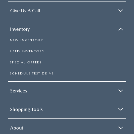
Give Us A Call
Inventory
NEW INVENTORY
USED INVENTORY
SPECIAL OFFERS
SCHEDULE TEST DRIVE
Services
Shopping Tools
About