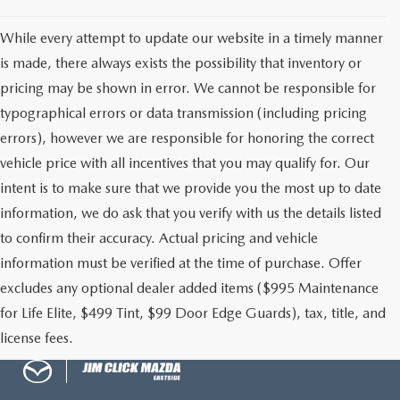
While every attempt to update our website in a timely manner
MAZDA RECALL INFORMATION
is made, there always exists the possibility that inventory or
pricing may be shown in error. We cannot be responsible for
typographical errors or data transmission (including pricing
errors), however we are responsible for honoring the correct
vehicle price with all incentives that you may qualify for. Our
intent is to make sure that we provide you the most up to date
information, we do ask that you verify with us the details listed
to confirm their accuracy. Actual pricing and vehicle
information must be verified at the time of purchase. Offer
excludes any optional dealer added items ($995 Maintenance
for Life Elite, $499 Tint, $99 Door Edge Guards), tax, title, and
license fees.