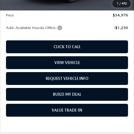
1
/
492
Wheel Locks
$99
Price
$34,976
Add. Available Mazda Offers:
-$1,250
CLICK TO CALL
VIEW VEHICLE
REQUEST VEHICLE INFO
BUILD MY DEAL
VALUE TRADE-IN