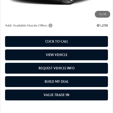
Window Tint
$499
Wheel Locks
$99
1
/
11
Price
$30,867
Add. Available Mazda Offers:
-$1,250
CLICK TO CALL
VIEW VEHICLE
REQUEST VEHICLE INFO
BUILD MY DEAL
VALUE TRADE-IN