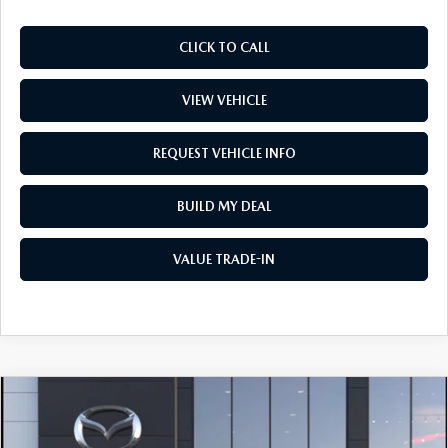
CLICK TO CALL
VIEW VEHICLE
REQUEST VEHICLE INFO
BUILD MY DEAL
VALUE TRADE-IN
COMPARE VEHICLE
$34,976
2026
MAZDA CX-5
2.5 S SELECT AWD
PRICE
Price Drop