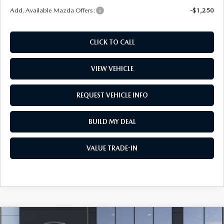
Add. Available Mazda Offers:
-$1,250
CLICK TO CALL
VIEW VEHICLE
REQUEST VEHICLE INFO
BUILD MY DEAL
VALUE TRADE-IN
COMPARE VEHICLE
2026
MAZDA CX-30
2.5 S CARBON