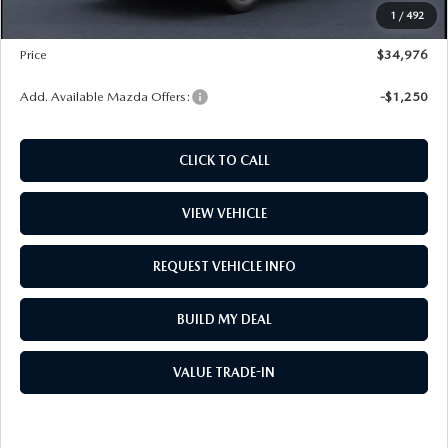
1
/
492
Wheel Locks
$99
Price
$34,976
Add. Available Mazda Offers:
-$1,250
CLICK TO CALL
VIEW VEHICLE
REQUEST VEHICLE INFO
BUILD MY DEAL
VALUE TRADE-IN