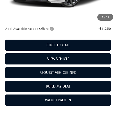
Window Tint
$499
Wheel Locks
$99
1
/
11
Price
$31,687
Add. Available Mazda Offers:
-$1,250
CLICK TO CALL
VIEW VEHICLE
REQUEST VEHICLE INFO
BUILD MY DEAL
VALUE TRADE-IN