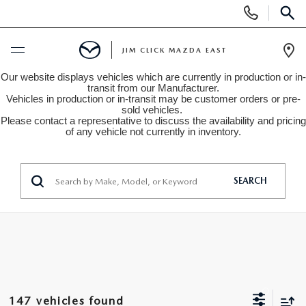
Display
Phone
SEAR
Numbers
JIM CLICK MAZDA EAST
Op
Our website displays vehicles which are currently in production or in-
Dir
BUY ONLINE
transit from our Manufacturer.
Vehicles in production or in-transit may be customer orders or pre-
sold vehicles.
Please contact a representative to discuss the availability and pricing
SCHEDULE SERVICE
of any vehicle not currently in inventory.
NEW
SEARCH
SEARCH INVENTORY
USED
QUICK QUOTE
SEARCH INVENTORY
SPECIALS
FIND MY CAR
VEHICLES UNDER 15K
NEW SPECIALS
SERVICE
147 vehicles found