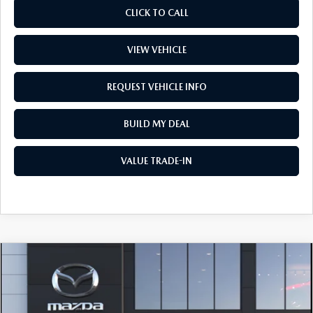
CLICK TO CALL
VIEW VEHICLE
REQUEST VEHICLE INFO
BUILD MY DEAL
VALUE TRADE-IN
COMPARE VEHICLE
2026
MAZDA CX-30
2.5 S SELECT
$31,567
SPORT AWD
PRICE
Price Drop
VIN:
3MVDMBBL9TM217992
Stock:
L260378
Model:
C30 SES XA
LESS