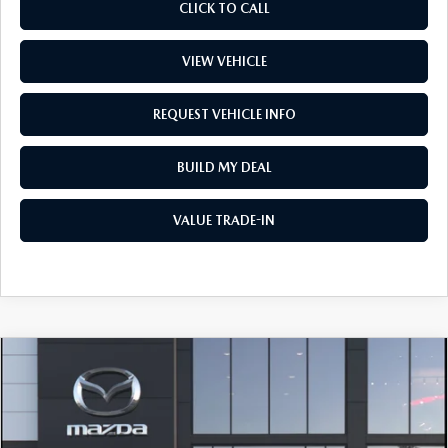
CLICK TO CALL
VIEW VEHICLE
REQUEST VEHICLE INFO
BUILD MY DEAL
VALUE TRADE-IN
COMPARE VEHICLE
2026
MAZDA3 SEDAN
2.5 S
$30,262
PREFERRED
PRICE
Price Drop
VIN:
JM1BPACL9T1894174
Stock:
L260366
Model:
M3S PF 2A
LESS