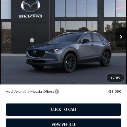
$34,932
EDITION AWD
PRICE
Price Drop
VIN:
3MVDMBCL2TM138307
Stock:
L260168
Model:
C30 CE XA
LESS
Ext.
In Stock
MSRP
$33,740
Mazda Offers:
-$1,000
Dealer Documentation Fee
+$599
Maintenance for Life
$995
Window Tint
$499
Wheel Locks
$99
1
/
492
Price
$34,932
Add. Available Mazda Offers:
-$1,000
CLICK TO CALL
VIEW VEHICLE