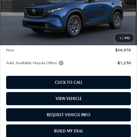
PRICE
$32,685
Dealer Documentation Fee
+$599
Maintenance for Life
$995
Window Tint
$499
1
/
492
Wheel Locks
$99
Price
$34,976
Add. Available Mazda Offers:
-$1,250
CLICK TO CALL
VIEW VEHICLE
REQUEST VEHICLE INFO
BUILD MY DEAL