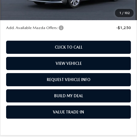
Wheel Locks
$99
1
/
102
Price
$30,022
Add. Available Mazda Offers:
-$1,250
CLICK TO CALL
VIEW VEHICLE
REQUEST VEHICLE INFO
BUILD MY DEAL
VALUE TRADE-IN