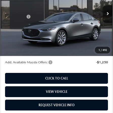
Ext.
Int.
In Stock
MSRP
$29,570
Mazda Offers:
-$1,500
Dealer Documentation Fee
+$599
Maintenance for Life
$995
Window Tint
$499
Wheel Locks
$99
1
/
492
Price
$30,262
Add. Available Mazda Offers:
-$1,250
CLICK TO CALL
VIEW VEHICLE
REQUEST VEHICLE INFO