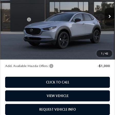
Ext.
In Stock
MSRP
$30,375
Mazda Offers:
-$1,000
Dealer Documentation Fee
+$599
Maintenance for Life
$995
Window Tint
$499
Wheel Locks
$99
1
/
42
Price
$31,567
Add. Available Mazda Offers:
-$1,000
CLICK TO CALL
VIEW VEHICLE
REQUEST VEHICLE INFO