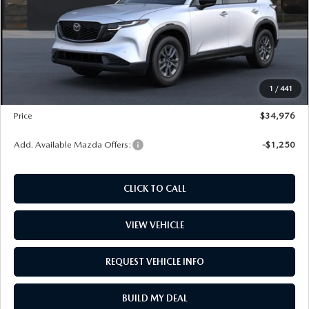
PRICE
$32,685
Dealer Documentation Fee
+$599
Maintenance for Life
$995
Window Tint
$499
1
/
441
Wheel Locks
$99
Price
$34,976
Add. Available Mazda Offers:
-$1,250
CLICK TO CALL
VIEW VEHICLE
REQUEST VEHICLE INFO
BUILD MY DEAL