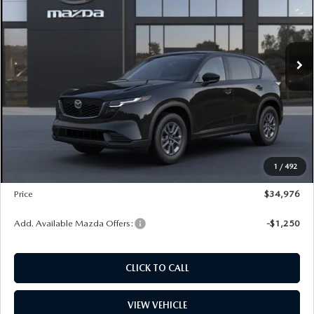
VIN:
JM3KMBHA1T0150989
Stock:
L260260
Model:
CX5 SE XA
LESS
Ext.
Int.
In Stock
MSRP
$33,650
Dealer Discount
$965
PRICE
$32,685
Dealer Documentation Fee
+$599
Maintenance for Life
$995
Window Tint
$499
1
/
492
Wheel Locks
$99
Price
$34,976
Add. Available Mazda Offers:
-$1,250
CLICK TO CALL
VIEW VEHICLE