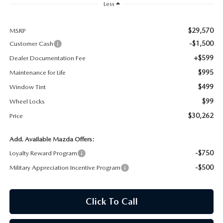
Less
MAZDA RECALL INFORMATION
$29,570
MSRP
-$1,500
Customer Cash
+$599
Dealer Documentation Fee
$995
Maintenance for Life
$499
Window Tint
$99
Wheel Locks
$30,262
Price
Add. Available Mazda Offers:
-$750
Loyalty Reward Program
-$500
Military Appreciation Incentive Program
Click To Call