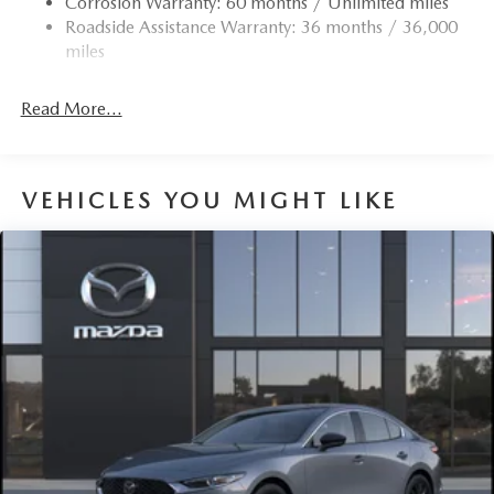
Corrosion Warranty: 60 months / Unlimited miles
4-Wheel Disc Brakes w/4-Wheel ABS, Front Vented
Roadside Assistance Warranty: 36 months / 36,000
Discs, Brake Assist, Hill Hold Control and Electric
miles
Parking Brake
Read More...
VEHICLES YOU MIGHT LIKE