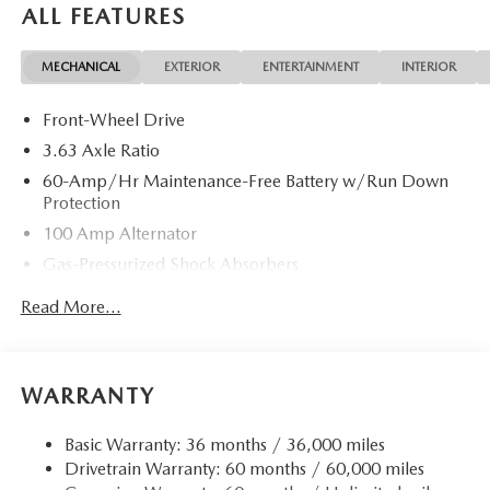
ALL FEATURES
MECHANICAL
EXTERIOR
ENTERTAINMENT
INTERIOR
Front-Wheel Drive
3.63 Axle Ratio
60-Amp/Hr Maintenance-Free Battery w/Run Down
Protection
100 Amp Alternator
Gas-Pressurized Shock Absorbers
Front Anti-Roll Bar
Read More...
Electric Power-Assist Speed-Sensing Steering
13.2 Gal. Fuel Tank
Quasi-Dual Stainless Steel Exhaust w/Chrome Tailpipe
WARRANTY
Finisher
Strut Front Suspension w/Coil Springs
Basic Warranty: 36 months / 36,000 miles
Drivetrain Warranty: 60 months / 60,000 miles
Torsion Beam Rear Suspension w/Coil Springs