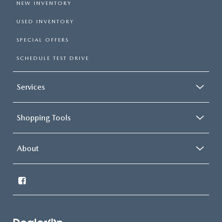
NEW INVENTORY
USED INVENTORY
SPECIAL OFFERS
SCHEDULE TEST DRIVE
Services
Shopping Tools
About