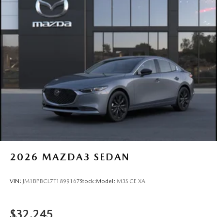
2026
MAZDA3 SEDAN
VIN:
JM1BPBCL7T1899167
Stock:
Model:
M3S CE XA
$32,245