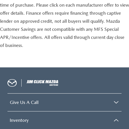
time of purchase. Please click on each manufacturer offer to view
offer details. Finance offers require financing through captive
lender on approved credit, not all buyers will qualify. Mazda
Customer Savings are not compatible with any MFS Special
APR/Incentive offers. All offers valid through current day close
of business.
Give Us A Call
Inventory