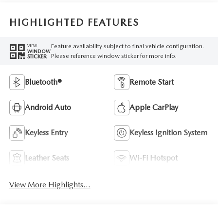
HIGHLIGHTED FEATURES
Feature availability subject to final vehicle configuration.
VIEW
WINDOW
Please reference window sticker for more info.
STICKER
Bluetooth®
Remote Start
Android Auto
Apple CarPlay
Keyless Entry
Keyless Ignition System
Leather Seats
Wi-Fi Hotspot
View More Highlights...