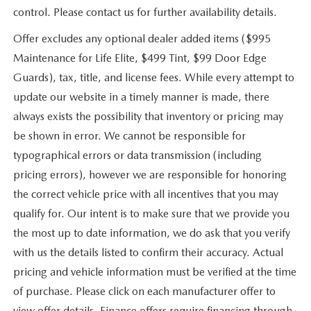
control. Please contact us for further availability details.
Offer excludes any optional dealer added items ($995
Maintenance for Life Elite, $499 Tint, $99 Door Edge
Guards), tax, title, and license fees. While every attempt to
update our website in a timely manner is made, there
always exists the possibility that inventory or pricing may
be shown in error. We cannot be responsible for
typographical errors or data transmission (including
pricing errors), however we are responsible for honoring
the correct vehicle price with all incentives that you may
qualify for. Our intent is to make sure that we provide you
the most up to date information, we do ask that you verify
with us the details listed to confirm their accuracy. Actual
pricing and vehicle information must be verified at the time
of purchase. Please click on each manufacturer offer to
view offer details. Finance offers require financing through