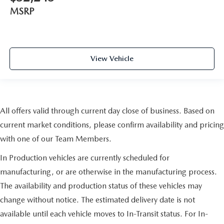
MSRP
View Vehicle
All offers valid through current day close of business. Based on
current market conditions, please confirm availability and pricing
with one of our Team Members.
In Production vehicles are currently scheduled for
manufacturing, or are otherwise in the manufacturing process.
The availability and production status of these vehicles may
change without notice. The estimated delivery date is not
available until each vehicle moves to In-Transit status. For In-