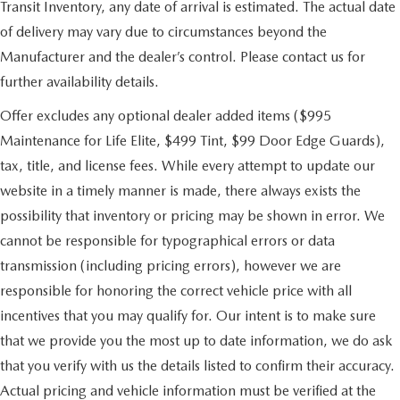
Transit Inventory, any date of arrival is estimated. The actual date
of delivery may vary due to circumstances beyond the
Manufacturer and the dealer’s control. Please contact us for
further availability details.
Offer excludes any optional dealer added items ($995
Maintenance for Life Elite, $499 Tint, $99 Door Edge Guards),
tax, title, and license fees. While every attempt to update our
website in a timely manner is made, there always exists the
possibility that inventory or pricing may be shown in error. We
cannot be responsible for typographical errors or data
transmission (including pricing errors), however we are
responsible for honoring the correct vehicle price with all
incentives that you may qualify for. Our intent is to make sure
that we provide you the most up to date information, we do ask
that you verify with us the details listed to confirm their accuracy.
Actual pricing and vehicle information must be verified at the