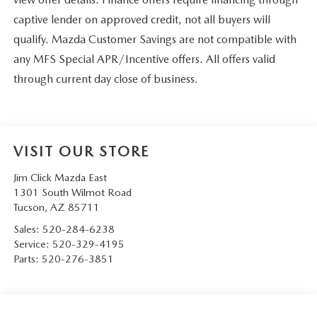
captive lender on approved credit, not all buyers will
qualify. Mazda Customer Savings are not compatible with
any MFS Special APR/Incentive offers. All offers valid
through current day close of business.
VISIT OUR STORE
Jim Click Mazda East
1301 South Wilmot Road
Tucson
,
AZ
85711
Sales:
520-284-6238
Service:
520-329-4195
Parts:
520-276-3851