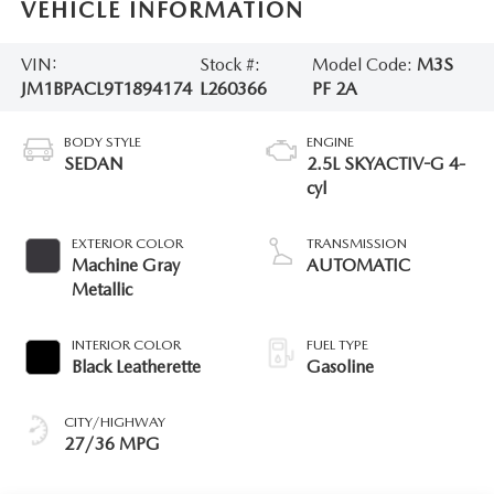
VEHICLE INFORMATION
VIN:
Stock #:
Model Code:
M3S
JM1BPACL9T1894174
L260366
PF 2A
BODY STYLE
ENGINE
SEDAN
2.5L SKYACTIV-G 4-
cyl
EXTERIOR COLOR
TRANSMISSION
Machine Gray
AUTOMATIC
Metallic
INTERIOR COLOR
FUEL TYPE
Black Leatherette
Gasoline
CITY/HIGHWAY
27/36 MPG