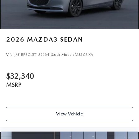
2026
MAZDA3 SEDAN
VIN:
JM1BPBCL5T1896641
Stock:
Model:
M3S CE XA
$32,340
MSRP
View Vehicle