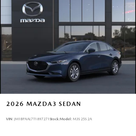
2026
MAZDA3 SEDAN
VIN:
JM1BPAAL7T1897271
Stock:
Model:
M3S 25S 2A