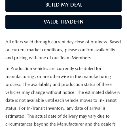
BUILD MY DEAL
VALUE TRADE-IN
All offers valid through current day close of business. Based
on current market conditions, please confirm availability
and pricing with one of our Team Members.
In Production vehicles are currently scheduled for
manufacturing, or are otherwise in the manufacturing
process. The availability and production status of these
vehicles may change without notice. The estimated delivery
date is not available until each vehicle moves to In-Transit
status. For In-Transit Inventory, any date of arrival is
estimated. The actual date of delivery may vary due to
circumstances beyond the Manufacturer and the dealer’s