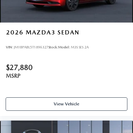
2026
MAZDA3 SEDAN
VIN:
JM1BPABL5T1896327
Stock:
Model:
M3S SES 2A
$27,880
MSRP
View Vehicle