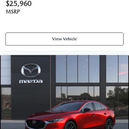
$25,960
MSRP
View Vehicle