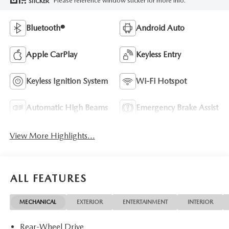
Please reference window sticker for more info.
STICKER
Bluetooth®
Android Auto
Apple CarPlay
Keyless Entry
Keyless Ignition System
Wi-Fi Hotspot
Automatic High Beams
Emergency Brake Assist
View More Highlights...
ALL FEATURES
MECHANICAL
EXTERIOR
ENTERTAINMENT
INTERIOR
Rear-Wheel Drive