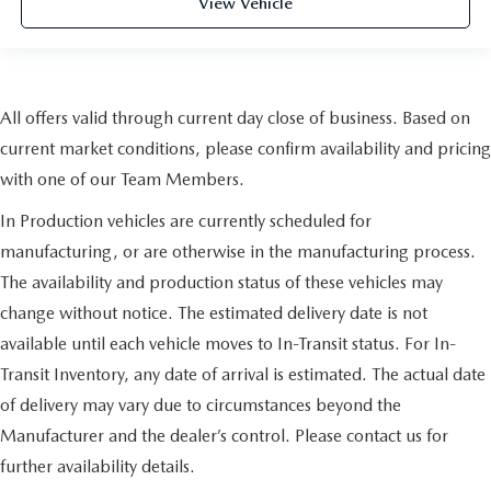
View Vehicle
All offers valid through current day close of business. Based on
current market conditions, please confirm availability and pricing
with one of our Team Members.
In Production vehicles are currently scheduled for
manufacturing, or are otherwise in the manufacturing process.
The availability and production status of these vehicles may
change without notice. The estimated delivery date is not
available until each vehicle moves to In-Transit status. For In-
Transit Inventory, any date of arrival is estimated. The actual date
of delivery may vary due to circumstances beyond the
Manufacturer and the dealer’s control. Please contact us for
further availability details.