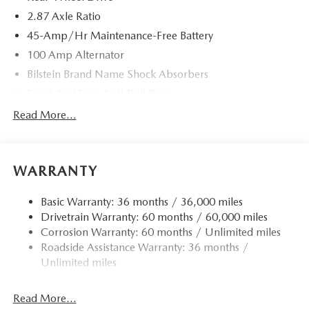
2.87 Axle Ratio
45-Amp/Hr Maintenance-Free Battery
100 Amp Alternator
Bilstein Brand Name Shock Absorbers
Front And Rear Anti-Roll Bars
Sport Tuned Suspension
Read More...
Electric Power-Assist Speed-Sensing Steering
11.9 Gal. Fuel Tank
WARRANTY
Single Stainless Steel Exhaust w/Chrome Tailpipe
Finisher
Basic Warranty: 36 months / 36,000 miles
Double Wishbone Front Suspension w/Coil Springs
Drivetrain Warranty: 60 months / 60,000 miles
Multi-Link Rear Suspension w/Coil Springs
Corrosion Warranty: 60 months / Unlimited miles
4-Wheel Disc Brakes w/4-Wheel ABS, Front Vented
Roadside Assistance Warranty: 36 months /
Discs, Brake Assist and Hill Hold Control
Unlimited miles
Mechanical Limited Slip Differential
Read More...