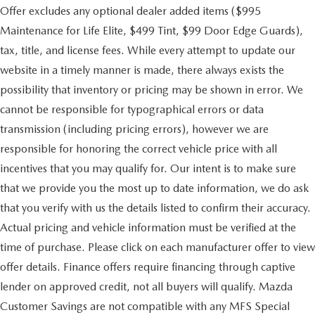
Offer excludes any optional dealer added items ($995
Maintenance for Life Elite, $499 Tint, $99 Door Edge Guards),
tax, title, and license fees. While every attempt to update our
website in a timely manner is made, there always exists the
possibility that inventory or pricing may be shown in error. We
cannot be responsible for typographical errors or data
transmission (including pricing errors), however we are
responsible for honoring the correct vehicle price with all
incentives that you may qualify for. Our intent is to make sure
that we provide you the most up to date information, we do ask
that you verify with us the details listed to confirm their accuracy.
Actual pricing and vehicle information must be verified at the
time of purchase. Please click on each manufacturer offer to view
offer details. Finance offers require financing through captive
lender on approved credit, not all buyers will qualify. Mazda
Customer Savings are not compatible with any MFS Special