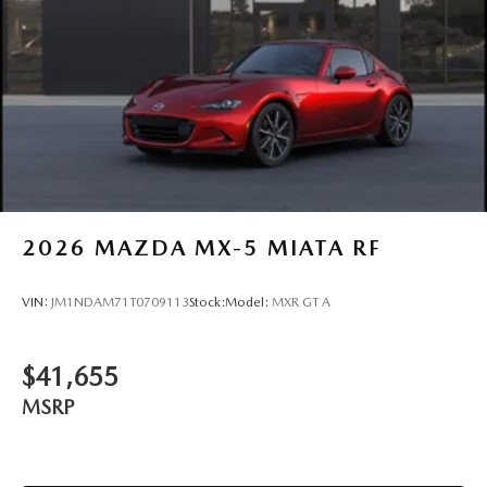
2026
MAZDA MX-5 MIATA RF
VIN:
JM1NDAM71T0709113
Stock:
Model:
MXR GT A
$41,655
MSRP