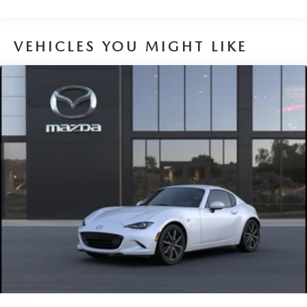
VEHICLES YOU MIGHT LIKE