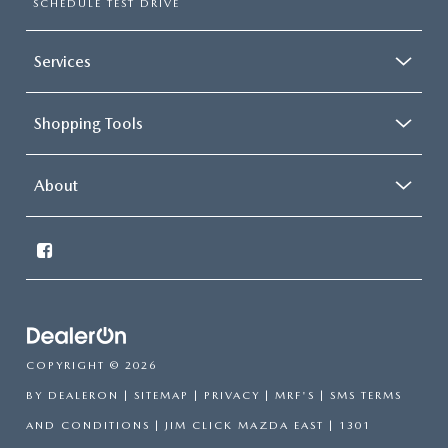
SCHEDULE TEST DRIVE
Services
Shopping Tools
About
COPYRIGHT © 2026
BY
DEALERON
|
SITEMAP
|
PRIVACY
|
MRF'S
|
SMS TERMS
AND CONDITIONS
| JIM CLICK MAZDA EAST
|
1301