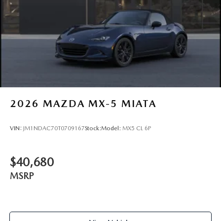
2026
MAZDA MX-5 MIATA
VIN:
JM1NDAC70T0709167
Stock:
Model:
MX5 CL 6P
$40,680
MSRP