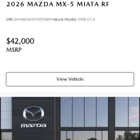
2026
MAZDA MX-5 MIATA RF
VIN:
JM1NDAM7XT0708994
Stock:
Model:
MXR GT A
$42,000
MSRP
View Vehicle