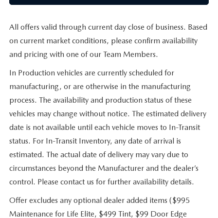
All offers valid through current day close of business. Based
on current market conditions, please confirm availability
and pricing with one of our Team Members.
In Production vehicles are currently scheduled for
manufacturing, or are otherwise in the manufacturing
process. The availability and production status of these
vehicles may change without notice. The estimated delivery
date is not available until each vehicle moves to In-Transit
status. For In-Transit Inventory, any date of arrival is
estimated. The actual date of delivery may vary due to
circumstances beyond the Manufacturer and the dealer’s
control. Please contact us for further availability details.
Offer excludes any optional dealer added items ($995
Maintenance for Life Elite, $499 Tint, $99 Door Edge