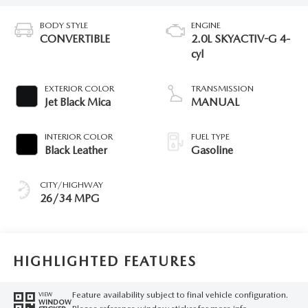
BODY STYLE
ENGINE
CONVERTIBLE
2.0L SKYACTIV-G 4-
cyl
EXTERIOR COLOR
TRANSMISSION
Jet Black Mica
MANUAL
INTERIOR COLOR
FUEL TYPE
Black Leather
Gasoline
CITY/HIGHWAY
26/34 MPG
HIGHLIGHTED FEATURES
Feature availability subject to final vehicle configuration.
VIEW
WINDOW