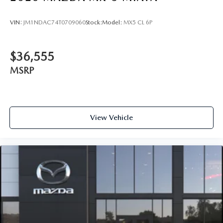
VIN:
JM1NDAC74T0709060
Stock:
Model:
MX5 CL 6P
$36,555
MSRP
View Vehicle