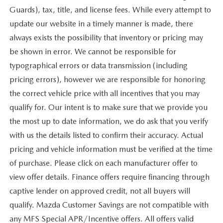
Guards), tax, title, and license fees. While every attempt to
update our website in a timely manner is made, there
always exists the possibility that inventory or pricing may
be shown in error. We cannot be responsible for
typographical errors or data transmission (including
pricing errors), however we are responsible for honoring
the correct vehicle price with all incentives that you may
qualify for. Our intent is to make sure that we provide you
the most up to date information, we do ask that you verify
with us the details listed to confirm their accuracy. Actual
pricing and vehicle information must be verified at the time
of purchase. Please click on each manufacturer offer to
view offer details. Finance offers require financing through
captive lender on approved credit, not all buyers will
qualify. Mazda Customer Savings are not compatible with
any MFS Special APR/Incentive offers. All offers valid