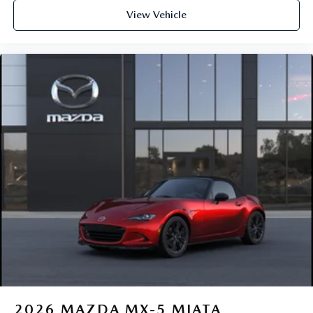
View Vehicle
2026
MAZDA MX-5 MIATA