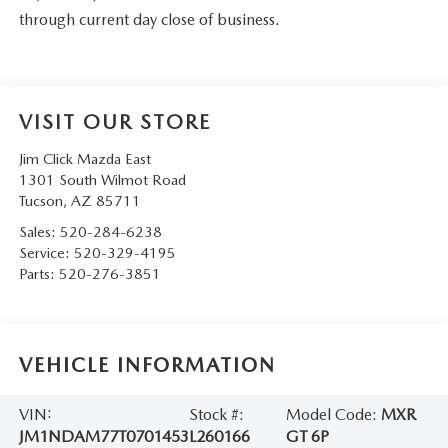
through current day close of business.
VISIT OUR STORE
Jim Click Mazda East
1301 South Wilmot Road
Tucson
,
AZ
85711
Sales:
520-284-6238
Service:
520-329-4195
Parts:
520-276-3851
VEHICLE INFORMATION
VIN:
Stock #:
Model Code:
MXR
JM1NDAM77T0701453
L260166
GT 6P