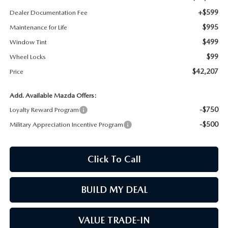
+$599
Dealer Documentation Fee
MAZDA RECALL INFORMATION
$995
Maintenance for Life
$499
Window Tint
$99
Wheel Locks
$42,207
Price
Add. Available Mazda Offers:
-$750
Loyalty Reward Program
-$500
Military Appreciation Incentive Program
Click To Call
BUILD MY DEAL
VALUE TRADE-IN