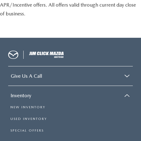
APR/Incentive offers. All offers valid through current day close
of business.
Give Us A Call
Inventory
NEW INVENTORY
USED INVENTORY
SPECIAL OFFERS