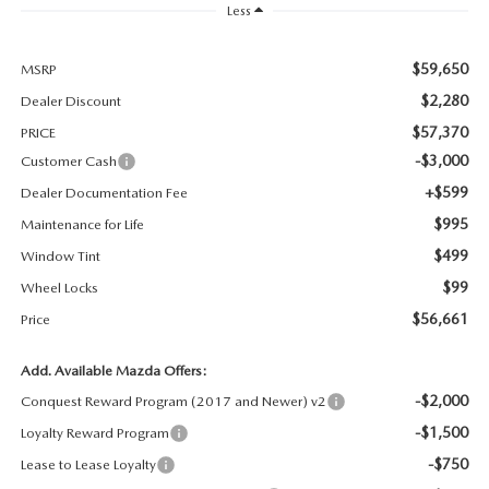
Less
MAZDA RECALL INFORMATION
$59,650
MSRP
$2,280
Dealer Discount
$57,370
PRICE
-$3,000
Customer Cash
+$599
Dealer Documentation Fee
$995
Maintenance for Life
$499
Window Tint
$99
Wheel Locks
$56,661
Price
Add. Available Mazda Offers:
-$2,000
Conquest Reward Program (2017 and Newer) v2
-$1,500
Loyalty Reward Program
-$750
Lease to Lease Loyalty