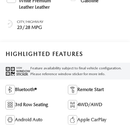
White Premium
Gasoline
Leather Leather
CITY/HIGHWAY
23/28 MPG
HIGHLIGHTED FEATURES
Feature availability subject to final vehicle configuration.
VIEW
WINDOW
Please reference window sticker for more info.
STICKER
Bluetooth®
Remote Start
3rd Row Seating
4WD/AWD
Android Auto
Apple CarPlay