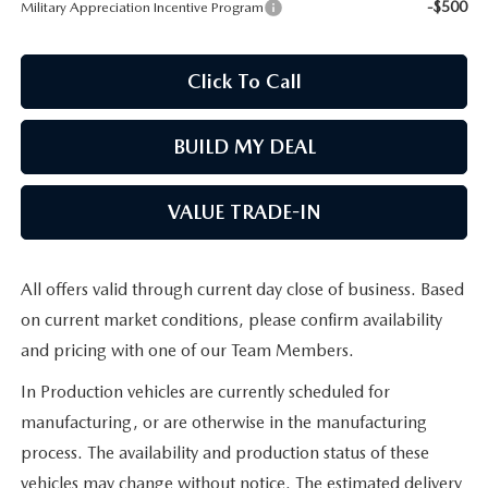
-$500
Military Appreciation Incentive Program
Click To Call
BUILD MY DEAL
VALUE TRADE-IN
All offers valid through current day close of business. Based
on current market conditions, please confirm availability
and pricing with one of our Team Members.
In Production vehicles are currently scheduled for
manufacturing, or are otherwise in the manufacturing
process. The availability and production status of these
vehicles may change without notice. The estimated delivery