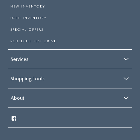
NEW INVENTORY
USED INVENTORY
SPECIAL OFFERS
SCHEDULE TEST DRIVE
Services
Shopping Tools
About