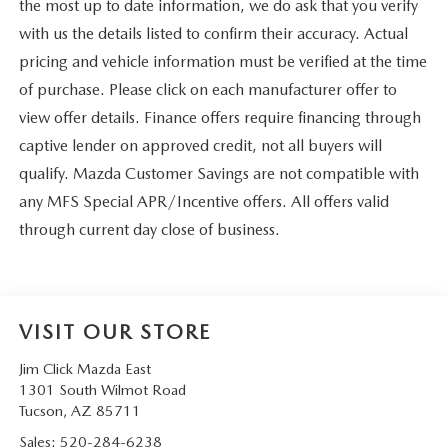
the most up to date information, we do ask that you verify
with us the details listed to confirm their accuracy. Actual
pricing and vehicle information must be verified at the time
of purchase. Please click on each manufacturer offer to
view offer details. Finance offers require financing through
captive lender on approved credit, not all buyers will
qualify. Mazda Customer Savings are not compatible with
any MFS Special APR/Incentive offers. All offers valid
through current day close of business.
VISIT OUR STORE
Jim Click Mazda East
1301 South Wilmot Road
Tucson
,
AZ
85711
Sales:
520-284-6238