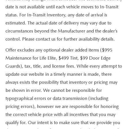
date is not available until each vehicle moves to In-Transit
status. For In-Transit Inventory, any date of arrival is
estimated. The actual date of delivery may vary due to
circumstances beyond the Manufacturer and the dealer’s
control. Please contact us for further availability details.
Offer excludes any optional dealer added items ($995
Maintenance for Life Elite, $499 Tint, $99 Door Edge
Guards), tax, title, and license fees. While every attempt to
update our website in a timely manner is made, there
always exists the possibility that inventory or pricing may
be shown in error. We cannot be responsible for
typographical errors or data transmission (including
pricing errors), however we are responsible for honoring
the correct vehicle price with all incentives that you may
qualify for. Our intent is to make sure that we provide you