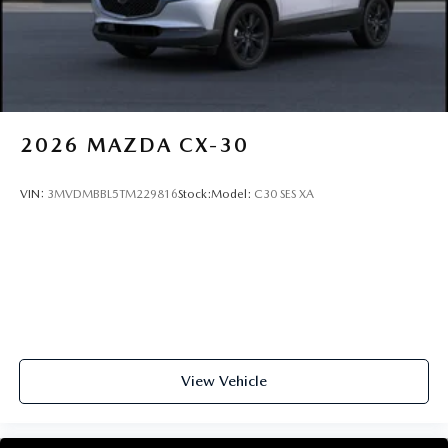
2026
MAZDA CX-30
VIN:
3MVDMBBL5TM229816
Stock:
Model:
C30 SES XA
View Vehicle