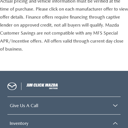
Actual pricing and vehicle information must be verified at the
time of purchase. Please click on each manufacturer offer to view
offer details. Finance offers require financing through captive
lender on approved credit, not all buyers will qualify. Mazda
Customer Savings are not compatible with any MFS Special
APR/Incentive offers. All offers valid through current day close
of business.
Give Us A Call
Inventory