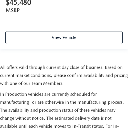
$45,480
MSRP
View Vehicle
All offers valid through current day close of business. Based on
current market conditions, please confirm availability and pricing
with one of our Team Members.
In Production vehicles are currently scheduled for
manufacturing, or are otherwise in the manufacturing process.
The availability and production status of these vehicles may
change without notice. The estimated delivery date is not
available until each vehicle moves to In-Transit status. For In-