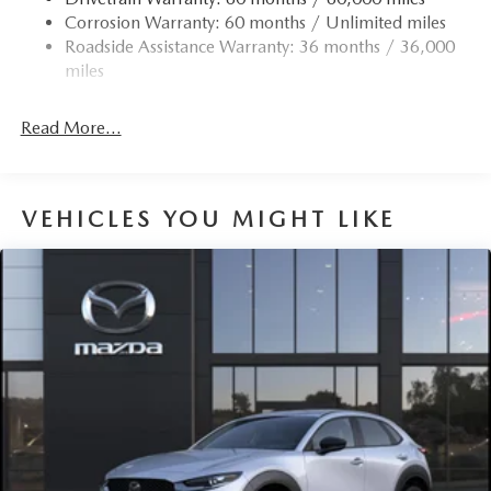
Corrosion Warranty: 60 months / Unlimited miles
Roadside Assistance Warranty: 36 months / 36,000
miles
Read More...
VEHICLES YOU MIGHT LIKE