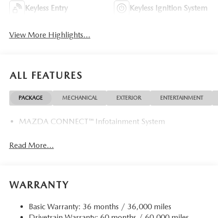
Keyless Entry
Keyless Ignition System
View More Highlights...
ALL FEATURES
PACKAGE
MECHANICAL
EXTERIOR
ENTERTAINMENT
MAZDA CONNECT™ Infotainment System
Read More...
WARRANTY
Basic Warranty: 36 months / 36,000 miles
Drivetrain Warranty: 60 months / 60,000 miles