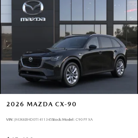
2026
MAZDA CX-90
VIN:
JM3KKBHD0T1411345
Stock:
Model:
C90 PF XA