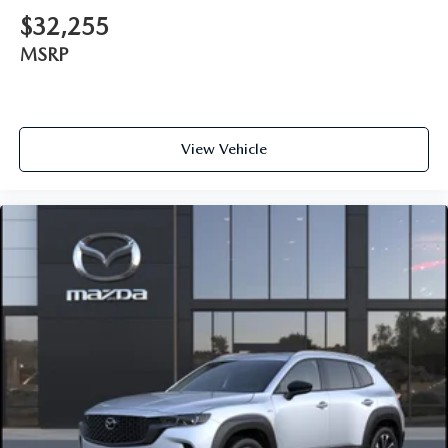
$32,255
MSRP
View Vehicle