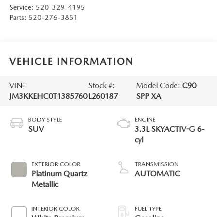
Service:
520-329-4195
Parts:
520-276-3851
VEHICLE INFORMATION
VIN:
Stock #:
Model Code:
C90
JM3KKEHC0T1385760
L260187
SPP XA
BODY STYLE
ENGINE
SUV
3.3L SKYACTIV-G 6-
cyl
EXTERIOR COLOR
TRANSMISSION
Platinum Quartz
AUTOMATIC
Metallic
INTERIOR COLOR
FUEL TYPE