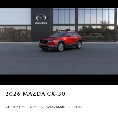
2026
MAZDA CX-30
VIN:
3MVDMBCL6TM227796
Stock:
Model:
C30 PF XA