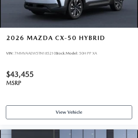
2026
MAZDA CX-50 HYBRID
VIN:
7MMVAAEW5TN185210
Stock:
Model:
50H PP XA
$43,455
MSRP
View Vehicle