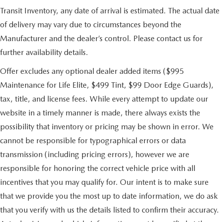
Transit Inventory, any date of arrival is estimated. The actual date
of delivery may vary due to circumstances beyond the
Manufacturer and the dealer’s control. Please contact us for
further availability details.
Offer excludes any optional dealer added items ($995
Maintenance for Life Elite, $499 Tint, $99 Door Edge Guards),
tax, title, and license fees. While every attempt to update our
website in a timely manner is made, there always exists the
possibility that inventory or pricing may be shown in error. We
cannot be responsible for typographical errors or data
transmission (including pricing errors), however we are
responsible for honoring the correct vehicle price with all
incentives that you may qualify for. Our intent is to make sure
that we provide you the most up to date information, we do ask
that you verify with us the details listed to confirm their accuracy.