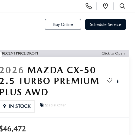
Display
Open
SEARCH
Phone
Directi
Numbers
Buy Online
Schedule Service
RECENT PRICE DROP!
Click to Open
2026
MAZDA CX-50
2.5 TURBO PREMIUM
PLUS AWD
Special Offer
IN STOCK
$46,472