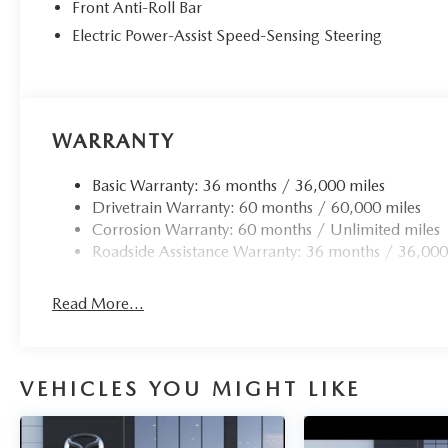
Front Anti-Roll Bar
Electric Power-Assist Speed-Sensing Steering
WARRANTY
Basic Warranty: 36 months / 36,000 miles
Drivetrain Warranty: 60 months / 60,000 miles
Corrosion Warranty: 60 months / Unlimited miles
Roadside Assistance Warranty: 36 months / 36,000
Read More...
VEHICLES YOU MIGHT LIKE