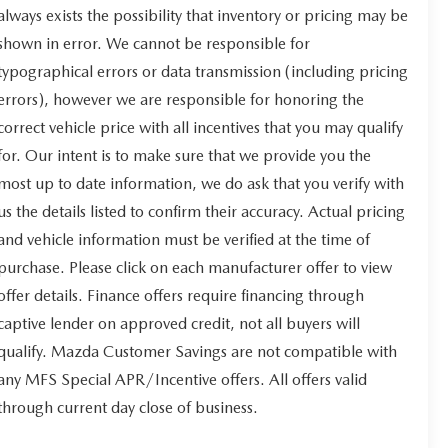
always exists the possibility that inventory or pricing may be
shown in error. We cannot be responsible for
typographical errors or data transmission (including pricing
errors), however we are responsible for honoring the
correct vehicle price with all incentives that you may qualify
for. Our intent is to make sure that we provide you the
most up to date information, we do ask that you verify with
us the details listed to confirm their accuracy. Actual pricing
and vehicle information must be verified at the time of
purchase. Please click on each manufacturer offer to view
offer details. Finance offers require financing through
captive lender on approved credit, not all buyers will
qualify. Mazda Customer Savings are not compatible with
any MFS Special APR/Incentive offers. All offers valid
through current day close of business.