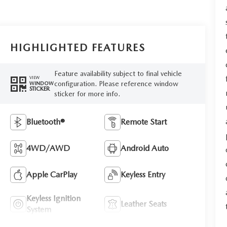
HIGHLIGHTED FEATURES
Feature availability subject to final vehicle
VIEW
configuration. Please reference window
WINDOW
STICKER
sticker for more info.
Bluetooth®
Remote Start
4WD/AWD
Android Auto
Apple CarPlay
Keyless Entry
Keyless Ignition
Leather Seats
System