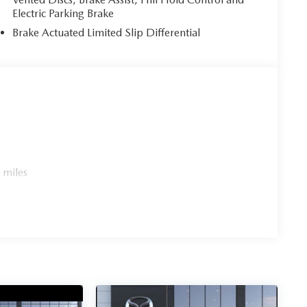
Electric Parking Brake
Brake Actuated Limited Slip Differential
 miles