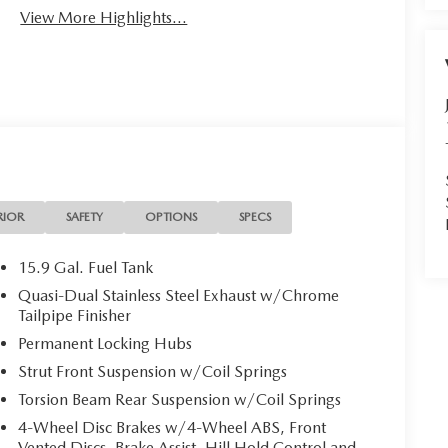
View More Highlights...
RIOR
SAFETY
OPTIONS
SPECS
15.9 Gal. Fuel Tank
Quasi-Dual Stainless Steel Exhaust w/Chrome
Tailpipe Finisher
Permanent Locking Hubs
Strut Front Suspension w/Coil Springs
Torsion Beam Rear Suspension w/Coil Springs
4-Wheel Disc Brakes w/4-Wheel ABS, Front
Vented Discs, Brake Assist, Hill Hold Control and