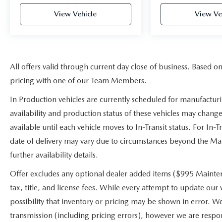
View Vehicle
View Ve
All offers valid through current day close of business. Based o
pricing with one of our Team Members.
In Production vehicles are currently scheduled for manufactur
availability and production status of these vehicles may change
available until each vehicle moves to In-Transit status. For In-T
date of delivery may vary due to circumstances beyond the Manu
further availability details.
Offer excludes any optional dealer added items ($995 Mainten
tax, title, and license fees. While every attempt to update our
possibility that inventory or pricing may be shown in error. W
transmission (including pricing errors), however we are respons