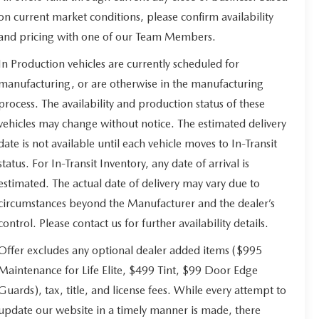
on current market conditions, please confirm availability
and pricing with one of our Team Members.
In Production vehicles are currently scheduled for
manufacturing, or are otherwise in the manufacturing
process. The availability and production status of these
vehicles may change without notice. The estimated delivery
date is not available until each vehicle moves to In-Transit
status. For In-Transit Inventory, any date of arrival is
estimated. The actual date of delivery may vary due to
circumstances beyond the Manufacturer and the dealer’s
control. Please contact us for further availability details.
Offer excludes any optional dealer added items ($995
Maintenance for Life Elite, $499 Tint, $99 Door Edge
Guards), tax, title, and license fees. While every attempt to
update our website in a timely manner is made, there