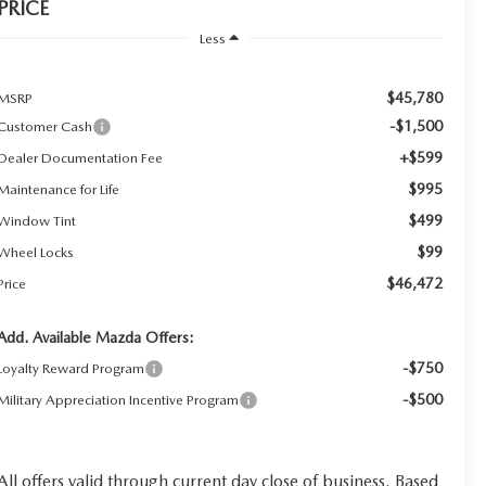
PRICE
Less
$45,780
MSRP
-$1,500
Customer Cash
+$599
Dealer Documentation Fee
$995
Maintenance for Life
$499
Window Tint
$99
Wheel Locks
$46,472
Price
Add. Available Mazda Offers:
-$750
Loyalty Reward Program
-$500
Military Appreciation Incentive Program
All offers valid through current day close of business. Based