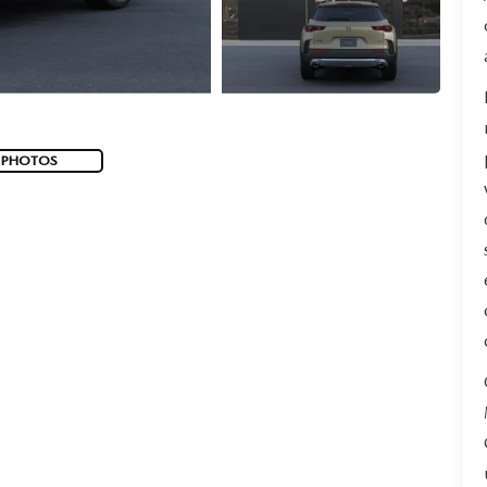
 PHOTOS