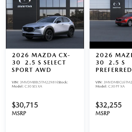
2026
MAZDA CX-
2026
MAZ
30
2.5 S SELECT
30
2.5 S
SPORT AWD
PREFERRE
VIN:
3MVDMBBL5TM229816
Stock:
VIN:
3MVDMBCL6TM2
Model:
C30 SES XA
Model:
C30 PF XA
$30,715
$32,255
MSRP
MSRP