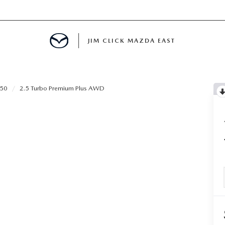
JIM CLICK MAZDA EAST
TS FINANCING
-50
2.5 Turbo Premium Plus AWD
E
 LIFE
MENT