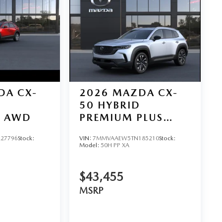
DA CX-
2026
MAZDA CX-
50 HYBRID
D AWD
PREMIUM PLUS
AWD
27796
Stock:
VIN:
7MMVAAEW5TN185210
Stock:
Model:
50H PP XA
$43,455
MSRP