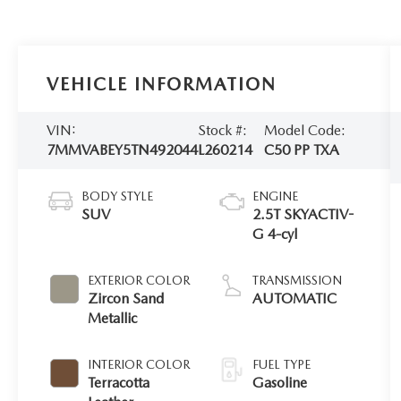
VEHICLE INFORMATION
VIN:
Stock #:
Model Code:
7MMVABEY5TN492044
L260214
C50 PP TXA
BODY STYLE
ENGINE
SUV
2.5T SKYACTIV-
G 4-cyl
EXTERIOR COLOR
TRANSMISSION
Zircon Sand
AUTOMATIC
Metallic
INTERIOR COLOR
FUEL TYPE
Terracotta
Gasoline