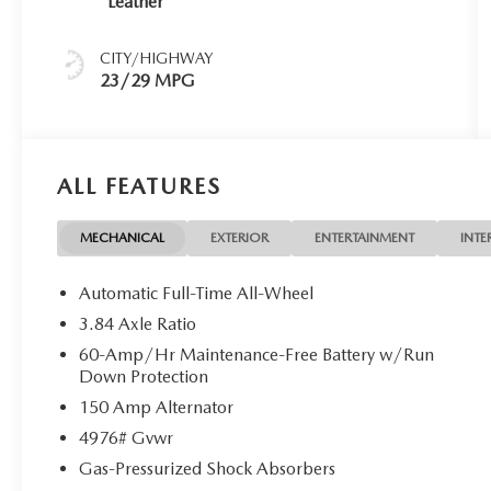
Leather
CITY/HIGHWAY
23/29 MPG
ALL FEATURES
MECHANICAL
EXTERIOR
ENTERTAINMENT
INTE
Automatic Full-Time All-Wheel
3.84 Axle Ratio
60-Amp/Hr Maintenance-Free Battery w/Run
Down Protection
150 Amp Alternator
4976# Gvwr
Gas-Pressurized Shock Absorbers