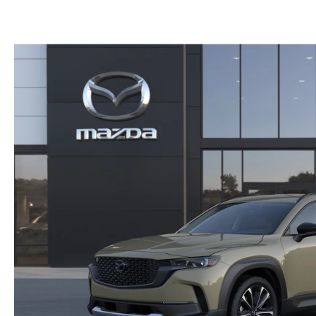
CAREERS
WHY BUY MAZDA CERTIFIED PRE-OWNED
PARTS INQUIRY
MAZDA SOCIAL
COLLISION CENT
CUSTOMER TESTIMONIALS
MAZDA TIRE CEN
DEALERSHIP TOUR
MAZDA DIGITAL S
MAZDA RECALL 