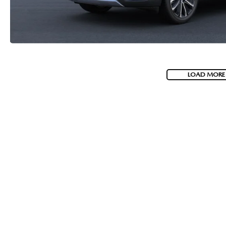
LOAD MORE