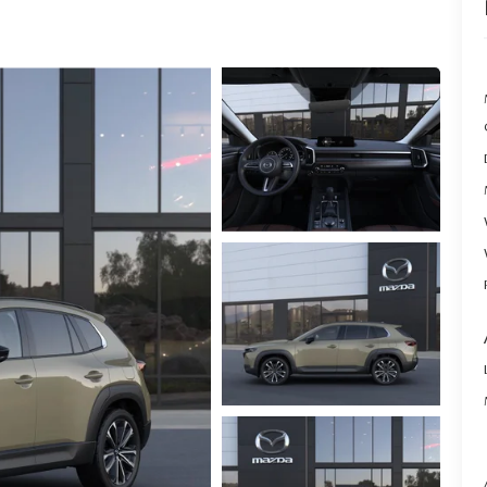
ER
TER
ERVICE
INFORMATION