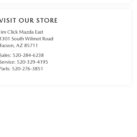
VISIT OUR STORE
Jim Click Mazda East
1301 South Wilmot Road
Tucson
,
AZ
85711
Sales:
520-284-6238
Service:
520-329-4195
Parts:
520-276-3851