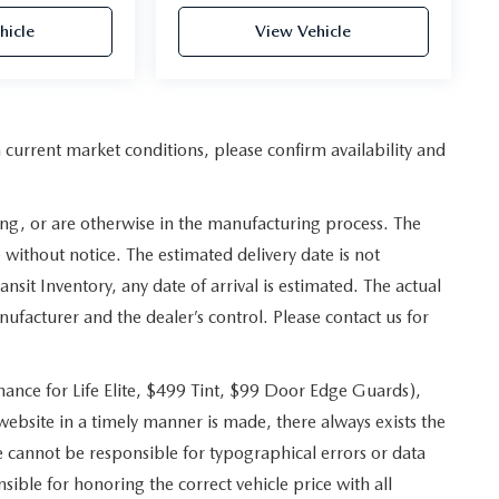
hicle
View Vehicle
n current market conditions, please confirm availability and
ing, or are otherwise in the manufacturing process. The
 without notice. The estimated delivery date is not
ransit Inventory, any date of arrival is estimated. The actual
facturer and the dealer’s control. Please contact us for
ance for Life Elite, $499 Tint, $99 Door Edge Guards),
 website in a timely manner is made, there always exists the
e cannot be responsible for typographical errors or data
ible for honoring the correct vehicle price with all