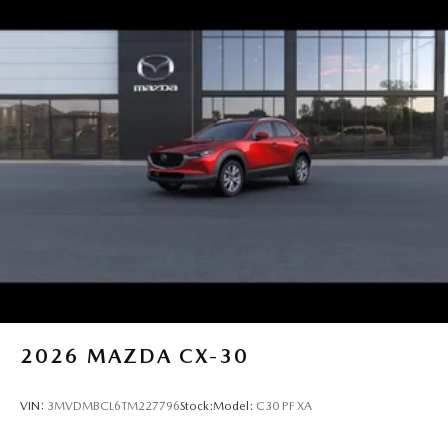
2026
MAZDA CX-30
VIN:
3MVDMBCL6TM227796
Stock:
Model:
C30 PF XA