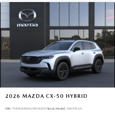
2026
MAZDA CX-50 HYBRID
VIN:
7MMVAADW2TN183657
Stock:
Model:
50H PR XA