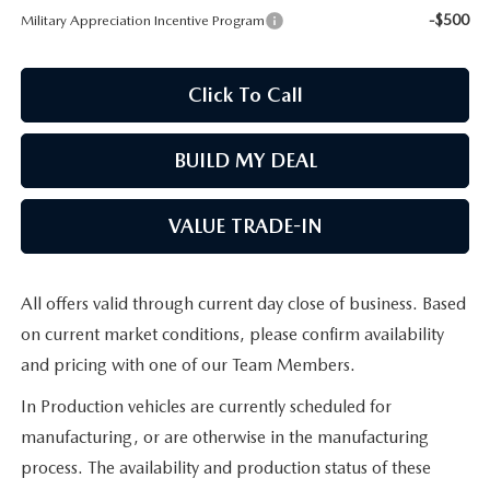
-$500
Military Appreciation Incentive Program
MAZDA RECALL INFORMATION
Click To Call
BUILD MY DEAL
VALUE TRADE-IN
All offers valid through current day close of business. Based
on current market conditions, please confirm availability
and pricing with one of our Team Members.
In Production vehicles are currently scheduled for
manufacturing, or are otherwise in the manufacturing
process. The availability and production status of these