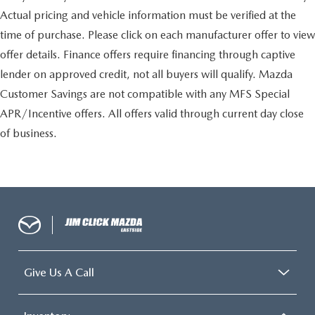
Actual pricing and vehicle information must be verified at the
time of purchase. Please click on each manufacturer offer to view
offer details. Finance offers require financing through captive
lender on approved credit, not all buyers will qualify. Mazda
Customer Savings are not compatible with any MFS Special
APR/Incentive offers. All offers valid through current day close
of business.
Give Us A Call