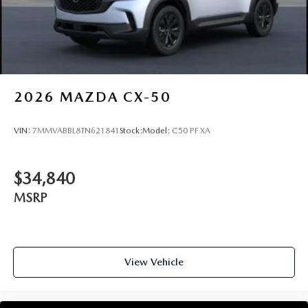
2026
MAZDA CX-50
VIN:
7MMVABBL8TN621841
Stock:
Model:
C50 PF XA
$34,840
MSRP
View Vehicle