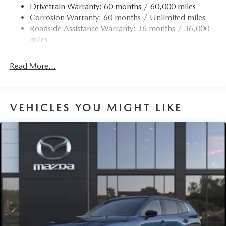
Drivetrain Warranty: 60 months / 60,000 miles
Permanent Locking Hubs
Corrosion Warranty: 60 months / Unlimited miles
Strut Front Suspension w/Coil Springs
Roadside Assistance Warranty: 36 months / 36,000
Torsion Beam Rear Suspension w/Coil Springs
miles
4-Wheel Disc Brakes w/4-Wheel ABS, Front Vented
Discs, Brake Assist, Hill Hold Control and Electric
Read More...
Parking Brake
Brake Actuated Limited Slip Differential
VEHICLES YOU MIGHT LIKE