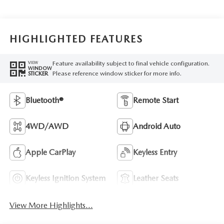
HIGHLIGHTED FEATURES
Feature availability subject to final vehicle configuration.
VIEW
WINDOW
Please reference window sticker for more info.
STICKER
Bluetooth®
Remote Start
4WD/AWD
Android Auto
Apple CarPlay
Keyless Entry
Keyless Ignition System
Leather Seats
View More Highlights...