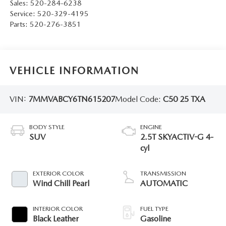
Sales:
520-284-6238
Service:
520-329-4195
Parts:
520-276-3851
VEHICLE INFORMATION
VIN:
7MMVABCY6TN615207
Model Code:
C50 25 TXA
BODY STYLE
ENGINE
SUV
2.5T SKYACTIV-G 4-
cyl
EXTERIOR COLOR
TRANSMISSION
Wind Chill Pearl
AUTOMATIC
INTERIOR COLOR
FUEL TYPE
Black Leather
Gasoline