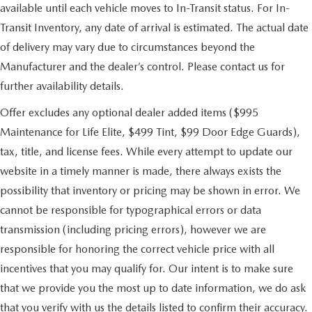
available until each vehicle moves to In-Transit status. For In-
Transit Inventory, any date of arrival is estimated. The actual date
of delivery may vary due to circumstances beyond the
Manufacturer and the dealer’s control. Please contact us for
further availability details.
Offer excludes any optional dealer added items ($995
Maintenance for Life Elite, $499 Tint, $99 Door Edge Guards),
tax, title, and license fees. While every attempt to update our
website in a timely manner is made, there always exists the
possibility that inventory or pricing may be shown in error. We
cannot be responsible for typographical errors or data
transmission (including pricing errors), however we are
responsible for honoring the correct vehicle price with all
incentives that you may qualify for. Our intent is to make sure
that we provide you the most up to date information, we do ask
that you verify with us the details listed to confirm their accuracy.