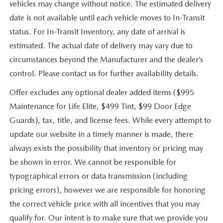
vehicles may change without notice. The estimated delivery
date is not available until each vehicle moves to In-Transit
status. For In-Transit Inventory, any date of arrival is
estimated. The actual date of delivery may vary due to
circumstances beyond the Manufacturer and the dealer’s
control. Please contact us for further availability details.
Offer excludes any optional dealer added items ($995
Maintenance for Life Elite, $499 Tint, $99 Door Edge
Guards), tax, title, and license fees. While every attempt to
update our website in a timely manner is made, there
always exists the possibility that inventory or pricing may
be shown in error. We cannot be responsible for
typographical errors or data transmission (including
pricing errors), however we are responsible for honoring
the correct vehicle price with all incentives that you may
qualify for. Our intent is to make sure that we provide you