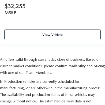
$32,255
MSRP
View Vehicle
All offers valid through current day close of business. Based on
current market conditions, please confirm availability and pricing
with one of our Team Members.
In Production vehicles are currently scheduled for
manufacturing, or are otherwise in the manufacturing process.
The availability and production status of these vehicles may
change without notice. The estimated delivery date is not