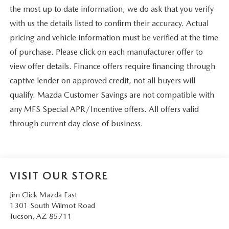
the most up to date information, we do ask that you verify
with us the details listed to confirm their accuracy. Actual
pricing and vehicle information must be verified at the time
of purchase. Please click on each manufacturer offer to
view offer details. Finance offers require financing through
captive lender on approved credit, not all buyers will
qualify. Mazda Customer Savings are not compatible with
any MFS Special APR/Incentive offers. All offers valid
through current day close of business.
VISIT OUR STORE
Jim Click Mazda East
1301 South Wilmot Road
Tucson
,
AZ
85711