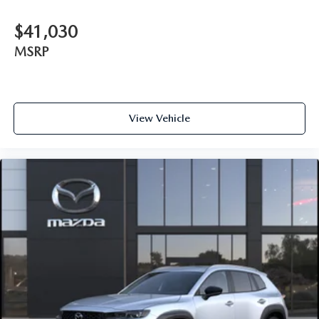
$41,030
MSRP
View Vehicle