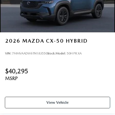
2026
MAZDA CX-50 HYBRID
VIN:
7MMVAADW6TN183550
Stock:
Model:
50H PR XA
$40,295
MSRP
View Vehicle