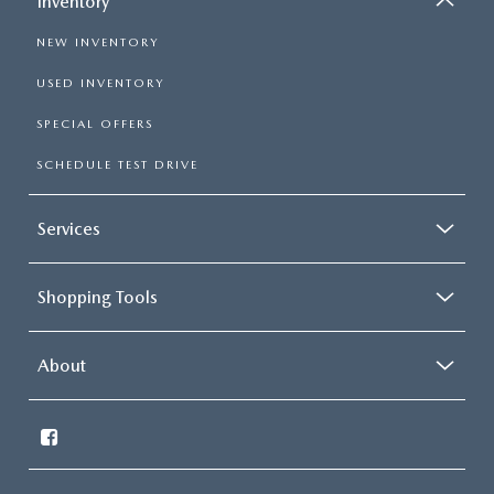
Inventory
NEW INVENTORY
USED INVENTORY
SPECIAL OFFERS
SCHEDULE TEST DRIVE
Services
Shopping Tools
About