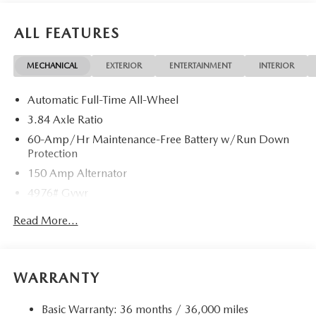
ALL FEATURES
MECHANICAL
EXTERIOR
ENTERTAINMENT
INTERIOR
Automatic Full-Time All-Wheel
3.84 Axle Ratio
60-Amp/Hr Maintenance-Free Battery w/Run Down
Protection
150 Amp Alternator
4976# Gvwr
Gas-Pressurized Shock Absorbers
Read More...
Front Anti-Roll Bar
Electric Power-Assist Speed-Sensing Steering
15.9 Gal. Fuel Tank
WARRANTY
Quasi-Dual Stainless Steel Exhaust w/Chrome Tailpipe
Finisher
Basic Warranty: 36 months / 36,000 miles