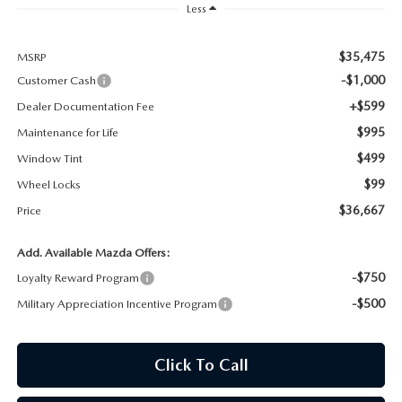
Less
MAZDA RECALL INFORMATION
$35,475
MSRP
-$1,000
Customer Cash
+$599
Dealer Documentation Fee
$995
Maintenance for Life
$499
Window Tint
$99
Wheel Locks
$36,667
Price
Add. Available Mazda Offers:
-$750
Loyalty Reward Program
-$500
Military Appreciation Incentive Program
Click To Call