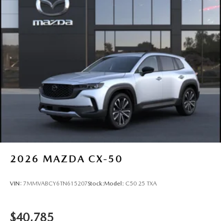
2026
MAZDA CX-50
VIN:
7MMVABCY6TN615207
Stock:
Model:
C50 25 TXA
$40,785