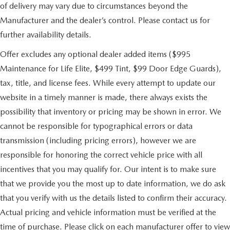
of delivery may vary due to circumstances beyond the
Manufacturer and the dealer’s control. Please contact us for
further availability details.
Offer excludes any optional dealer added items ($995
Maintenance for Life Elite, $499 Tint, $99 Door Edge Guards),
tax, title, and license fees. While every attempt to update our
website in a timely manner is made, there always exists the
possibility that inventory or pricing may be shown in error. We
cannot be responsible for typographical errors or data
transmission (including pricing errors), however we are
responsible for honoring the correct vehicle price with all
incentives that you may qualify for. Our intent is to make sure
that we provide you the most up to date information, we do ask
that you verify with us the details listed to confirm their accuracy.
Actual pricing and vehicle information must be verified at the
time of purchase. Please click on each manufacturer offer to view