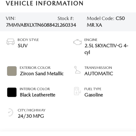
VEHICLE INFORMATION
VIN:
Stock #:
Model Code:
C50
7MMVABXLXTN608842
L260334
MR XA
BODY STYLE
ENGINE
SUV
2.5L SKYACTIV-G 4-
cyl
EXTERIOR COLOR
TRANSMISSION
Zircon Sand Metallic
AUTOMATIC
INTERIOR COLOR
FUEL TYPE
Black Leatherette
Gasoline
CITY/HIGHWAY
24/30 MPG