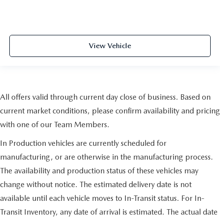
View Vehicle
All offers valid through current day close of business. Based on
current market conditions, please confirm availability and pricing
with one of our Team Members.
In Production vehicles are currently scheduled for
manufacturing, or are otherwise in the manufacturing process.
The availability and production status of these vehicles may
change without notice. The estimated delivery date is not
available until each vehicle moves to In-Transit status. For In-
Transit Inventory, any date of arrival is estimated. The actual date