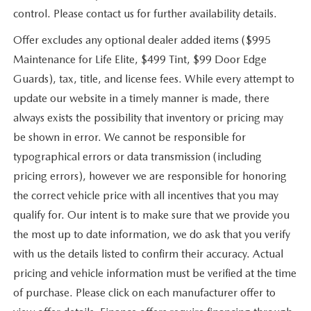
control. Please contact us for further availability details.
Offer excludes any optional dealer added items ($995
Maintenance for Life Elite, $499 Tint, $99 Door Edge
Guards), tax, title, and license fees. While every attempt to
update our website in a timely manner is made, there
always exists the possibility that inventory or pricing may
be shown in error. We cannot be responsible for
typographical errors or data transmission (including
pricing errors), however we are responsible for honoring
the correct vehicle price with all incentives that you may
qualify for. Our intent is to make sure that we provide you
the most up to date information, we do ask that you verify
with us the details listed to confirm their accuracy. Actual
pricing and vehicle information must be verified at the time
of purchase. Please click on each manufacturer offer to