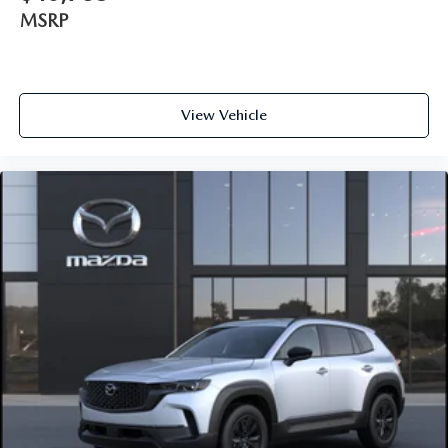
MSRP
View Vehicle