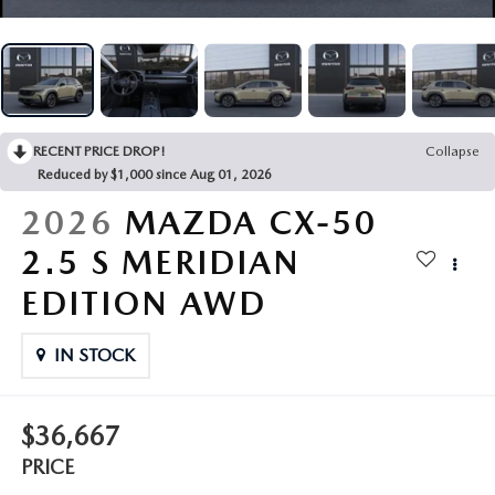
VALUE YOUR TRADE
CERTIFIED PRE-OWNED VEHICLES
PRE-OWNED SPECIALS
SERVICE AND PARTS FINANCING
FINANCE
2025 FUEL ECONOMY GUIDE
QUICK QUOTE
SERVICE & PARTS SPECIALS
SERVICE
GET PRE-QUALIFIED
ABOUT
EXPLORE MAZDA MODELS
FIND MY CAR
PARTS
PAYMENT CALCULATOR
ABOUT
RECENT PRICE DROP!
Collapse
CONTACT
Reduced by $1,000 since Aug 01, 2026
VALUE YOUR TRADE
MAINTENANCE FOR LIFE
HOURS & DIRECTIONS
2026
MAZDA CX-50
CONTACT US
MAZDA RESOURCES
WHY BUY MAZDA CERTIFIED PRE-OWNED
2.5 S MERIDIAN
SERVICE DEPARTMENT
MEET OUR STAFF
MARKETING AND VENDOR INQUIRY
EDITION AWD
PARTS INQUIRY
CAREERS
IN STOCK
COLLISION CENTER
CUSTOMER TESTIMONIALS
MAZDA TIRE CENTER
$36,667
DEALERSHIP TOUR
PRICE
MAZDA DIGITAL SERVICE