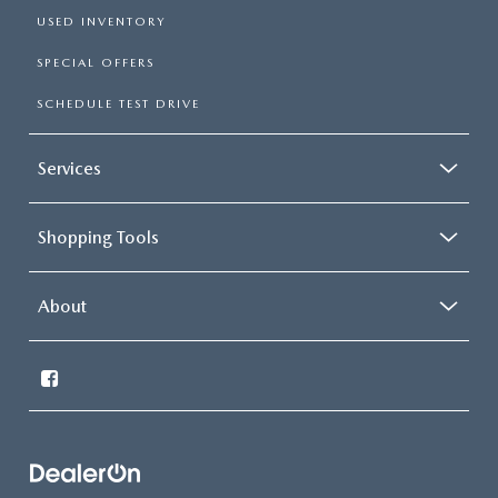
USED INVENTORY
SPECIAL OFFERS
SCHEDULE TEST DRIVE
Services
Shopping Tools
About