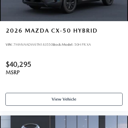
2026
MAZDA CX-50 HYBRID
VIN:
7MMVAADW6TN183550
Stock:
Model:
50H PR XA
$40,295
MSRP
View Vehicle