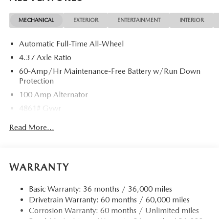
MECHANICAL
EXTERIOR
ENTERTAINMENT
INTERIOR
Automatic Full-Time All-Wheel
4.37 Axle Ratio
60-Amp/Hr Maintenance-Free Battery w/Run Down
Protection
100 Amp Alternator
4861# Gvwr
Gas-Pressurized Shock Absorbers
Read More...
Front Anti-Roll Bar
Electric Power-Assist Speed-Sensing Steering
15.9 Gal. Fuel Tank
WARRANTY
Quasi-Dual Stainless Steel Exhaust w/Chrome Tailpipe
Finisher
Basic Warranty: 36 months / 36,000 miles
Drivetrain Warranty: 60 months / 60,000 miles
Permanent Locking Hubs
Corrosion Warranty: 60 months / Unlimited miles
Strut Front Suspension w/Coil Springs