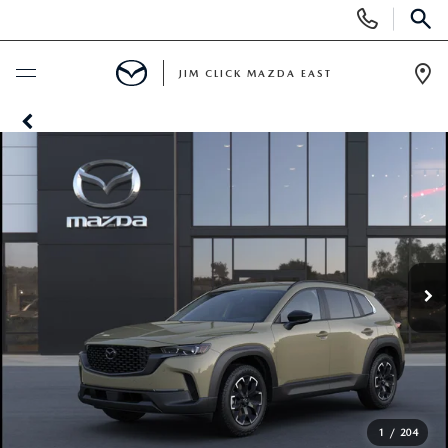
Display
Phone
SEAR
Numbers
JIM CLICK MAZDA EAST
Op
Dir
BUY ONLINE
SCHEDULE SERVICE
NEW
SEARCH INVENTORY
USED
QUICK QUOTE
SEARCH INVENTORY
SPECIALS
FIND MY CAR
VEHICLES UNDER 15K
NEW SPECIALS
SERVICE
1
/
204