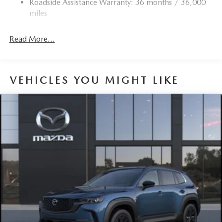
Roadside Assistance Warranty: 36 months / 36,000
Torsion Beam Rear Suspension w/Coil Springs
miles
4-Wheel Disc Brakes w/4-Wheel ABS, Front Vented
Discs, Brake Assist, Hill Hold Control and Electric
Read More...
Parking Brake
Brake Actuated Limited Slip Differential
VEHICLES YOU MIGHT LIKE