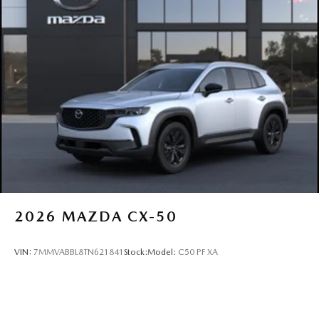
2026
MAZDA CX-50
VIN:
7MMVABBL8TN621841
Stock:
Model:
C50 PF XA