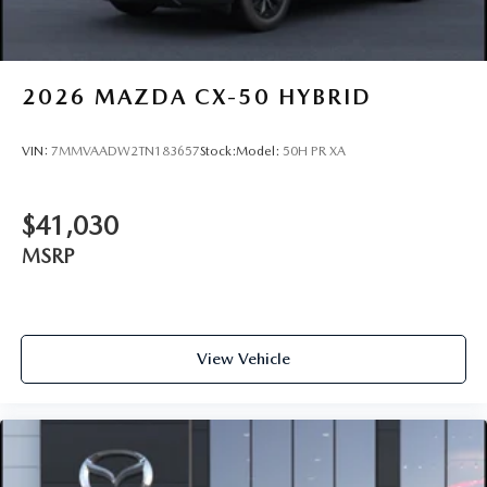
2026
MAZDA CX-50 HYBRID
VIN:
7MMVAADW2TN183657
Stock:
Model:
50H PR XA
$41,030
MSRP
View Vehicle