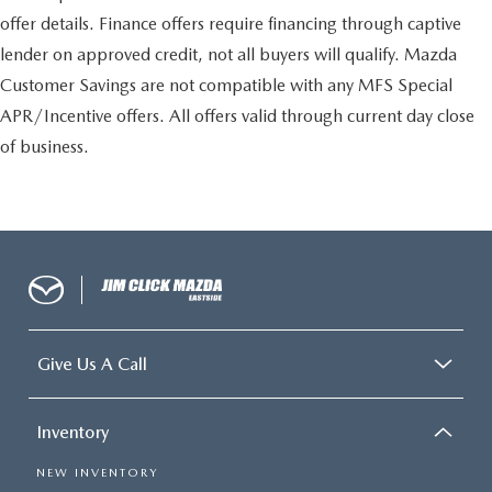
offer details. Finance offers require financing through captive
lender on approved credit, not all buyers will qualify. Mazda
Customer Savings are not compatible with any MFS Special
APR/Incentive offers. All offers valid through current day close
of business.
Give Us A Call
Inventory
NEW INVENTORY