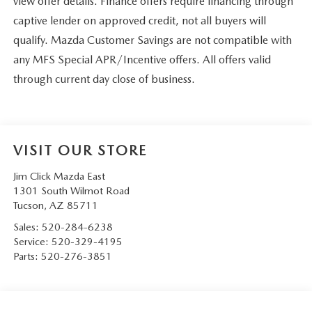
view offer details. Finance offers require financing through
captive lender on approved credit, not all buyers will
qualify. Mazda Customer Savings are not compatible with
any MFS Special APR/Incentive offers. All offers valid
through current day close of business.
VISIT OUR STORE
Jim Click Mazda East
1301 South Wilmot Road
Tucson
,
AZ
85711
Sales:
520-284-6238
Service:
520-329-4195
Parts:
520-276-3851