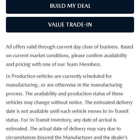
BUILD MY DEAL
VALUE TRADE-IN
All offers valid through current day close of business. Based
on current market conditions, please confirm availability
and pricing with one of our Team Members.
In Production vehicles are currently scheduled for
manufacturing, or are otherwise in the manufacturing
process. The availability and production status of these
vehicles may change without notice. The estimated delivery
date is not available until each vehicle moves to In-Transit
status. For In-Transit Inventory, any date of arrival is
estimated. The actual date of delivery may vary due to
circumstances beyond the Manufacturer and the dealer’s