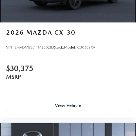
2026
MAZDA CX-30
VIN:
3MVDMBBL1TM230283
Stock:
Model:
C30 SES XA
$30,375
MSRP
View Vehicle