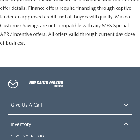
offer details. Finance offers require financing through captive
lender on approved credit, not all buyers will qualify. Mazda
Customer Savings are not compatible with any MFS Special
APR/Incentive offers. All offers valid through current day close
of business.
Give Us A Call
Inventory
NEW INVENTORY