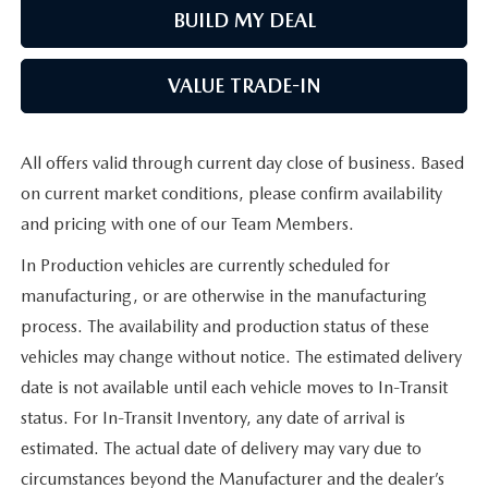
BUILD MY DEAL
VALUE TRADE-IN
All offers valid through current day close of business. Based
on current market conditions, please confirm availability
and pricing with one of our Team Members.
In Production vehicles are currently scheduled for
manufacturing, or are otherwise in the manufacturing
process. The availability and production status of these
vehicles may change without notice. The estimated delivery
date is not available until each vehicle moves to In-Transit
status. For In-Transit Inventory, any date of arrival is
estimated. The actual date of delivery may vary due to
circumstances beyond the Manufacturer and the dealer’s