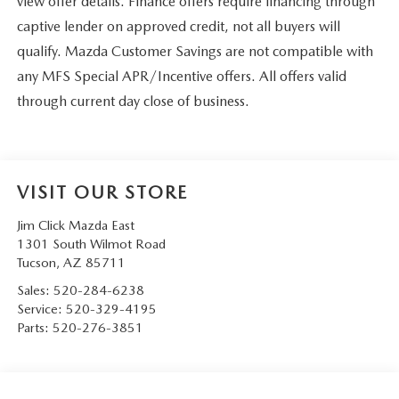
view offer details. Finance offers require financing through
captive lender on approved credit, not all buyers will
qualify. Mazda Customer Savings are not compatible with
any MFS Special APR/Incentive offers. All offers valid
through current day close of business.
VISIT OUR STORE
Jim Click Mazda East
1301 South Wilmot Road
Tucson
,
AZ
85711
Sales:
520-284-6238
Service:
520-329-4195
Parts:
520-276-3851