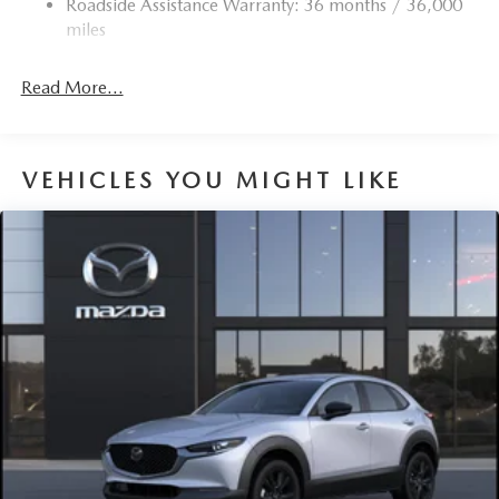
Roadside Assistance Warranty: 36 months / 36,000
Torsion Beam Rear Suspension w/Coil Springs
miles
4-Wheel Disc Brakes w/4-Wheel ABS, Front Vented
Discs, Brake Assist, Hill Hold Control and Electric
Read More...
Parking Brake
Brake Actuated Limited Slip Differential
VEHICLES YOU MIGHT LIKE