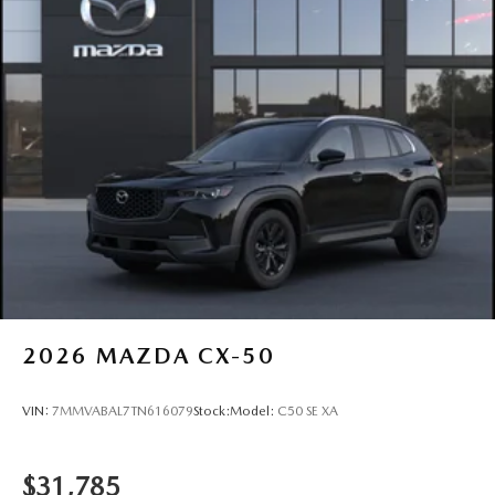
2026
MAZDA CX-50
VIN:
7MMVABAL7TN616079
Stock:
Model:
C50 SE XA
$31,785