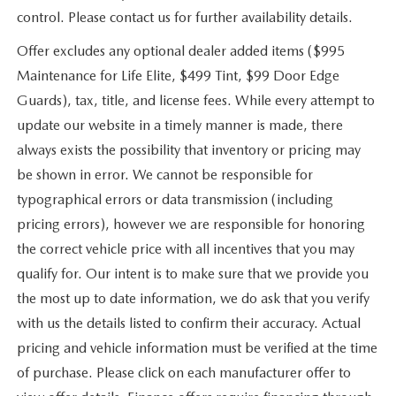
control. Please contact us for further availability details.
Offer excludes any optional dealer added items ($995
Maintenance for Life Elite, $499 Tint, $99 Door Edge
Guards), tax, title, and license fees. While every attempt to
update our website in a timely manner is made, there
always exists the possibility that inventory or pricing may
be shown in error. We cannot be responsible for
typographical errors or data transmission (including
pricing errors), however we are responsible for honoring
the correct vehicle price with all incentives that you may
qualify for. Our intent is to make sure that we provide you
the most up to date information, we do ask that you verify
with us the details listed to confirm their accuracy. Actual
pricing and vehicle information must be verified at the time
of purchase. Please click on each manufacturer offer to