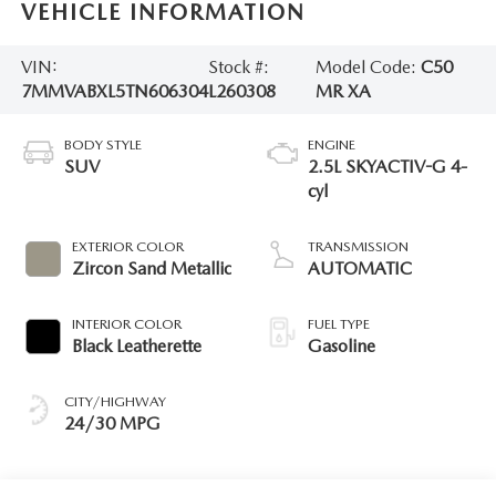
VEHICLE INFORMATION
VIN:
Stock #:
Model Code:
C50
7MMVABXL5TN606304
L260308
MR XA
BODY STYLE
ENGINE
SUV
2.5L SKYACTIV-G 4-
cyl
EXTERIOR COLOR
TRANSMISSION
Zircon Sand Metallic
AUTOMATIC
INTERIOR COLOR
FUEL TYPE
Black Leatherette
Gasoline
CITY/HIGHWAY
24/30 MPG