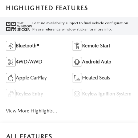
HIGHLIGHTED FEATURES
Feature availability subject to final vehicle configuration.
VIEW
WINDOW
Please reference window sticker for more info.
STICKER
Bluetooth®
Remote Start
4WD/AWD
Android Auto
Apple CarPlay
Heated Seats
Keyless Entry
Keyless Ignition System
View More Highlights...
ALL FEATURES