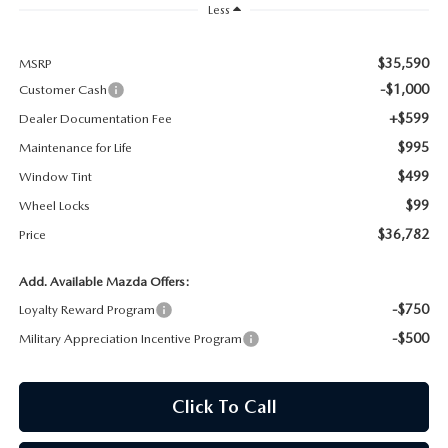
Less
MAZDA RECALL INFORMATION
$35,590
MSRP
-$1,000
Customer Cash
+$599
Dealer Documentation Fee
$995
Maintenance for Life
$499
Window Tint
$99
Wheel Locks
$36,782
Price
Add. Available Mazda Offers:
-$750
Loyalty Reward Program
-$500
Military Appreciation Incentive Program
Click To Call