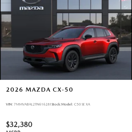
2026
MAZDA CX-50
VIN:
7MMVABAL2TN616281
Stock:
Model:
C50 SE XA
$32,380