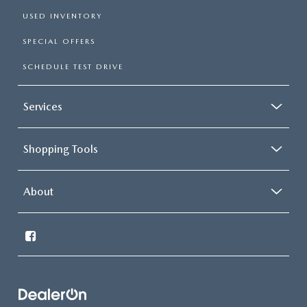
USED INVENTORY
SPECIAL OFFERS
SCHEDULE TEST DRIVE
Services
Shopping Tools
About