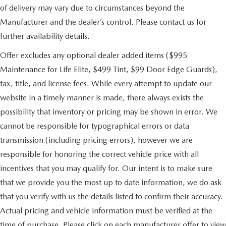
of delivery may vary due to circumstances beyond the
Manufacturer and the dealer’s control. Please contact us for
further availability details.
Offer excludes any optional dealer added items ($995
Maintenance for Life Elite, $499 Tint, $99 Door Edge Guards),
tax, title, and license fees. While every attempt to update our
website in a timely manner is made, there always exists the
possibility that inventory or pricing may be shown in error. We
cannot be responsible for typographical errors or data
transmission (including pricing errors), however we are
responsible for honoring the correct vehicle price with all
incentives that you may qualify for. Our intent is to make sure
that we provide you the most up to date information, we do ask
that you verify with us the details listed to confirm their accuracy.
Actual pricing and vehicle information must be verified at the
time of purchase. Please click on each manufacturer offer to view