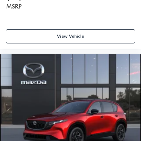
MSRP
View Vehicle