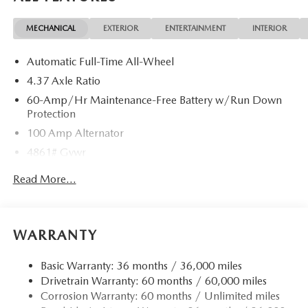
MECHANICAL
EXTERIOR
ENTERTAINMENT
INTERIOR
Automatic Full-Time All-Wheel
4.37 Axle Ratio
60-Amp/Hr Maintenance-Free Battery w/Run Down
Protection
100 Amp Alternator
4861# Gvwr
Gas-Pressurized Shock Absorbers
Read More...
Front Anti-Roll Bar
Electric Power-Assist Speed-Sensing Steering
15.9 Gal. Fuel Tank
WARRANTY
Quasi-Dual Stainless Steel Exhaust w/Chrome Tailpipe
Finisher
Basic Warranty: 36 months / 36,000 miles
Drivetrain Warranty: 60 months / 60,000 miles
Permanent Locking Hubs
Corrosion Warranty: 60 months / Unlimited miles
Strut Front Suspension w/Coil Springs