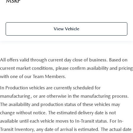
MSRP
View Vehicle
All offers valid through current day close of business. Based on
current market conditions, please confirm availability and pricing
with one of our Team Members.
In Production vehicles are currently scheduled for
manufacturing, or are otherwise in the manufacturing process.
The availability and production status of these vehicles may
change without notice. The estimated delivery date is not
available until each vehicle moves to In-Transit status. For In-
Transit Inventory, any date of arrival is estimated. The actual date