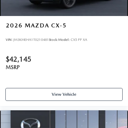
2026
MAZDA CX-5
VIN:
JM3KMEHA1T0210481
Stock:
Model:
CX5 PP XA
$42,145
MSRP
View Vehicle