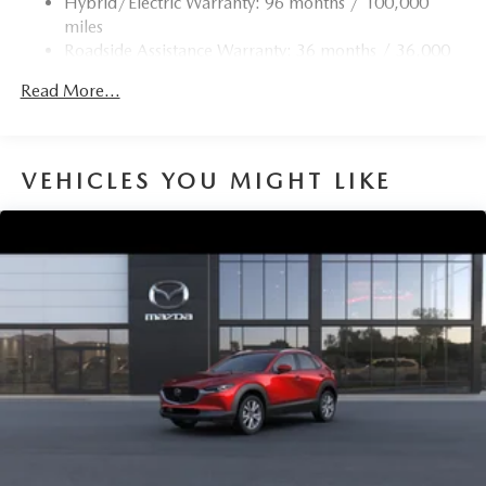
Hybrid/Electric Warranty: 96 months / 100,000
4-Wheel Disc Brakes w/4-Wheel ABS, Front Vented
miles
Discs, Brake Assist, Hill Hold Control and Electric
Roadside Assistance Warranty: 36 months / 36,000
Parking Brake
miles
Brake Actuated Limited Slip Differential
Read More...
Nickel Metal Hydride (nimh) Traction Battery 1.59 kWh
Capacity
VEHICLES YOU MIGHT LIKE