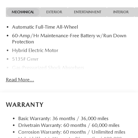
MECHANICAL
EXTERIOR
ENTERTAINMENT
INTERIOR
Automatic Full-Time All-Wheel
60-Amp/Hr Maintenance-Free Battery w/Run Down
Protection
Hybrid Electric Motor
5135# Gvwr
Gas-Pressurized Shock Absorbers
Front Anti-Roll Bar
Read More...
Electric Power-Assist Speed-Sensing Steering
14.5 Gal. Fuel Tank
Quasi-Dual Stainless Steel Exhaust w/Black Tailpipe
WARRANTY
Finisher
Permanent Locking Hubs
Basic Warranty: 36 months / 36,000 miles
Drivetrain Warranty: 60 months / 60,000 miles
Strut Front Suspension w/Coil Springs
Corrosion Warranty: 60 months / Unlimited miles
Torsion Beam Rear Suspension w/Coil Springs