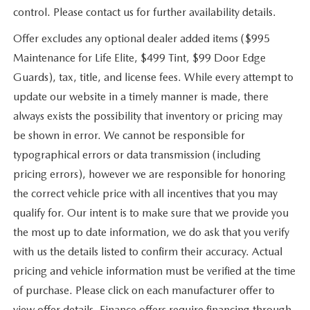
control. Please contact us for further availability details.
Offer excludes any optional dealer added items ($995
Maintenance for Life Elite, $499 Tint, $99 Door Edge
Guards), tax, title, and license fees. While every attempt to
update our website in a timely manner is made, there
always exists the possibility that inventory or pricing may
be shown in error. We cannot be responsible for
typographical errors or data transmission (including
pricing errors), however we are responsible for honoring
the correct vehicle price with all incentives that you may
qualify for. Our intent is to make sure that we provide you
the most up to date information, we do ask that you verify
with us the details listed to confirm their accuracy. Actual
pricing and vehicle information must be verified at the time
of purchase. Please click on each manufacturer offer to
view offer details. Finance offers require financing through