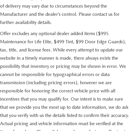
of delivery may vary due to circumstances beyond the
Manufacturer and the dealer’s control. Please contact us for
further availability details.
Offer excludes any optional dealer added items ($995
Maintenance for Life Elite, $499 Tint, $99 Door Edge Guards),
tax, title, and license fees. While every attempt to update our
website in a timely manner is made, there always exists the
possibility that inventory or pricing may be shown in error. We
cannot be responsible for typographical errors or data
transmission (including pricing errors), however we are
responsible for honoring the correct vehicle price with all
incentives that you may qualify for. Our intent is to make sure
that we provide you the most up to date information, we do ask
that you verify with us the details listed to confirm their accuracy.
Actual pricing and vehicle information must be verified at the