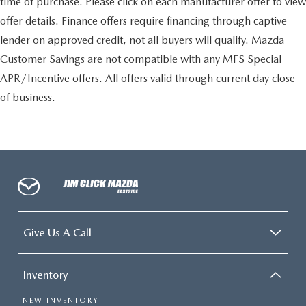
time of purchase. Please click on each manufacturer offer to view
offer details. Finance offers require financing through captive
lender on approved credit, not all buyers will qualify. Mazda
Customer Savings are not compatible with any MFS Special
APR/Incentive offers. All offers valid through current day close
of business.
Give Us A Call
Inventory
NEW INVENTORY