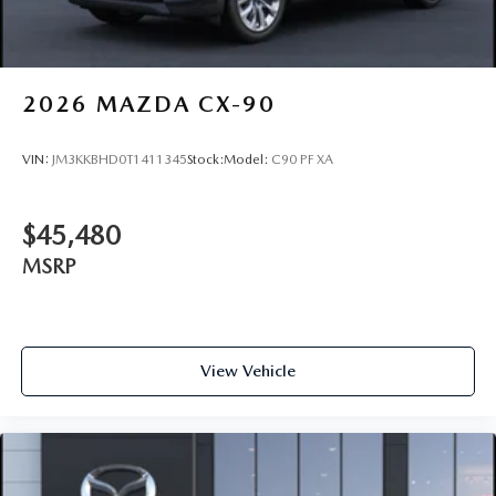
2026
MAZDA CX-90
VIN:
JM3KKBHD0T1411345
Stock:
Model:
C90 PF XA
$45,480
MSRP
View Vehicle