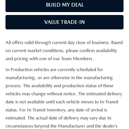
BUILD MY DEAL
VALUE TRADE-IN
All offers valid through current day close of business. Based
on current market conditions, please confirm availability
and pricing with one of our Team Members.
In Production vehicles are currently scheduled for
manufacturing, or are otherwise in the manufacturing
process. The availability and production status of these
vehicles may change without notice. The estimated delivery
date is not available until each vehicle moves to In-Transit
status. For In-Transit Inventory, any date of arrival is
estimated. The actual date of delivery may vary due to
circumstances beyond the Manufacturer and the dealer’s