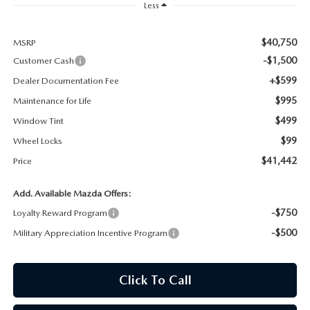
Less
MAZDA RECALL INFORMATION
$40,750
MSRP
-$1,500
Customer Cash
+$599
Dealer Documentation Fee
$995
Maintenance for Life
$499
Window Tint
$99
Wheel Locks
$41,442
Price
Add. Available Mazda Offers:
-$750
Loyalty Reward Program
-$500
Military Appreciation Incentive Program
Click To Call