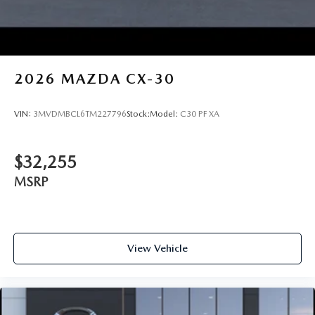
2026
MAZDA CX-30
VIN:
3MVDMBCL6TM227796
Stock:
Model:
C30 PF XA
$32,255
MSRP
View Vehicle