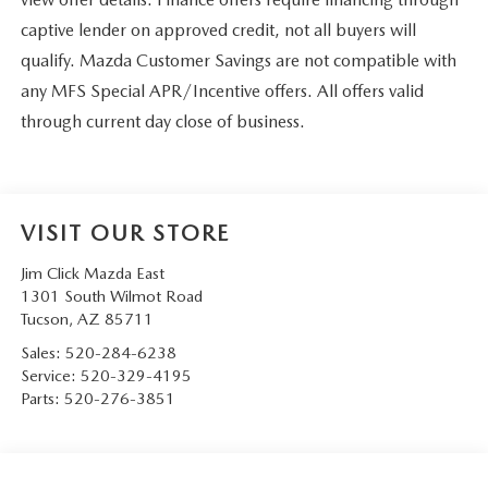
captive lender on approved credit, not all buyers will
qualify. Mazda Customer Savings are not compatible with
any MFS Special APR/Incentive offers. All offers valid
through current day close of business.
VISIT OUR STORE
Jim Click Mazda East
1301 South Wilmot Road
Tucson
,
AZ
85711
Sales:
520-284-6238
Service:
520-329-4195
Parts:
520-276-3851