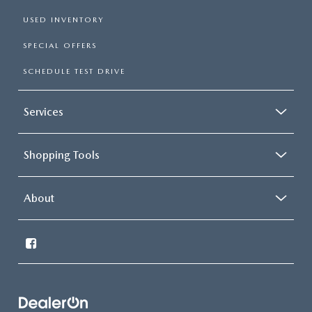
USED INVENTORY
SPECIAL OFFERS
SCHEDULE TEST DRIVE
Services
Shopping Tools
About