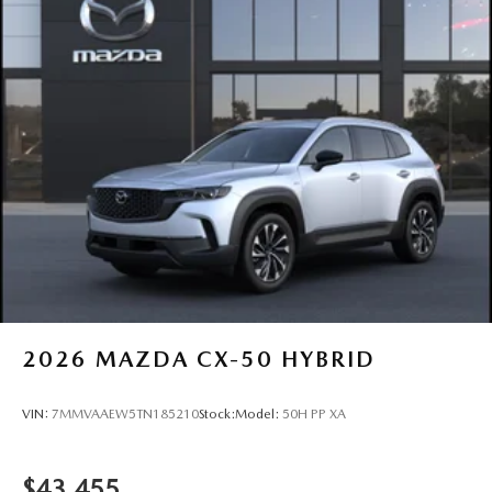
2026
MAZDA CX-50 HYBRID
VIN:
7MMVAAEW5TN185210
Stock:
Model:
50H PP XA
$43,455