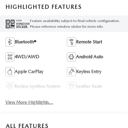
HIGHLIGHTED FEATURES
Feature availability subject to final vehicle configuration.
VIEW
WINDOW
Please reference window sticker for more info.
STICKER
Bluetooth®
Remote Start
4WD/AWD
Android Auto
Apple CarPlay
Keyless Entry
Keyless Ignition System
Leather Seats
View More Highlights...
ALL FEATURES