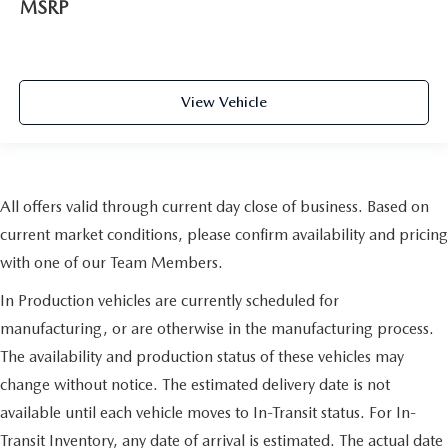
MSRP
View Vehicle
All offers valid through current day close of business. Based on
current market conditions, please confirm availability and pricing
with one of our Team Members.
In Production vehicles are currently scheduled for
manufacturing, or are otherwise in the manufacturing process.
The availability and production status of these vehicles may
change without notice. The estimated delivery date is not
available until each vehicle moves to In-Transit status. For In-
Transit Inventory, any date of arrival is estimated. The actual date