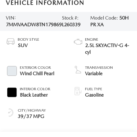
VEHICLE INFORMATION
VIN:
Stock #:
Model Code:
50H
7MMVAADW8TN179869
L260339
PR XA
BODY STYLE
ENGINE
SUV
2.5L SKYACTIV-G 4-
cyl
EXTERIOR COLOR
TRANSMISSION
Wind Chill Pearl
Variable
INTERIOR COLOR
FUEL TYPE
Black Leather
Gasoline
CITY/HIGHWAY
39/37 MPG