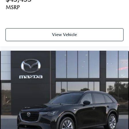
MSRP
View Vehicle