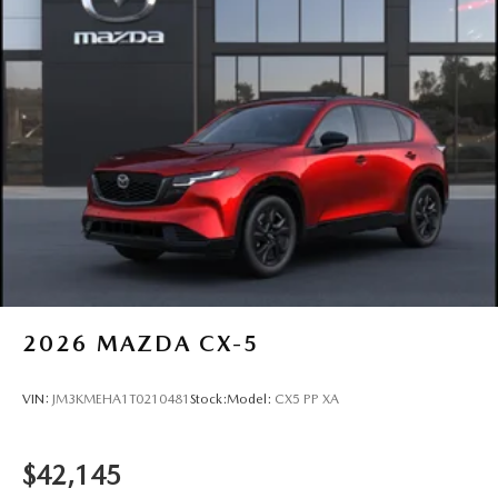
2026
MAZDA CX-5
VIN:
JM3KMEHA1T0210481
Stock:
Model:
CX5 PP XA
$42,145