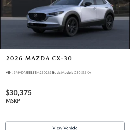
2026
MAZDA CX-30
VIN:
3MVDMBBL1TM230283
Stock:
Model:
C30 SES XA
$30,375
MSRP
View Vehicle