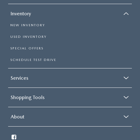
Inventory
NEW INVENTORY
USED INVENTORY
SPECIAL OFFERS
SCHEDULE TEST DRIVE
Services
Shopping Tools
About