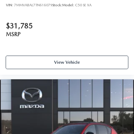
VIN:
7MMVABAL7TN616079
Stock:
Model:
C50 SE XA
$31,785
MSRP
View Vehicle