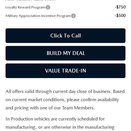
-$750
Loyalty Reward Program
MAZDA RECALL INFORMATION
-$500
Military Appreciation Incentive Program
Click To Call
BUILD MY DEAL
VALUE TRADE-IN
All offers valid through current day close of business. Based
on current market conditions, please confirm availability
and pricing with one of our Team Members.
In Production vehicles are currently scheduled for
manufacturing, or are otherwise in the manufacturing