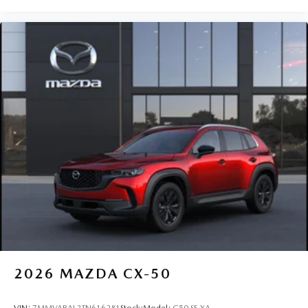
2026
MAZDA CX-50
VIN:
7MMVABAL2TN616281
Stock:
Model:
C50 SE XA