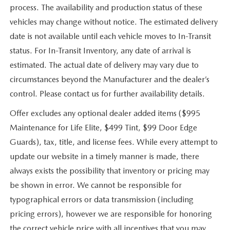
process. The availability and production status of these
vehicles may change without notice. The estimated delivery
date is not available until each vehicle moves to In-Transit
status. For In-Transit Inventory, any date of arrival is
estimated. The actual date of delivery may vary due to
circumstances beyond the Manufacturer and the dealer’s
control. Please contact us for further availability details.
Offer excludes any optional dealer added items ($995
Maintenance for Life Elite, $499 Tint, $99 Door Edge
Guards), tax, title, and license fees. While every attempt to
update our website in a timely manner is made, there
always exists the possibility that inventory or pricing may
be shown in error. We cannot be responsible for
typographical errors or data transmission (including
pricing errors), however we are responsible for honoring
the correct vehicle price with all incentives that you may