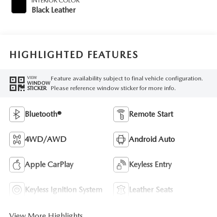
INTERIOR COLOR
Black Leather
HIGHLIGHTED FEATURES
Feature availability subject to final vehicle configuration.
VIEW
WINDOW
Please reference window sticker for more info.
STICKER
Bluetooth®
Remote Start
4WD/AWD
Android Auto
Apple CarPlay
Keyless Entry
Keyless Ignition System
Leather Seats
View More Highlights...