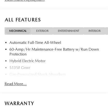
ALL FEATURES
MECHANICAL
EXTERIOR
ENTERTAINMENT
INTERIOR
Automatic Full-Time All-Wheel
60-Amp/Hr Maintenance-Free Battery w/Run Down
Protection
Hybrid Electric Motor
5135# Gvwr
Gas-Pressurized Shock Absorbers
Front Anti-Roll Bar
Read More...
Electric Power-Assist Speed-Sensing Steering
14.5 Gal. Fuel Tank
Quasi-Dual Stainless Steel Exhaust w/Black Tailpipe
WARRANTY
Finisher