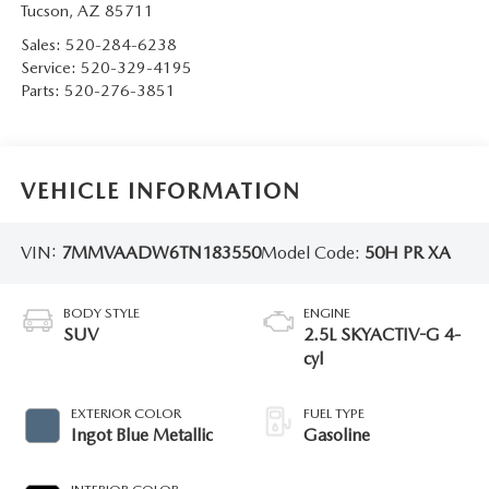
Tucson
,
AZ
85711
Sales:
520-284-6238
Service:
520-329-4195
Parts:
520-276-3851
VEHICLE INFORMATION
VIN:
7MMVAADW6TN183550
Model Code:
50H PR XA
BODY STYLE
ENGINE
SUV
2.5L SKYACTIV-G 4-
cyl
EXTERIOR COLOR
FUEL TYPE
Ingot Blue Metallic
Gasoline