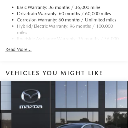
Permanent Locking Hubs
Basic Warranty: 36 months / 36,000 miles
Drivetrain Warranty: 60 months / 60,000 miles
Strut Front Suspension w/Coil Springs
Corrosion Warranty: 60 months / Unlimited miles
Torsion Beam Rear Suspension w/Coil Springs
Hybrid/Electric Warranty: 96 months / 100,000
4-Wheel Disc Brakes w/4-Wheel ABS, Front Vented
miles
Discs, Brake Assist, Hill Hold Control and Electric
Roadside Assistance Warranty: 36 months / 36,000
Parking Brake
miles
Brake Actuated Limited Slip Differential
Read More...
Nickel Metal Hydride (nimh) Traction Battery 1.59 kWh
Capacity
VEHICLES YOU MIGHT LIKE