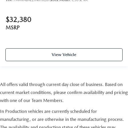
$32,380
MSRP
View Vehicle
All offers valid through current day close of business. Based on
current market conditions, please confirm availability and pricing
with one of our Team Members.
In Production vehicles are currently scheduled for
manufacturing, or are otherwise in the manufacturing process.
The availability and production status of these vehicles may