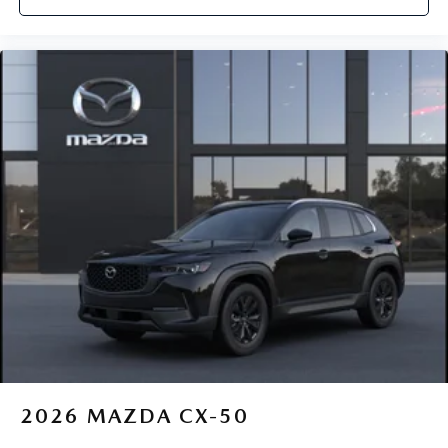
2026
MAZDA CX-50