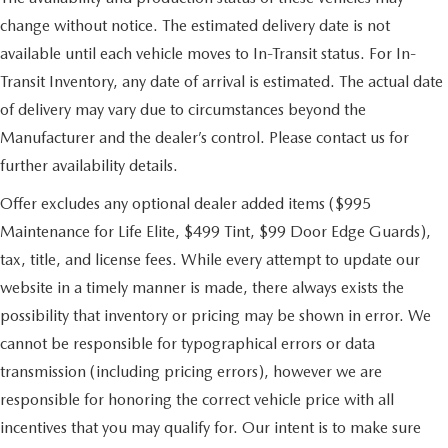
change without notice. The estimated delivery date is not
available until each vehicle moves to In-Transit status. For In-
Transit Inventory, any date of arrival is estimated. The actual date
of delivery may vary due to circumstances beyond the
Manufacturer and the dealer’s control. Please contact us for
further availability details.
Offer excludes any optional dealer added items ($995
Maintenance for Life Elite, $499 Tint, $99 Door Edge Guards),
tax, title, and license fees. While every attempt to update our
website in a timely manner is made, there always exists the
possibility that inventory or pricing may be shown in error. We
cannot be responsible for typographical errors or data
transmission (including pricing errors), however we are
responsible for honoring the correct vehicle price with all
incentives that you may qualify for. Our intent is to make sure