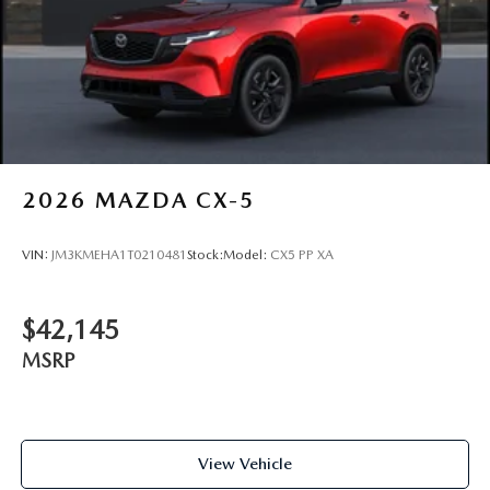
2026
MAZDA CX-5
VIN:
JM3KMEHA1T0210481
Stock:
Model:
CX5 PP XA
$42,145
MSRP
View Vehicle