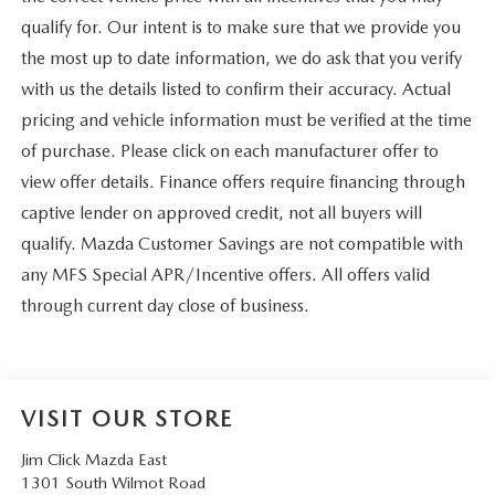
qualify for. Our intent is to make sure that we provide you
the most up to date information, we do ask that you verify
with us the details listed to confirm their accuracy. Actual
pricing and vehicle information must be verified at the time
of purchase. Please click on each manufacturer offer to
view offer details. Finance offers require financing through
captive lender on approved credit, not all buyers will
qualify. Mazda Customer Savings are not compatible with
any MFS Special APR/Incentive offers. All offers valid
through current day close of business.
VISIT OUR STORE
Jim Click Mazda East
1301 South Wilmot Road