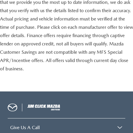
that we provide you the most up to date information, we do ask
that you verify with us the details listed to confirm their accuracy.
Actual pricing and vehicle information must be verified at the
time of purchase. Please click on each manufacturer offer to view
offer details. Finance offers require financing through captive
lender on approved credit, not all buyers will qualify. Mazda
Customer Savings are not compatible with any MFS Special
APR/Incentive offers. All offers valid through current day close
of business.
Give Us A Call