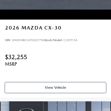
2026
MAZDA CX-30
VIN:
3MVDMBCL6TM227796
Stock:
Model:
C30 PF XA
$32,255
MSRP
View Vehicle