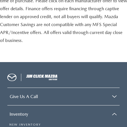
time of purchase. Please click on each manufacturer offer to view
offer details. Finance offers require financing through captive
lender on approved credit, not all buyers will qualify. Mazda
Customer Savings are not compatible with any MFS Special
APR/Incentive offers. All offers valid through current day close
of business.
Give Us A Call
Inventory
NEW INVENTORY