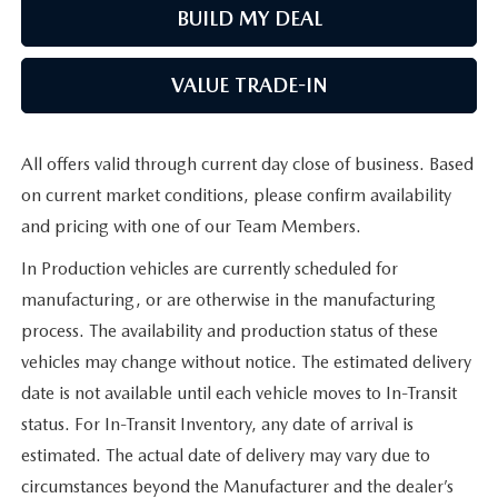
BUILD MY DEAL
VALUE TRADE-IN
All offers valid through current day close of business. Based
on current market conditions, please confirm availability
and pricing with one of our Team Members.
In Production vehicles are currently scheduled for
manufacturing, or are otherwise in the manufacturing
process. The availability and production status of these
vehicles may change without notice. The estimated delivery
date is not available until each vehicle moves to In-Transit
status. For In-Transit Inventory, any date of arrival is
estimated. The actual date of delivery may vary due to
circumstances beyond the Manufacturer and the dealer’s