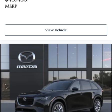
MSRP
View Vehicle