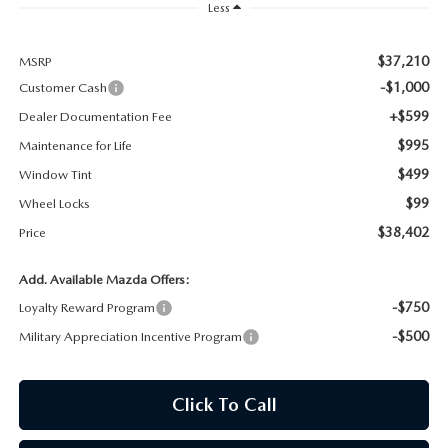
Less
MAZDA RECALL INFORMATION
$37,210
MSRP
-$1,000
Customer Cash
+$599
Dealer Documentation Fee
$995
Maintenance for Life
$499
Window Tint
$99
Wheel Locks
$38,402
Price
Add. Available Mazda Offers:
-$750
Loyalty Reward Program
-$500
Military Appreciation Incentive Program
Click To Call