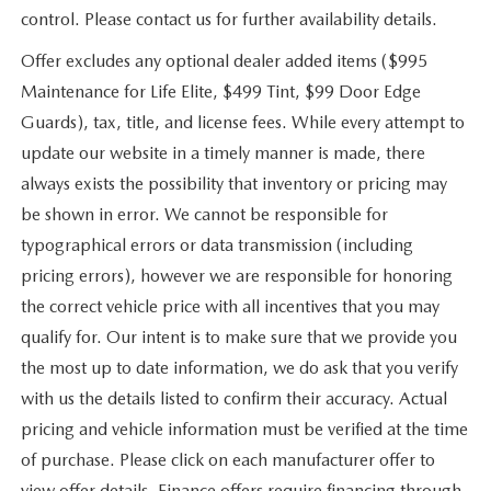
control. Please contact us for further availability details.
Offer excludes any optional dealer added items ($995
Maintenance for Life Elite, $499 Tint, $99 Door Edge
Guards), tax, title, and license fees. While every attempt to
update our website in a timely manner is made, there
always exists the possibility that inventory or pricing may
be shown in error. We cannot be responsible for
typographical errors or data transmission (including
pricing errors), however we are responsible for honoring
the correct vehicle price with all incentives that you may
qualify for. Our intent is to make sure that we provide you
the most up to date information, we do ask that you verify
with us the details listed to confirm their accuracy. Actual
pricing and vehicle information must be verified at the time
of purchase. Please click on each manufacturer offer to
view offer details. Finance offers require financing through