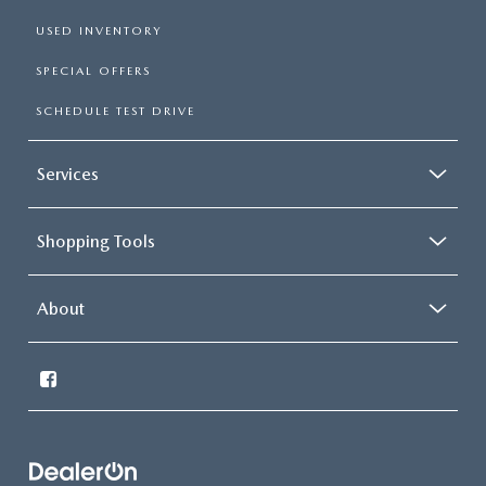
USED INVENTORY
SPECIAL OFFERS
SCHEDULE TEST DRIVE
Services
Shopping Tools
About