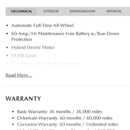
MECHANICAL
EXTERIOR
ENTERTAINMENT
INTERIOR
Automatic Full-Time All-Wheel
60-Amp/Hr Maintenance-Free Battery w/Run Down
Protection
Hybrid Electric Motor
5135# Gvwr
Gas-Pressurized Shock Absorbers
Front Anti-Roll Bar
Read More...
Electric Power-Assist Speed-Sensing Steering
14.5 Gal. Fuel Tank
Quasi-Dual Stainless Steel Exhaust w/Chrome Tailpipe
WARRANTY
Finisher
Permanent Locking Hubs
Basic Warranty: 36 months / 36,000 miles
Drivetrain Warranty: 60 months / 60,000 miles
Strut Front Suspension w/Coil Springs
Corrosion Warranty: 60 months / Unlimited miles
Torsion Beam Rear Suspension w/Coil Springs