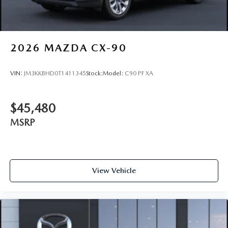
2026
MAZDA CX-90
VIN:
JM3KKBHD0T1411345
Stock:
Model:
C90 PF XA
$45,480
MSRP
View Vehicle