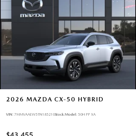
2026
MAZDA CX-50 HYBRID
VIN:
7MMVAAEW5TN185210
Stock:
Model:
50H PP XA
$43,455