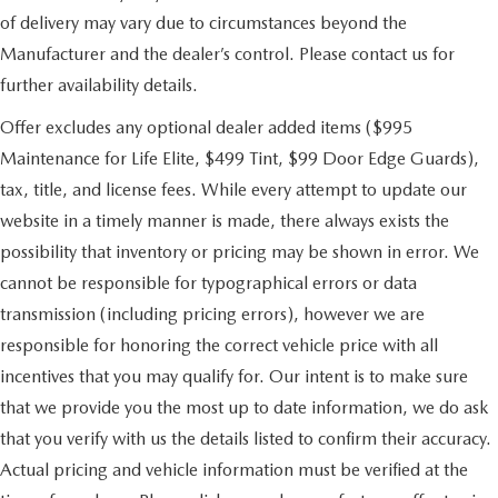
of delivery may vary due to circumstances beyond the
Manufacturer and the dealer’s control. Please contact us for
further availability details.
Offer excludes any optional dealer added items ($995
Maintenance for Life Elite, $499 Tint, $99 Door Edge Guards),
tax, title, and license fees. While every attempt to update our
website in a timely manner is made, there always exists the
possibility that inventory or pricing may be shown in error. We
cannot be responsible for typographical errors or data
transmission (including pricing errors), however we are
responsible for honoring the correct vehicle price with all
incentives that you may qualify for. Our intent is to make sure
that we provide you the most up to date information, we do ask
that you verify with us the details listed to confirm their accuracy.
Actual pricing and vehicle information must be verified at the