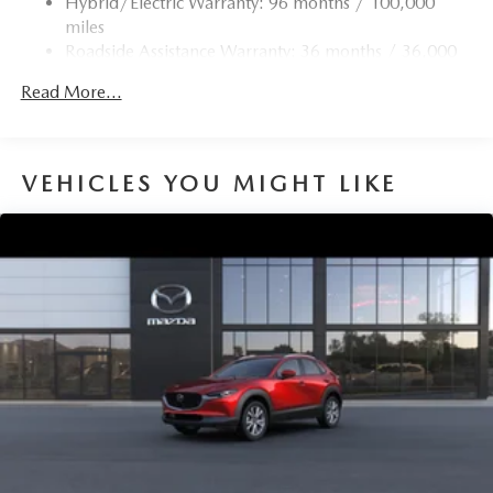
Hybrid/Electric Warranty: 96 months / 100,000
4-Wheel Disc Brakes w/4-Wheel ABS, Front Vented
miles
Discs, Brake Assist, Hill Hold Control and Electric
Roadside Assistance Warranty: 36 months / 36,000
Parking Brake
miles
Brake Actuated Limited Slip Differential
Read More...
Nickel Metal Hydride (nimh) Traction Battery 1.59 kWh
Capacity
VEHICLES YOU MIGHT LIKE