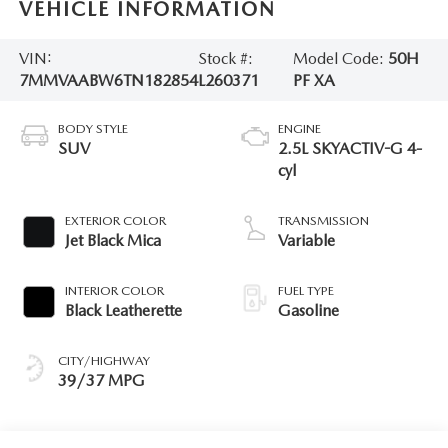
VEHICLE INFORMATION
VIN:
Stock #:
Model Code:
50H
7MMVAABW6TN182854
L260371
PF XA
BODY STYLE
ENGINE
SUV
2.5L SKYACTIV-G 4-
cyl
EXTERIOR COLOR
TRANSMISSION
Jet Black Mica
Variable
INTERIOR COLOR
FUEL TYPE
Black Leatherette
Gasoline
CITY/HIGHWAY
39/37 MPG