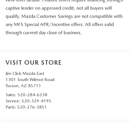
captive lender on approved credit, not all buyers will
qualify. Mazda Customer Savings are not compatible with
any MFS Special APR/Incentive offers. All offers valid
through current day close of business.
VISIT OUR STORE
Jim Click Mazda East
1301 South Wilmot Road
Tucson
,
AZ
85711
Sales:
520-284-6238
Service:
520-329-4195
Parts:
520-276-3851