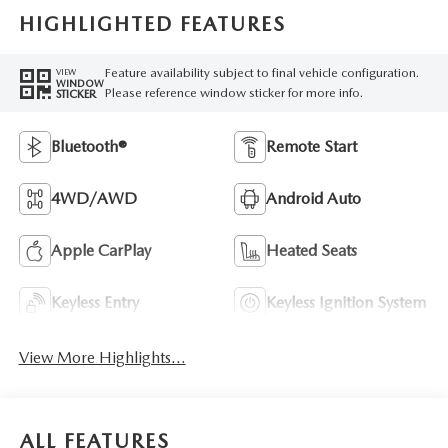
HIGHLIGHTED FEATURES
Feature availability subject to final vehicle configuration.
VIEW
WINDOW
Please reference window sticker for more info.
STICKER
Bluetooth®
Remote Start
4WD/AWD
Android Auto
Apple CarPlay
Heated Seats
Keyless Entry
Keyless Ignition System
View More Highlights...
ALL FEATURES