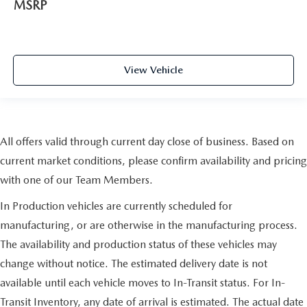
MSRP
View Vehicle
All offers valid through current day close of business. Based on
current market conditions, please confirm availability and pricing
with one of our Team Members.
In Production vehicles are currently scheduled for
manufacturing, or are otherwise in the manufacturing process.
The availability and production status of these vehicles may
change without notice. The estimated delivery date is not
available until each vehicle moves to In-Transit status. For In-
Transit Inventory, any date of arrival is estimated. The actual date