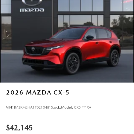
2026
MAZDA CX-5
VIN:
JM3KMEHA1T0210481
Stock:
Model:
CX5 PP XA
$42,145