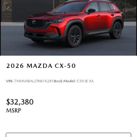
2026
MAZDA CX-50
VIN:
7MMVABAL2TN616281
Stock:
Model:
C50 SE XA
$32,380
MSRP