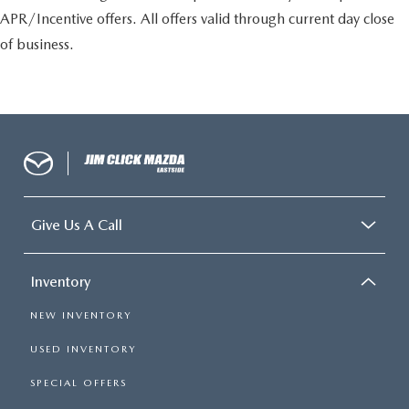
APR/Incentive offers. All offers valid through current day close
of business.
Give Us A Call
Inventory
NEW INVENTORY
USED INVENTORY
SPECIAL OFFERS