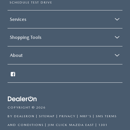
SCHEDULE TEST DRIVE
Services
Shopping Tools
About
COPYRIGHT © 2026
BY
DEALERON
|
SITEMAP
|
PRIVACY
|
MRF'S
|
SMS TERMS
AND CONDITIONS
| JIM CLICK MAZDA EAST
|
1301