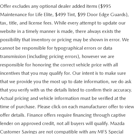
Offer excludes any optional dealer added items ($995
Maintenance for Life Elite, $499 Tint, $99 Door Edge Guards),
tax, title, and license fees. While every attempt to update our
website in a timely manner is made, there always exists the
possibility that inventory or pricing may be shown in error. We
cannot be responsible for typographical errors or data
transmission (including pricing errors), however we are
responsible for honoring the correct vehicle price with all
incentives that you may qualify for. Our intent is to make sure
that we provide you the most up to date information, we do ask
that you verify with us the details listed to confirm their accuracy.
Actual pricing and vehicle information must be verified at the
time of purchase. Please click on each manufacturer offer to view
offer details. Finance offers require financing through captive
lender on approved credit, not all buyers will qualify. Mazda
Customer Savings are not compatible with any MFS Special