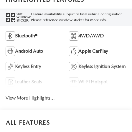
Feature availability subject to final vehicle configuration.
VIEW
WINDOW
Please reference window sticker for more info.
STICKER
Bluetooth®
4WD/AWD
Android Auto
Apple CarPlay
Keyless Entry
Keyless Ignition System
Leather Seats
Wi-Fi Hotspot
View More Highlights...
ALL FEATURES