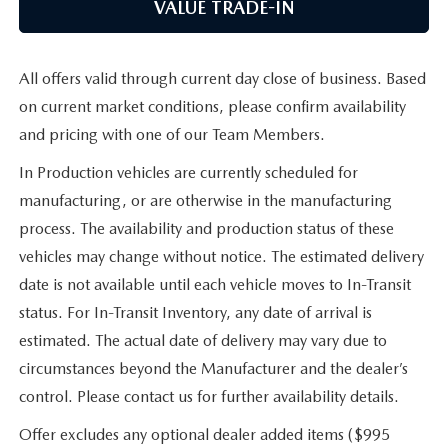
VALUE TRADE-IN
All offers valid through current day close of business. Based
on current market conditions, please confirm availability
and pricing with one of our Team Members.
In Production vehicles are currently scheduled for
manufacturing, or are otherwise in the manufacturing
process. The availability and production status of these
vehicles may change without notice. The estimated delivery
date is not available until each vehicle moves to In-Transit
status. For In-Transit Inventory, any date of arrival is
estimated. The actual date of delivery may vary due to
circumstances beyond the Manufacturer and the dealer’s
control. Please contact us for further availability details.
Offer excludes any optional dealer added items ($995