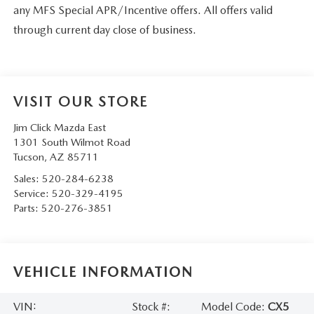
any MFS Special APR/Incentive offers. All offers valid
through current day close of business.
VISIT OUR STORE
Jim Click Mazda East
1301 South Wilmot Road
Tucson
,
AZ
85711
Sales:
520-284-6238
Service:
520-329-4195
Parts:
520-276-3851
VEHICLE INFORMATION
VIN:
Stock #:
Model Code:
CX5