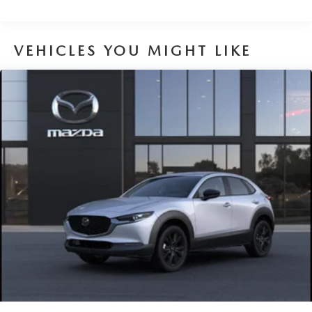
VEHICLES YOU MIGHT LIKE