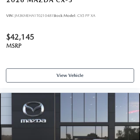
2026
MAZDA CX-5
VIN:
JM3KMEHA1T0210481
Stock:
Model:
CX5 PP XA
$42,145
MSRP
View Vehicle