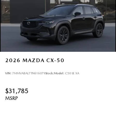
2026
MAZDA CX-50
VIN:
7MMVABAL7TN616079
Stock:
Model:
C50 SE XA
$31,785
MSRP