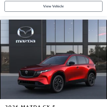
View Vehicle