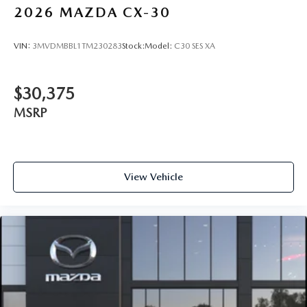
2026
MAZDA CX-30
VIN:
3MVDMBBL1TM230283
Stock:
Model:
C30 SES XA
$30,375
MSRP
View Vehicle