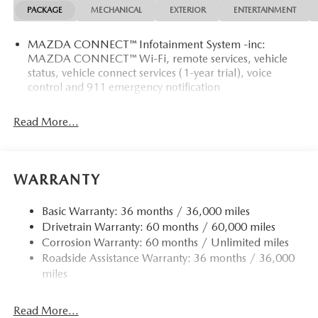
PACKAGE
MECHANICAL
EXTERIOR
ENTERTAINMENT
MAZDA CONNECT™ Infotainment System -inc:
MAZDA CONNECT™ Wi-Fi, remote services, vehicle
status, vehicle connect services (1-year trial), voice
control and 911 emergency notification
Read More...
WARRANTY
Basic Warranty: 36 months / 36,000 miles
Drivetrain Warranty: 60 months / 60,000 miles
Corrosion Warranty: 60 months / Unlimited miles
Roadside Assistance Warranty: 36 months / 36,000
miles
Read More...