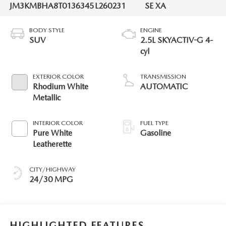
JM3KMBHA8T0136345
L260231
SE XA
BODY STYLE
ENGINE
SUV
2.5L SKYACTIV-G 4-
cyl
EXTERIOR COLOR
TRANSMISSION
Rhodium White
AUTOMATIC
Metallic
INTERIOR COLOR
FUEL TYPE
Pure White
Gasoline
Leatherette
CITY/HIGHWAY
24/30 MPG
HIGHLIGHTED FEATURES