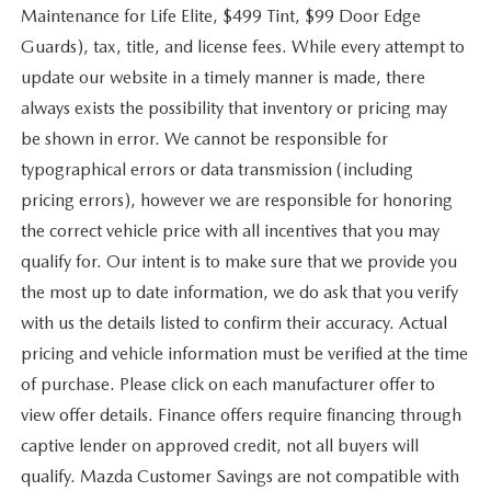
Maintenance for Life Elite, $499 Tint, $99 Door Edge
Guards), tax, title, and license fees. While every attempt to
update our website in a timely manner is made, there
always exists the possibility that inventory or pricing may
be shown in error. We cannot be responsible for
typographical errors or data transmission (including
pricing errors), however we are responsible for honoring
the correct vehicle price with all incentives that you may
qualify for. Our intent is to make sure that we provide you
the most up to date information, we do ask that you verify
with us the details listed to confirm their accuracy. Actual
pricing and vehicle information must be verified at the time
of purchase. Please click on each manufacturer offer to
view offer details. Finance offers require financing through
captive lender on approved credit, not all buyers will
qualify. Mazda Customer Savings are not compatible with