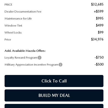
$32,685
PRICE
MAZDA RECALL INFORMATION
+$599
Dealer Documentation Fee
$995
Maintenance for Life
$499
Window Tint
$99
Wheel Locks
$34,976
Price
Add. Available Mazda Offers:
-$750
Loyalty Reward Program
-$500
Military Appreciation Incentive Program
Click To Call
BUILD MY DEAL