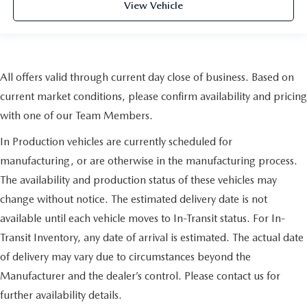
View Vehicle
All offers valid through current day close of business. Based on
current market conditions, please confirm availability and pricing
with one of our Team Members.
In Production vehicles are currently scheduled for
manufacturing, or are otherwise in the manufacturing process.
The availability and production status of these vehicles may
change without notice. The estimated delivery date is not
available until each vehicle moves to In-Transit status. For In-
Transit Inventory, any date of arrival is estimated. The actual date
of delivery may vary due to circumstances beyond the
Manufacturer and the dealer’s control. Please contact us for
further availability details.