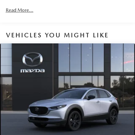
Read More...
VEHICLES YOU MIGHT LIKE