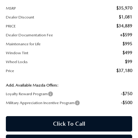
$35,970
MSRP
MAZDA RECALL INFORMATION
$1,081
Dealer Discount
$34,889
PRICE
+$599
Dealer Documentation Fee
$995
Maintenance for Life
$499
Window Tint
$99
Wheel Locks
$37,180
Price
Add. Available Mazda Offers:
-$750
Loyalty Reward Program
-$500
Military Appreciation Incentive Program
Click To Call