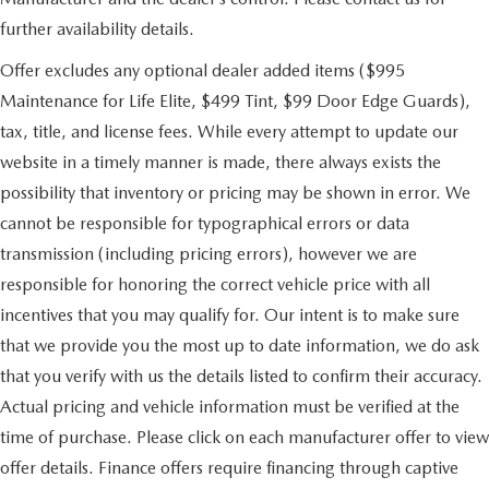
further availability details.
Offer excludes any optional dealer added items ($995
Maintenance for Life Elite, $499 Tint, $99 Door Edge Guards),
tax, title, and license fees. While every attempt to update our
website in a timely manner is made, there always exists the
possibility that inventory or pricing may be shown in error. We
cannot be responsible for typographical errors or data
transmission (including pricing errors), however we are
responsible for honoring the correct vehicle price with all
incentives that you may qualify for. Our intent is to make sure
that we provide you the most up to date information, we do ask
that you verify with us the details listed to confirm their accuracy.
Actual pricing and vehicle information must be verified at the
time of purchase. Please click on each manufacturer offer to view
offer details. Finance offers require financing through captive