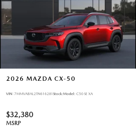
2026
MAZDA CX-50
VIN:
7MMVABAL2TN616281
Stock:
Model:
C50 SE XA
$32,380
MSRP