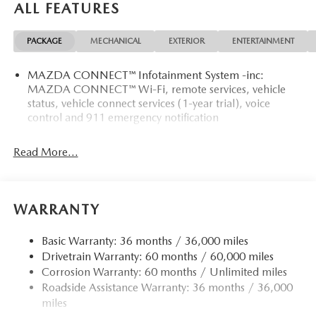
ALL FEATURES
PACKAGE
MECHANICAL
EXTERIOR
ENTERTAINMENT
MAZDA CONNECT™ Infotainment System -inc:
MAZDA CONNECT™ Wi-Fi, remote services, vehicle
status, vehicle connect services (1-year trial), voice
control and 911 emergency notification
Read More...
WARRANTY
Basic Warranty: 36 months / 36,000 miles
Drivetrain Warranty: 60 months / 60,000 miles
Corrosion Warranty: 60 months / Unlimited miles
Roadside Assistance Warranty: 36 months / 36,000
miles