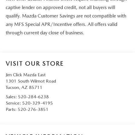
captive lender on approved credit, not all buyers will
qualify. Mazda Customer Savings are not compatible with
any MFS Special APR/Incentive offers. All offers valid
through current day close of business.
VISIT OUR STORE
Jim Click Mazda East
1301 South Wilmot Road
Tucson
,
AZ
85711
Sales:
520-284-6238
Service:
520-329-4195
Parts:
520-276-3851