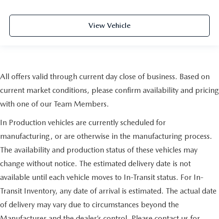
View Vehicle
All offers valid through current day close of business. Based on
current market conditions, please confirm availability and pricing
with one of our Team Members.
In Production vehicles are currently scheduled for
manufacturing, or are otherwise in the manufacturing process.
The availability and production status of these vehicles may
change without notice. The estimated delivery date is not
available until each vehicle moves to In-Transit status. For In-
Transit Inventory, any date of arrival is estimated. The actual date
of delivery may vary due to circumstances beyond the
Manufacturer and the dealer’s control. Please contact us for