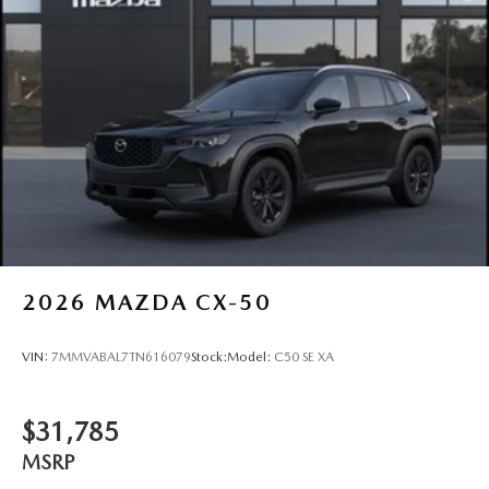
2026
MAZDA CX-50
VIN:
7MMVABAL7TN616079
Stock:
Model:
C50 SE XA
$31,785
MSRP