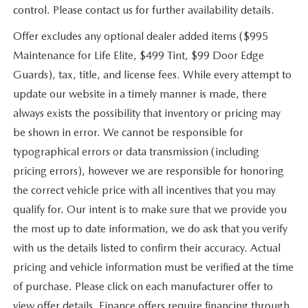
control. Please contact us for further availability details.
Offer excludes any optional dealer added items ($995
Maintenance for Life Elite, $499 Tint, $99 Door Edge
Guards), tax, title, and license fees. While every attempt to
update our website in a timely manner is made, there
always exists the possibility that inventory or pricing may
be shown in error. We cannot be responsible for
typographical errors or data transmission (including
pricing errors), however we are responsible for honoring
the correct vehicle price with all incentives that you may
qualify for. Our intent is to make sure that we provide you
the most up to date information, we do ask that you verify
with us the details listed to confirm their accuracy. Actual
pricing and vehicle information must be verified at the time
of purchase. Please click on each manufacturer offer to
view offer details. Finance offers require financing through