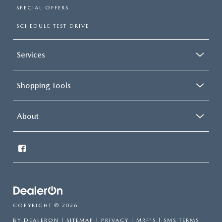
SPECIAL OFFERS
SCHEDULE TEST DRIVE
Services
Shopping Tools
About
COPYRIGHT © 2026
BY
DEALERON
|
SITEMAP
|
PRIVACY
|
MRF'S
|
SMS TERMS