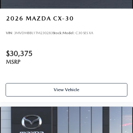
2026
MAZDA CX-30
VIN:
3MVDMBBL1TM230283
Stock:
Model:
C30 SES XA
$30,375
MSRP
View Vehicle