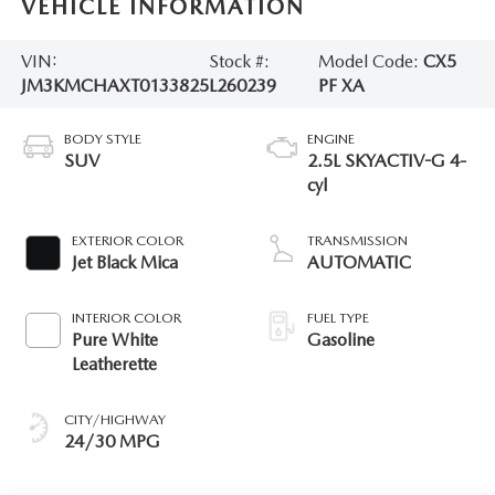
VEHICLE INFORMATION
VIN:
Stock #:
Model Code:
CX5
JM3KMCHAXT0133825
L260239
PF XA
BODY STYLE
ENGINE
SUV
2.5L SKYACTIV-G 4-
cyl
EXTERIOR COLOR
TRANSMISSION
Jet Black Mica
AUTOMATIC
INTERIOR COLOR
FUEL TYPE
Pure White
Gasoline
Leatherette
CITY/HIGHWAY
24/30 MPG