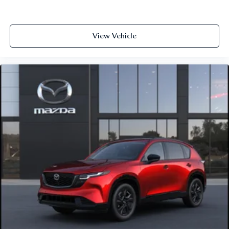
View Vehicle