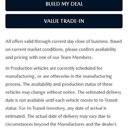
BUILD MY DEAL
VALUE TRADE-IN
All offers valid through current day close of business. Based
on current market conditions, please confirm availability
and pricing with one of our Team Members.
In Production vehicles are currently scheduled for
manufacturing, or are otherwise in the manufacturing
process. The availability and production status of these
vehicles may change without notice. The estimated delivery
date is not available until each vehicle moves to In-Transit
status. For In-Transit Inventory, any date of arrival is
estimated. The actual date of delivery may vary due to
circumstances beyond the Manufacturer and the dealer’s