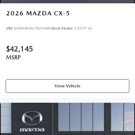
2026
MAZDA CX-5
VIN:
JM3KMEHA1T0210481
Stock:
Model:
CX5 PP XA
$42,145
MSRP
View Vehicle