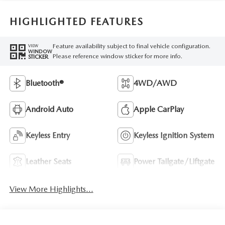
HIGHLIGHTED FEATURES
Feature availability subject to final vehicle configuration.
VIEW
WINDOW
Please reference window sticker for more info.
STICKER
Bluetooth®
4WD/AWD
Android Auto
Apple CarPlay
Keyless Entry
Keyless Ignition System
Leather Seats
Power Tailgate/Liftgate
View More Highlights...