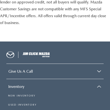
lender on approved credit, not all buyers will qualify. Mazda
Customer Savings are not compatible with any MFS Special
APR/Incentive offers. All offers valid through current day close
of business.
Give Us A Call
Inventory
NEW INVENTORY
USED INVENTORY