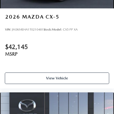
2026
MAZDA CX-5
VIN:
JM3KMEHA1T0210481
Stock:
Model:
CX5 PP XA
$42,145
MSRP
View Vehicle