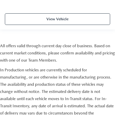
View Vehicle
All offers valid through current day close of business. Based on
current market conditions, please confirm availability and pricing
with one of our Team Members.
In Production vehicles are currently scheduled for
manufacturing, or are otherwise in the manufacturing process.
The availability and production status of these vehicles may
change without notice. The estimated delivery date is not
available until each vehicle moves to In-Transit status. For In-
Transit Inventory, any date of arrival is estimated. The actual date
of delivery may vary due to circumstances beyond the