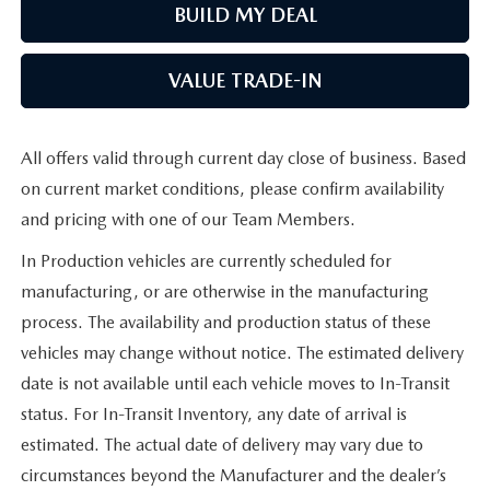
BUILD MY DEAL
VALUE TRADE-IN
All offers valid through current day close of business. Based
on current market conditions, please confirm availability
and pricing with one of our Team Members.
In Production vehicles are currently scheduled for
manufacturing, or are otherwise in the manufacturing
process. The availability and production status of these
vehicles may change without notice. The estimated delivery
date is not available until each vehicle moves to In-Transit
status. For In-Transit Inventory, any date of arrival is
estimated. The actual date of delivery may vary due to
circumstances beyond the Manufacturer and the dealer’s