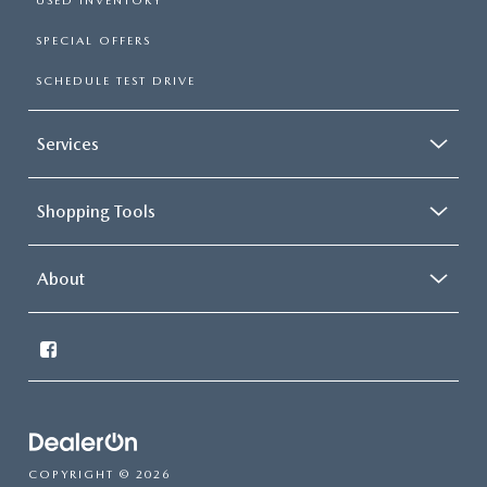
USED INVENTORY
SPECIAL OFFERS
SCHEDULE TEST DRIVE
Services
Shopping Tools
About
COPYRIGHT © 2026