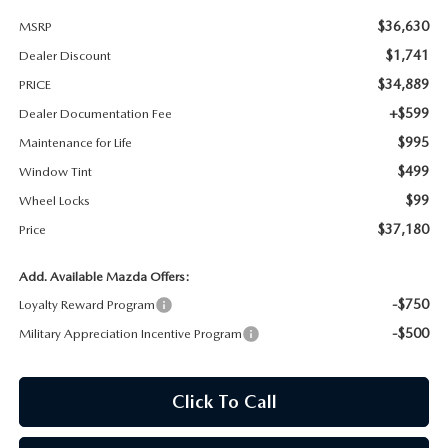
$36,630
MSRP
MAZDA RECALL INFORMATION
$1,741
Dealer Discount
$34,889
PRICE
+$599
Dealer Documentation Fee
$995
Maintenance for Life
$499
Window Tint
$99
Wheel Locks
$37,180
Price
Add. Available Mazda Offers:
-$750
Loyalty Reward Program
-$500
Military Appreciation Incentive Program
Click To Call