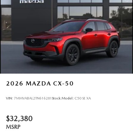
2026
MAZDA CX-50
VIN:
7MMVABAL2TN616281
Stock:
Model:
C50 SE XA
$32,380
MSRP