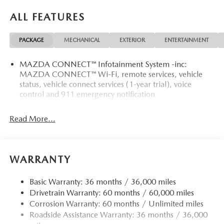
ALL FEATURES
PACKAGE
MECHANICAL
EXTERIOR
ENTERTAINMENT
MAZDA CONNECT™ Infotainment System -inc:
MAZDA CONNECT™ Wi-Fi, remote services, vehicle
status, vehicle connect services (1-year trial), voice
control and 911 emergency notification
Read More...
WARRANTY
Basic Warranty: 36 months / 36,000 miles
Drivetrain Warranty: 60 months / 60,000 miles
Corrosion Warranty: 60 months / Unlimited miles
Roadside Assistance Warranty: 36 months / 36,000