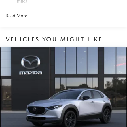
miles
Read More...
VEHICLES YOU MIGHT LIKE