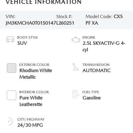
VEHICLE INFORMATION
VIN:
Stock #:
Model Code:
CX5
JM3KMCHA0T0150147
L260251
PF XA
BODY STYLE
ENGINE
SUV
2.5L SKYACTIV-G 4-
cyl
EXTERIOR COLOR
TRANSMISSION
Rhodium White
AUTOMATIC
Metallic
INTERIOR COLOR
FUEL TYPE
Pure White
Gasoline
Leatherette
CITY/HIGHWAY
24/30 MPG