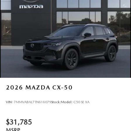
2026
MAZDA CX-50
VIN:
7MMVABAL7TN616079
Stock:
Model:
C50 SE XA
$31,785
MSRP