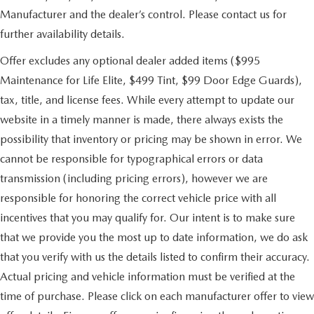
Manufacturer and the dealer’s control. Please contact us for
further availability details.
Offer excludes any optional dealer added items ($995
Maintenance for Life Elite, $499 Tint, $99 Door Edge Guards),
tax, title, and license fees. While every attempt to update our
website in a timely manner is made, there always exists the
possibility that inventory or pricing may be shown in error. We
cannot be responsible for typographical errors or data
transmission (including pricing errors), however we are
responsible for honoring the correct vehicle price with all
incentives that you may qualify for. Our intent is to make sure
that we provide you the most up to date information, we do ask
that you verify with us the details listed to confirm their accuracy.
Actual pricing and vehicle information must be verified at the
time of purchase. Please click on each manufacturer offer to view