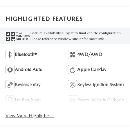
HIGHLIGHTED FEATURES
Feature availability subject to final vehicle configuration.
VIEW
WINDOW
Please reference window sticker for more info.
STICKER
Bluetooth®
4WD/AWD
Android Auto
Apple CarPlay
Keyless Entry
Keyless Ignition System
Leather Seats
Power Tailgate/Liftgate
View More Highlights...