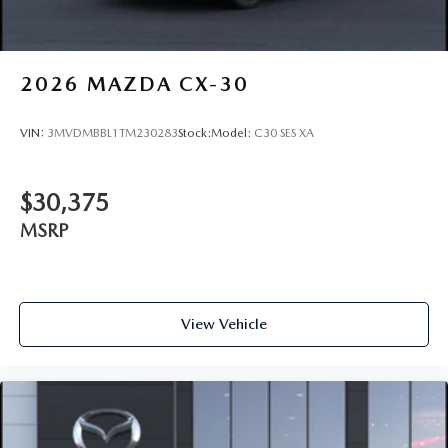
2026
MAZDA CX-30
VIN:
3MVDMBBL1TM230283
Stock:
Model:
C30 SES XA
$30,375
MSRP
View Vehicle