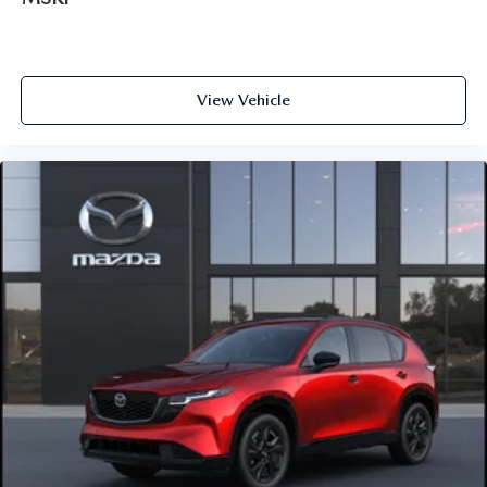
View Vehicle