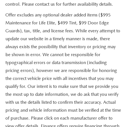
control. Please contact us for further availability details.
Offer excludes any optional dealer added items ($995
Maintenance for Life Elite, $499 Tint, $99 Door Edge
Guards), tax, title, and license fees. While every attempt to
update our website in a timely manner is made, there
always exists the possibility that inventory or pricing may
be shown in error. We cannot be responsible for
typographical errors or data transmission (including
pricing errors), however we are responsible for honoring
the correct vehicle price with all incentives that you may
qualify for. Our intent is to make sure that we provide you
the most up to date information, we do ask that you verify
with us the details listed to confirm their accuracy. Actual
pricing and vehicle information must be verified at the time
of purchase. Please click on each manufacturer offer to
view offer details. Finance offers require financing through