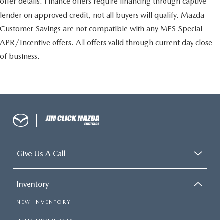
offer details. Finance offers require financing through captive
lender on approved credit, not all buyers will qualify. Mazda
Customer Savings are not compatible with any MFS Special
APR/Incentive offers. All offers valid through current day close
of business.
Give Us A Call
Inventory
NEW INVENTORY