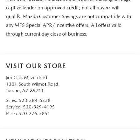
captive lender on approved credit, not all buyers will
qualify. Mazda Customer Savings are not compatible with
any MFS Special APR/Incentive offers. All offers valid
through current day close of business.
VISIT OUR STORE
Jim Click Mazda East
1301 South Wilmot Road
Tucson
,
AZ
85711
Sales:
520-284-6238
Service:
520-329-4195
Parts:
520-276-3851