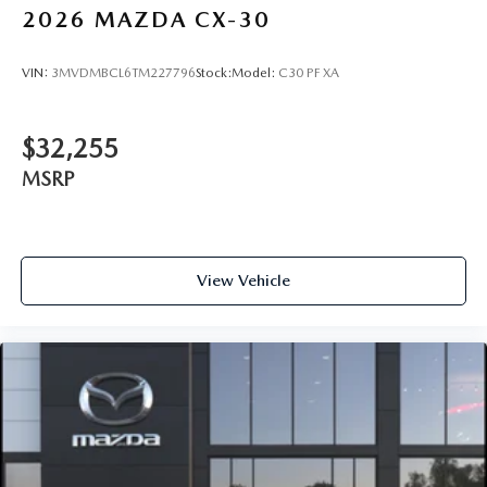
2026
MAZDA CX-30
VIN:
3MVDMBCL6TM227796
Stock:
Model:
C30 PF XA
$32,255
MSRP
View Vehicle