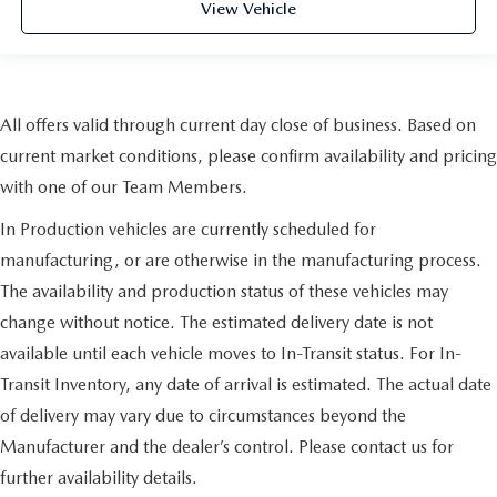
View Vehicle
All offers valid through current day close of business. Based on
current market conditions, please confirm availability and pricing
with one of our Team Members.
In Production vehicles are currently scheduled for
manufacturing, or are otherwise in the manufacturing process.
The availability and production status of these vehicles may
change without notice. The estimated delivery date is not
available until each vehicle moves to In-Transit status. For In-
Transit Inventory, any date of arrival is estimated. The actual date
of delivery may vary due to circumstances beyond the
Manufacturer and the dealer’s control. Please contact us for
further availability details.