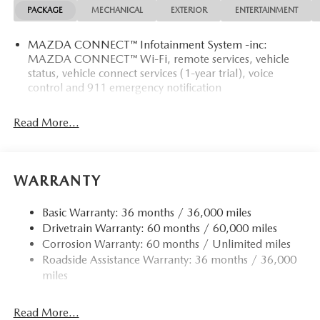
PACKAGE
MECHANICAL
EXTERIOR
ENTERTAINMENT
MAZDA CONNECT™ Infotainment System -inc:
MAZDA CONNECT™ Wi-Fi, remote services, vehicle
status, vehicle connect services (1-year trial), voice
control and 911 emergency notification
Read More...
WARRANTY
Basic Warranty: 36 months / 36,000 miles
Drivetrain Warranty: 60 months / 60,000 miles
Corrosion Warranty: 60 months / Unlimited miles
Roadside Assistance Warranty: 36 months / 36,000
miles
Read More...