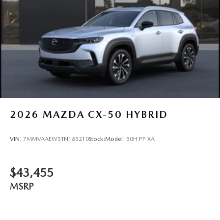
2026
MAZDA CX-50 HYBRID
VIN:
7MMVAAEW5TN185210
Stock:
Model:
50H PP XA
$43,455
MSRP