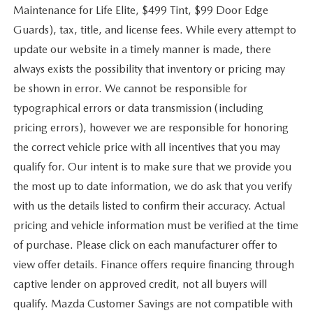
Maintenance for Life Elite, $499 Tint, $99 Door Edge
Guards), tax, title, and license fees. While every attempt to
update our website in a timely manner is made, there
always exists the possibility that inventory or pricing may
be shown in error. We cannot be responsible for
typographical errors or data transmission (including
pricing errors), however we are responsible for honoring
the correct vehicle price with all incentives that you may
qualify for. Our intent is to make sure that we provide you
the most up to date information, we do ask that you verify
with us the details listed to confirm their accuracy. Actual
pricing and vehicle information must be verified at the time
of purchase. Please click on each manufacturer offer to
view offer details. Finance offers require financing through
captive lender on approved credit, not all buyers will
qualify. Mazda Customer Savings are not compatible with