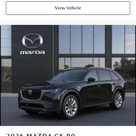
View Vehicle