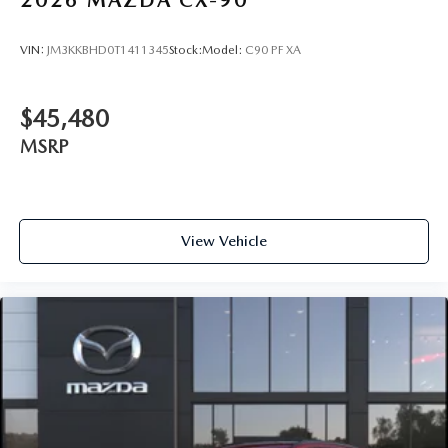
2026
MAZDA CX-90
VIN:
JM3KKBHD0T1411345
Stock:
Model:
C90 PF XA
$45,480
MSRP
View Vehicle