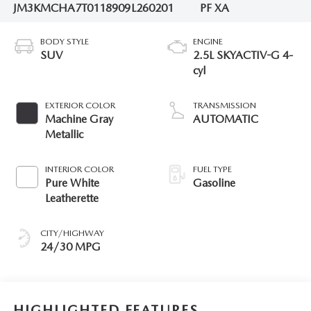
JM3KMCHA7T0118909
L260201
PF XA
BODY STYLE
ENGINE
SUV
2.5L SKYACTIV-G 4-
cyl
EXTERIOR COLOR
TRANSMISSION
Machine Gray
AUTOMATIC
Metallic
INTERIOR COLOR
FUEL TYPE
Pure White
Gasoline
Leatherette
CITY/HIGHWAY
24/30 MPG
HIGHLIGHTED FEATURES