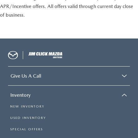
APR/Incentive offers. All offers valid through current day close
of business.
Give Us A Call
Inventory
NEW INVENTORY
USED INVENTORY
SPECIAL OFFERS