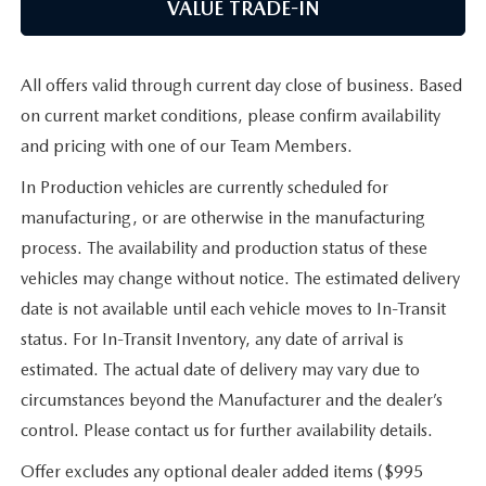
VALUE TRADE-IN
All offers valid through current day close of business. Based
on current market conditions, please confirm availability
and pricing with one of our Team Members.
In Production vehicles are currently scheduled for
manufacturing, or are otherwise in the manufacturing
process. The availability and production status of these
vehicles may change without notice. The estimated delivery
date is not available until each vehicle moves to In-Transit
status. For In-Transit Inventory, any date of arrival is
estimated. The actual date of delivery may vary due to
circumstances beyond the Manufacturer and the dealer’s
control. Please contact us for further availability details.
Offer excludes any optional dealer added items ($995