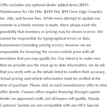
Offer excludes any optional dealer added items ($995
Maintenance for Life Elite, $499 Tint, $99 Door Edge Guards),
tax, title, and license fees. While every attempt to update our
website in a timely manner is made, there always exists the
possibility that inventory or pricing may be shown in error. We
cannot be responsible for typographical errors or data
transmission (including pricing errors), however we are
responsible for honoring the correct vehicle price with all
incentives that you may qualify for. Our intent is to make sure
that we provide you the most up to date information, we do ask
that you verify with us the details listed to confirm their accuracy.
Actual pricing and vehicle information must be verified at the
time of purchase. Please click on each manufacturer offer to view
offer details. Finance offers require financing through captive
lender on approved credit, not all buyers will qualify. Mazda
Customer Savings are not compatible with any MFS Special