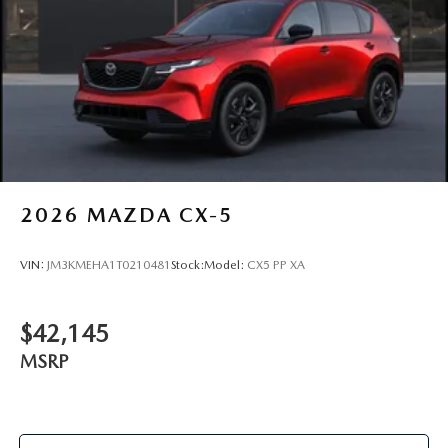
2026
MAZDA CX-5
VIN:
JM3KMEHA1T0210481
Stock:
Model:
CX5 PP XA
$42,145
MSRP