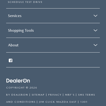
SCHEDULE TEST DRIVE
Services
Shopping Tools
About
COPYRIGHT © 2026
BY
DEALERON
|
SITEMAP
|
PRIVACY
|
MRF'S
|
SMS TERMS
AND CONDITIONS
| JIM CLICK MAZDA EAST
|
1301