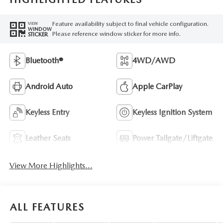
Feature availability subject to final vehicle configuration.
VIEW
WINDOW
Please reference window sticker for more info.
STICKER
Bluetooth®
4WD/AWD
Android Auto
Apple CarPlay
Keyless Entry
Keyless Ignition System
Leather Seats
Power Tailgate/Liftgate
View More Highlights...
ALL FEATURES