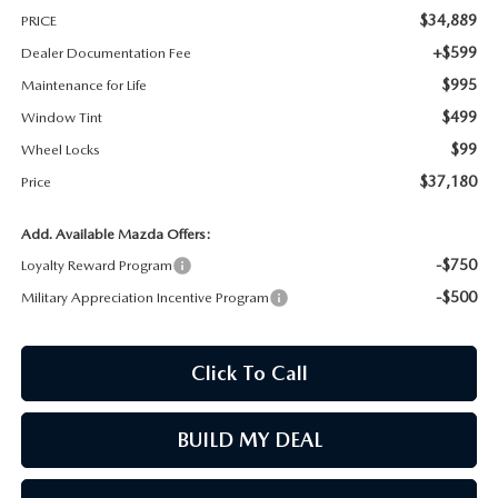
$34,889
PRICE
MAZDA RECALL INFORMATION
+$599
Dealer Documentation Fee
$995
Maintenance for Life
$499
Window Tint
$99
Wheel Locks
$37,180
Price
Add. Available Mazda Offers:
-$750
Loyalty Reward Program
-$500
Military Appreciation Incentive Program
Click To Call
BUILD MY DEAL