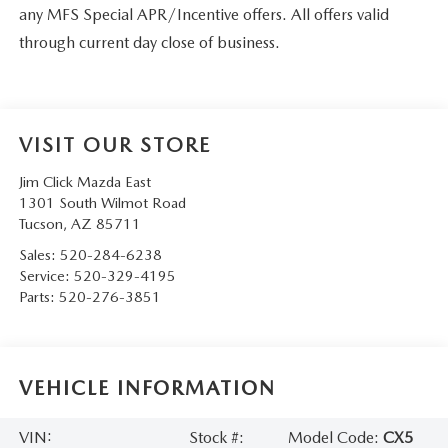
any MFS Special APR/Incentive offers. All offers valid
through current day close of business.
VISIT OUR STORE
Jim Click Mazda East
1301 South Wilmot Road
Tucson
,
AZ
85711
Sales:
520-284-6238
Service:
520-329-4195
Parts:
520-276-3851
VEHICLE INFORMATION
VIN:
Stock #:
Model Code:
CX5