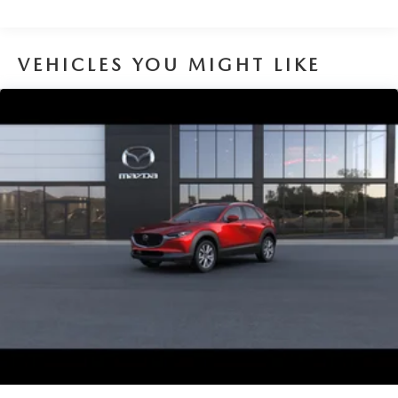
VEHICLES YOU MIGHT LIKE