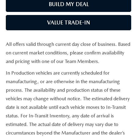
BUILD MY DEAL
VALUE TRADE-IN
All offers valid through current day close of business. Based
on current market conditions, please confirm availability
and pricing with one of our Team Members.
In Production vehicles are currently scheduled for
manufacturing, or are otherwise in the manufacturing
process. The availability and production status of these
vehicles may change without notice. The estimated delivery
date is not available until each vehicle moves to In-Transit
status. For In-Transit Inventory, any date of arrival is
estimated. The actual date of delivery may vary due to
circumstances beyond the Manufacturer and the dealer’s