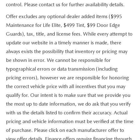
control. Please contact us for further availability details.
Offer excludes any optional dealer added items ($995
Maintenance for Life Elite, $499 Tint, $99 Door Edge
Guards), tax, title, and license fees. While every attempt to
update our website in a timely manner is made, there
always exists the possibility that inventory or pricing may
be shown in error. We cannot be responsible for
typographical errors or data transmission (including
pricing errors), however we are responsible for honoring
the correct vehicle price with all incentives that you may
qualify for. Our intent is to make sure that we provide you
the most up to date information, we do ask that you verify
with us the details listed to confirm their accuracy. Actual
pricing and vehicle information must be verified at the time
of purchase. Please click on each manufacturer offer to
view offer details. Finance offers require financing through