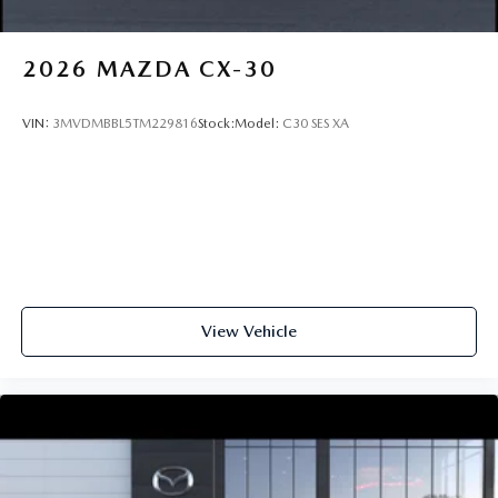
2026
MAZDA CX-30
VIN:
3MVDMBBL5TM229816
Stock:
Model:
C30 SES XA
View Vehicle