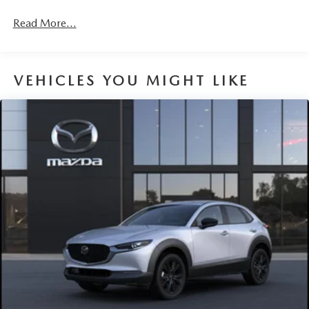
Read More...
VEHICLES YOU MIGHT LIKE