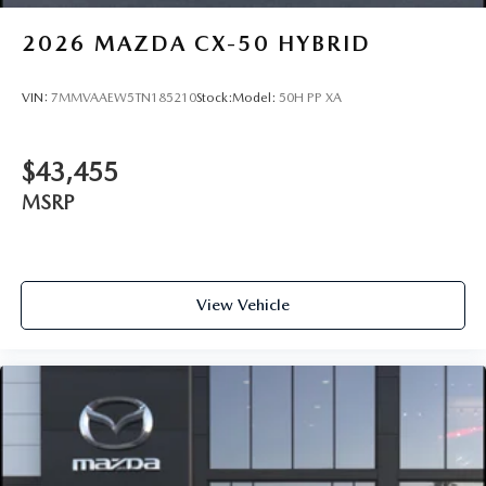
2026
MAZDA CX-50 HYBRID
VIN:
7MMVAAEW5TN185210
Stock:
Model:
50H PP XA
$43,455
MSRP
View Vehicle