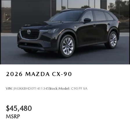
2026
MAZDA CX-90
VIN:
JM3KKBHD0T1411345
Stock:
Model:
C90 PF XA
$45,480
MSRP