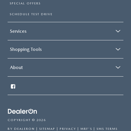
SPECIAL OFFERS
SCHEDULE TEST DRIVE
Services
Shopping Tools
About
COPYRIGHT © 2026
BY
DEALERON
|
SITEMAP
|
PRIVACY
|
MRF'S
|
SMS TERMS