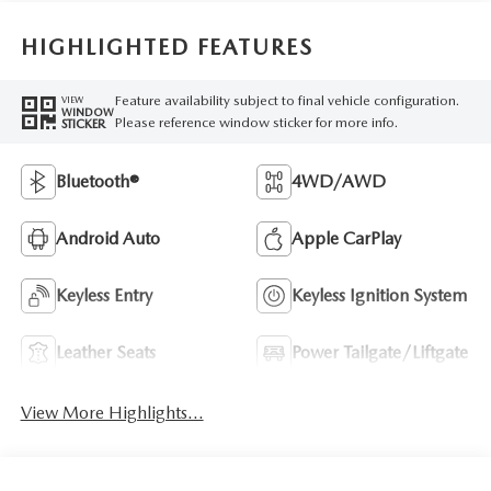
HIGHLIGHTED FEATURES
Feature availability subject to final vehicle configuration.
VIEW
WINDOW
Please reference window sticker for more info.
STICKER
Bluetooth®
4WD/AWD
Android Auto
Apple CarPlay
Keyless Entry
Keyless Ignition System
Leather Seats
Power Tailgate/Liftgate
View More Highlights...