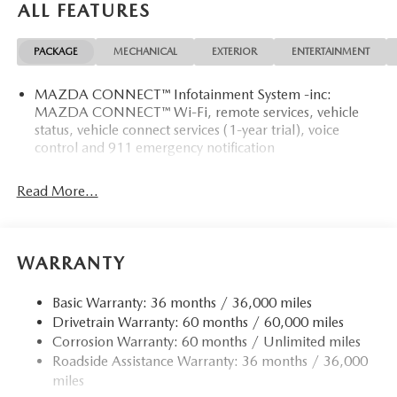
ALL FEATURES
PACKAGE
MECHANICAL
EXTERIOR
ENTERTAINMENT
MAZDA CONNECT™ Infotainment System -inc:
MAZDA CONNECT™ Wi-Fi, remote services, vehicle
status, vehicle connect services (1-year trial), voice
control and 911 emergency notification
Read More...
WARRANTY
Basic Warranty: 36 months / 36,000 miles
Drivetrain Warranty: 60 months / 60,000 miles
Corrosion Warranty: 60 months / Unlimited miles
Roadside Assistance Warranty: 36 months / 36,000
miles