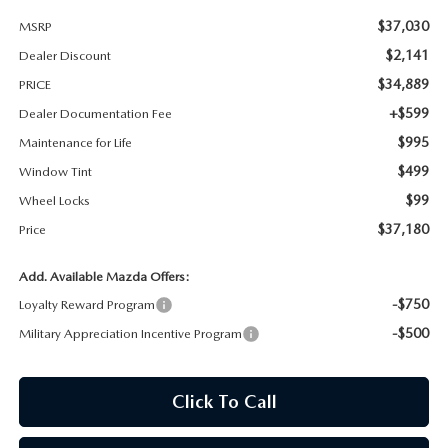
$37,030
MSRP
MAZDA RECALL INFORMATION
$2,141
Dealer Discount
$34,889
PRICE
+$599
Dealer Documentation Fee
$995
Maintenance for Life
$499
Window Tint
$99
Wheel Locks
$37,180
Price
Add. Available Mazda Offers:
-$750
Loyalty Reward Program
-$500
Military Appreciation Incentive Program
Click To Call