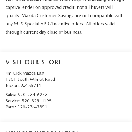
captive lender on approved credit, not all buyers will
qualify. Mazda Customer Savings are not compatible with
any MFS Special APR/Incentive offers. All offers valid
through current day close of business.
VISIT OUR STORE
Jim Click Mazda East
1301 South Wilmot Road
Tucson
,
AZ
85711
Sales:
520-284-6238
Service:
520-329-4195
Parts:
520-276-3851