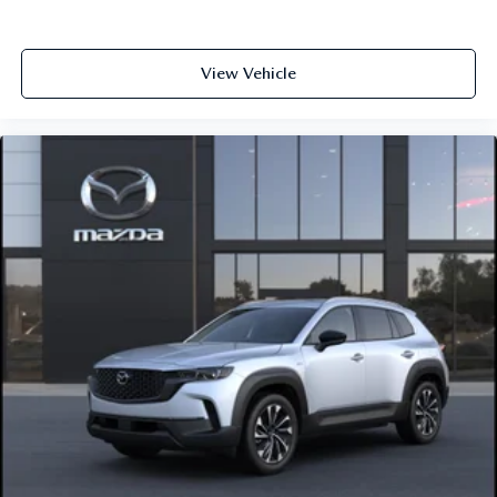
View Vehicle