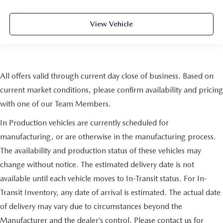
View Vehicle
All offers valid through current day close of business. Based on
current market conditions, please confirm availability and pricing
with one of our Team Members.
In Production vehicles are currently scheduled for
manufacturing, or are otherwise in the manufacturing process.
The availability and production status of these vehicles may
change without notice. The estimated delivery date is not
available until each vehicle moves to In-Transit status. For In-
Transit Inventory, any date of arrival is estimated. The actual date
of delivery may vary due to circumstances beyond the
Manufacturer and the dealer’s control. Please contact us for