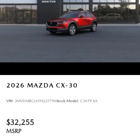
2026
MAZDA CX-30
VIN:
3MVDMBCL6TM227796
Stock:
Model:
C30 PF XA
$32,255
MSRP