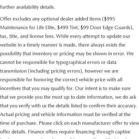
further availability details.
Offer excludes any optional dealer added items ($995
Maintenance for Life Elite, $499 Tint, $99 Door Edge Guards),
tax, title, and license fees. While every attempt to update our
website in a timely manner is made, there always exists the
possibility that inventory or pricing may be shown in error. We
cannot be responsible for typographical errors or data
transmission (including pricing errors), however we are
responsible for honoring the correct vehicle price with all
incentives that you may qualify for. Our intent is to make sure
that we provide you the most up to date information, we do ask
that you verify with us the details listed to confirm their accuracy.
Actual pricing and vehicle information must be verified at the
time of purchase. Please click on each manufacturer offer to view
offer details. Finance offers require financing through captive