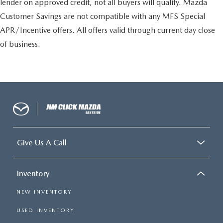
lender on approved credit, not all buyers will qualify. Mazda
Customer Savings are not compatible with any MFS Special
APR/Incentive offers. All offers valid through current day close
of business.
Give Us A Call
Inventory
NEW INVENTORY
USED INVENTORY