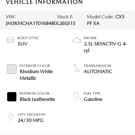
VEHICLE INFORMATION
VIN:
Stock #:
Model Code:
CX5
JM3KMCHA1T0168480
L260315
PF XA
BODY STYLE
ENGINE
SUV
2.5L SKYACTIV-G 4-
cyl
EXTERIOR COLOR
TRANSMISSION
Rhodium White
AUTOMATIC
Metallic
INTERIOR COLOR
FUEL TYPE
Black Leatherette
Gasoline
CITY/HIGHWAY
24/30 MPG