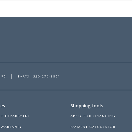
195
PARTS
520-276-3851
ces
Shopping Tools
CE DEPARTMENT
APPLY FOR FINANCING
S WARRANTY
PAYMENT CALCULATOR