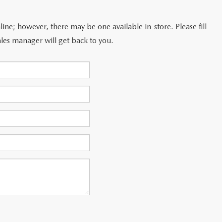
line; however, there may be one available in-store. Please fill
les manager will get back to you.