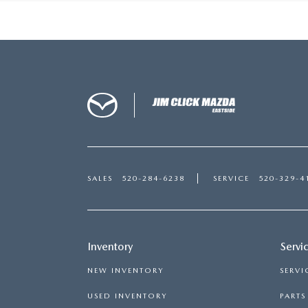
SALES
520-284-6238
SERVICE
520-329-4
Inventory
Servi
NEW INVENTORY
SERVI
USED INVENTORY
PART