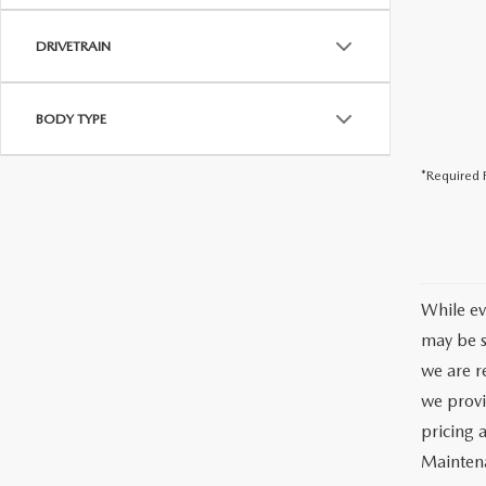
DRIVETRAIN
BODY TYPE
*Required F
While ev
may be s
we are re
we provi
pricing 
Maintena