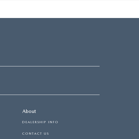
About
DEALERSHIP INFO
CONTACT US