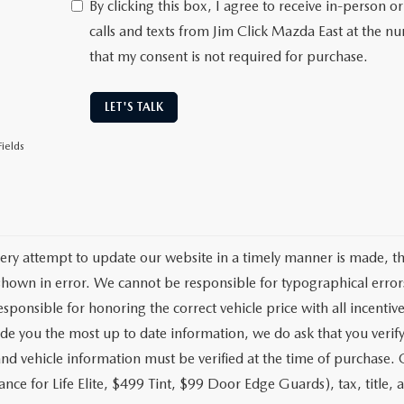
By clicking this box, I agree to receive in-person
calls and texts from Jim Click Mazda East at the n
that my consent is not required for purchase.
LET'S TALK
ields
ery attempt to update our website in a timely manner is made, ther
hown in error. We cannot be responsible for typographical errors
sponsible for honoring the correct vehicle price with all incentive
de you the most up to date information, we do ask that you verify w
and vehicle information must be verified at the time of purchase.
nce for Life Elite, $499 Tint, $99 Door Edge Guards), tax, title, a