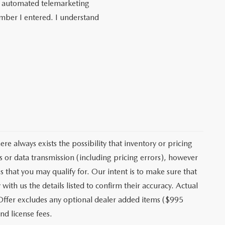
 or automated telemarketing
umber I entered. I understand
e always exists the possibility that inventory or pricing
 or data transmission (including pricing errors), however
s that you may qualify for. Our intent is to make sure that
ith us the details listed to confirm their accuracy. Actual
 Offer excludes any optional dealer added items ($995
nd license fees.