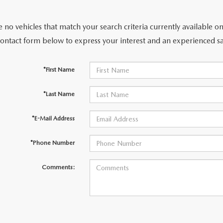
 no vehicles that match your search criteria currently available on
contact form below to express your interest and an experienced sa
ER
*First Name
TER
*Last Name
ERVICE
*E-Mail Address
INFORMATION
*Phone Number
Comments: