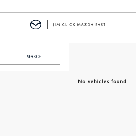
JIM CLICK MAZDA EAST
TS FINANCING
SEARCH
E
No vehicles found
 LIFE
MENT