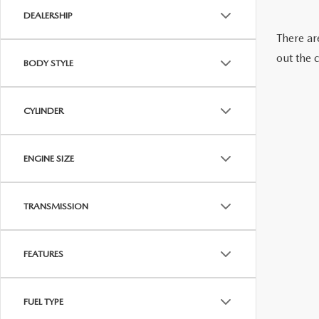
DEALERSHIP
CAREERS
WHY BUY MAZDA CERTIFIED PRE-OWNED
PARTS INQUIRY
There are
out the 
MAZDA SOCIAL
BODY STYLE
COLLISION CENT
CUSTOMER TESTIMONIALS
CYLINDER
MAZDA TIRE CEN
DEALERSHIP TOUR
ENGINE SIZE
MAZDA DIGITAL S
MAZDA RECALL 
TRANSMISSION
FEATURES
FUEL TYPE