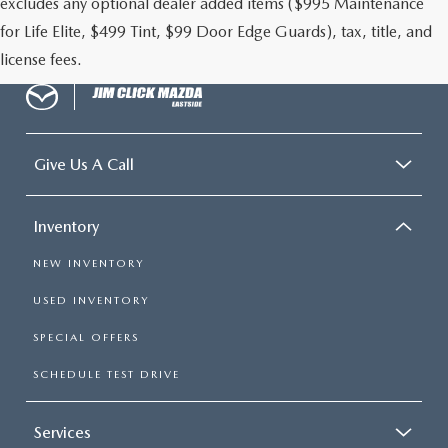
excludes any optional dealer added items ($995 Maintenance
for Life Elite, $499 Tint, $99 Door Edge Guards), tax, title, and
license fees.
Give Us A Call
Inventory
NEW INVENTORY
USED INVENTORY
SPECIAL OFFERS
SCHEDULE TEST DRIVE
Services