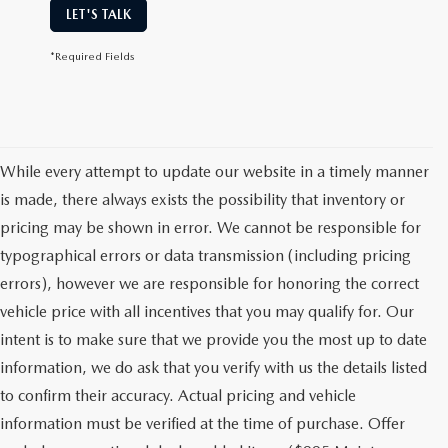
LET'S TALK
*Required Fields
While every attempt to update our website in a timely manner
is made, there always exists the possibility that inventory or
pricing may be shown in error. We cannot be responsible for
typographical errors or data transmission (including pricing
errors), however we are responsible for honoring the correct
vehicle price with all incentives that you may qualify for. Our
intent is to make sure that we provide you the most up to date
information, we do ask that you verify with us the details listed
to confirm their accuracy. Actual pricing and vehicle
information must be verified at the time of purchase. Offer