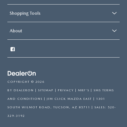
Shopping Tools
About
COPYRIGHT © 2026
BY
DEALERON
|
SITEMAP
|
PRIVACY
|
MRF'S
|
SMS TERMS
AND CONDITIONS
| JIM CLICK MAZDA EAST
|
1301
SOUTH WILMOT ROAD,
TUCSON,
AZ
85711
| SALES:
520-
329-3192