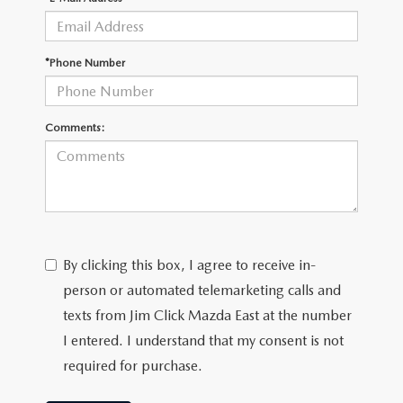
MAZDA RECALL INFORMATION
*Phone Number
Comments:
By clicking this box, I agree to receive in-
person or automated telemarketing calls and
texts from Jim Click Mazda East at the number
I entered. I understand that my consent is not
required for purchase.