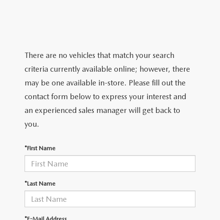
VALUE YOUR TRADE
CERTIFIED PRE-OWNED VEHICLES
PRE-OWNED SPECIALS
SERVICE AND PARTS FINANCING
FINANCE
2025 FUEL ECONOMY GUIDE
QUICK QUOTE
SERVICE & PARTS SPECIALS
SERVICE
GET PRE-QUALIFIED
ABOUT
EXPLORE MAZDA MODELS
There are no vehicles that match your search
FIND MY CAR
PARTS
PAYMENT CALCULATOR
ABOUT
criteria currently available online; however, there
CONTACT
VALUE YOUR TRADE
may be one available in-store. Please fill out the
MAINTENANCE FOR LIFE
HOURS & DIRECTIONS
contact form below to express your interest and
CONTACT US
MAZDA RESOURCES
WHY BUY MAZDA CERTIFIED PRE-OWNED
an experienced sales manager will get back to
SERVICE DEPARTMENT
MEET OUR STAFF
MARKETING AND VENDOR INQUIRY
you.
PARTS INQUIRY
CAREERS
*First Name
COLLISION CENTER
CUSTOMER TESTIMONIALS
*Last Name
MAZDA TIRE CENTER
DEALERSHIP TOUR
MAZDA DIGITAL SERVICE
*E-Mail Address