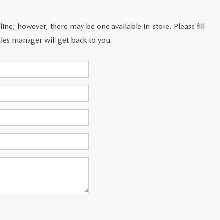
line; however, there may be one available in-store. Please fill
les manager will get back to you.