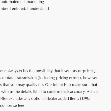
 or automated telemarketing
umber I entered. I understand
e always exists the possibility that inventory or pricing
 or data transmission (including pricing errors), however
s that you may qualify for. Our intent is to make sure that
ith us the details listed to confirm their accuracy. Actual
 Offer excludes any optional dealer added items ($995
nd license fees.