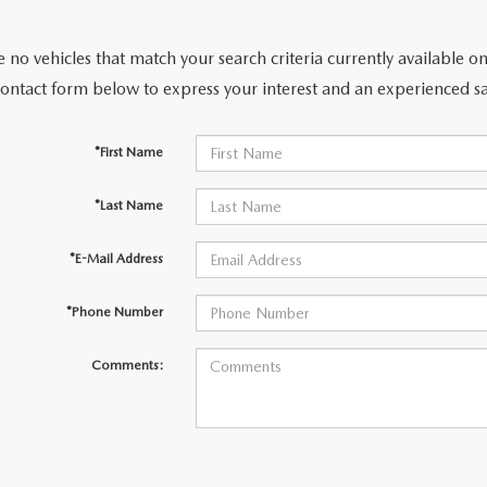
 no vehicles that match your search criteria currently available on
contact form below to express your interest and an experienced sa
ER
*First Name
TER
*Last Name
ERVICE
*E-Mail Address
INFORMATION
*Phone Number
Comments: