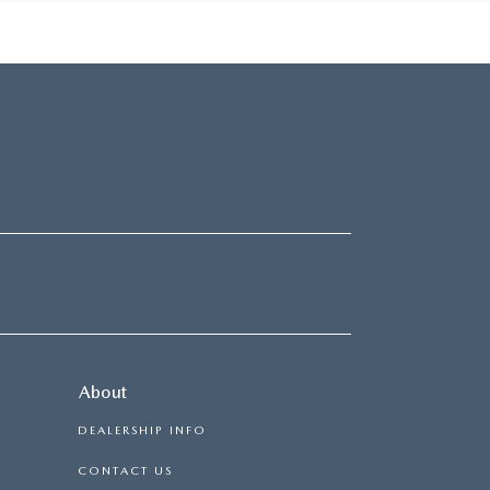
About
DEALERSHIP INFO
CONTACT US