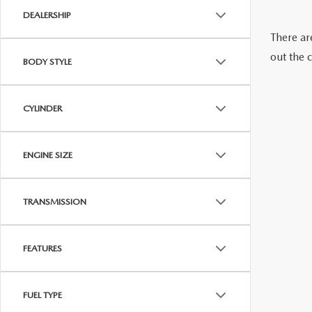
DEALERSHIP
CAREERS
WHY BUY MAZDA CERTIFIED PRE-OWNED
PARTS INQUIRY
There are
out the 
MAZDA SOCIAL
BODY STYLE
COLLISION CENT
CUSTOMER TESTIMONIALS
CYLINDER
MAZDA TIRE CEN
DEALERSHIP TOUR
ENGINE SIZE
MAZDA DIGITAL S
MAZDA RECALL 
TRANSMISSION
FEATURES
FUEL TYPE