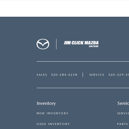
SALES
520-284-6238
SERVICE
520-329-4
Inventory
Servi
NEW INVENTORY
SERVI
USED INVENTORY
PART