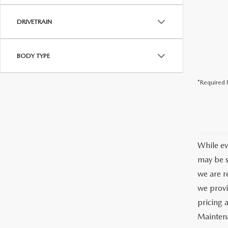
DRIVETRAIN
BODY TYPE
*Required F
While ev
may be s
we are re
we provi
pricing 
Maintena