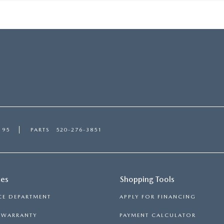
195
PARTS
520-276-3851
ces
Shopping Tools
CE DEPARTMENT
APPLY FOR FINANCING
S WARRANTY
PAYMENT CALCULATOR