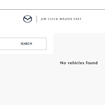
JIM CLICK MAZDA EAST
TS FINANCING
SEARCH
E
No vehicles found
 LIFE
MENT