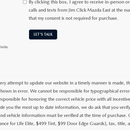
By clicking this box, I agree to receive in-person
calls and texts from Jim Click Mazda East at the n
that my consent is not required for purchase.
LET'S TALK
ields
ery attempt to update our website in a timely manner is made, ther
hown in error. We cannot be responsible for typographical errors
sponsible for honoring the correct vehicle price with all incentive
de you the most up to date information, we do ask that you verify w
and vehicle information must be verified at the time of purchase.
nce for Life Elite, $499 Tint, $99 Door Edge Guards), tax, title, a