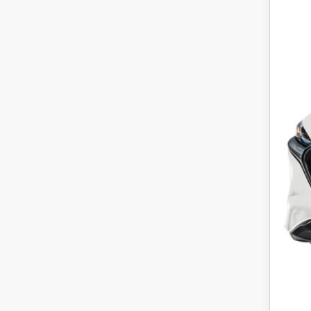
P
MS
Maz
Dea
Main
Win
Whe
Pric
Add