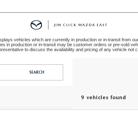
JIM CLICK MAZDA EAST
plays vehicles which are currently in production or in-transit from ou
les in production or in-transit may be customer orders or pre-sold veh
TS FINANCING
resentative to discuss the availability and pricing of any vehicle not cu
SEARCH
E
9 vehicles found
 LIFE
6
MAZDA3 HATCHBACK
2.5 S PREFERRED
M1BPALL5T1896133
Stock:
L260379
Model:
M3HPF2A
MENT