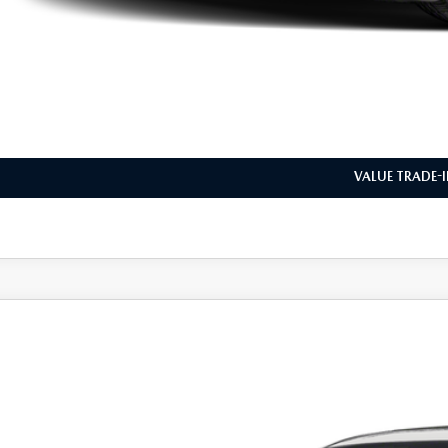
VIEW VEHICLE
REQUEST VEHICLE 
BUILD MY DEA
VALUE TRADE-
6
MAZDA3 HATCHBACK
2.5 S PREFERRED
M1BPALL5T1896116
Stock:
L260380
Model:
M3HPF2A
ck
31,687