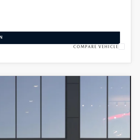
INFO
L
IN
COMPARE VEHICLE
 AWD
$33,470
-$1,500
Ext.
Int.
+$599
-$1,250