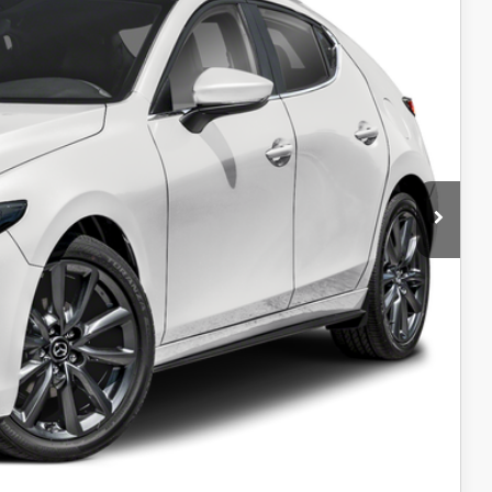
$30,995
-$1,500
+$599
$995
$499
$99
$31,687
-$1,250