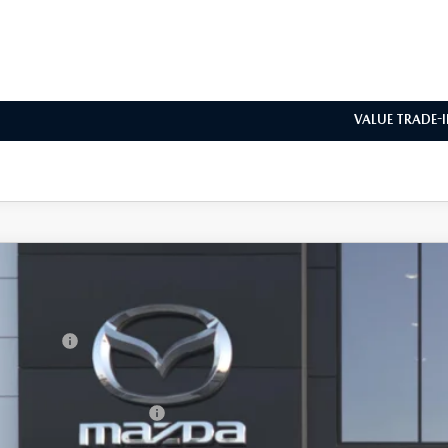
REQUEST VEHICLE 
BUILD MY DEA
VALUE TRADE-
6
MAZDA3 HATCHBACK
2.5 S CARBON EDITION
RP
M1BPBLL8T1896505
Model:
M3H CE XA
da Offers:
nsit
ler Documentation Fee
. Available Mazda Offers: