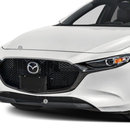
RICE
LESS
RP
da Offers:
ler Documentation Fee
tenance for Life
dow Tint
el Locks
e
. Available Mazda Offers:
VIEW VEHICLE