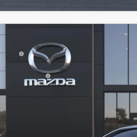
6
MAZDA3 HATCHBACK
2.5 S
RP
M1BPAJL0T1898021
Model:
M3H 25S 2A
da Offers:
nsit
ler Documentation Fee
. Available Mazda Offers:
VIEW VEHICLE
REQUEST VEHICLE 
BUILD MY DEA