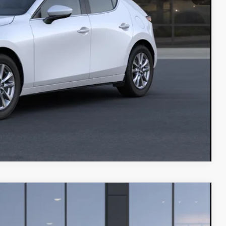
IN
COMPARE VEHICLE
$33,010