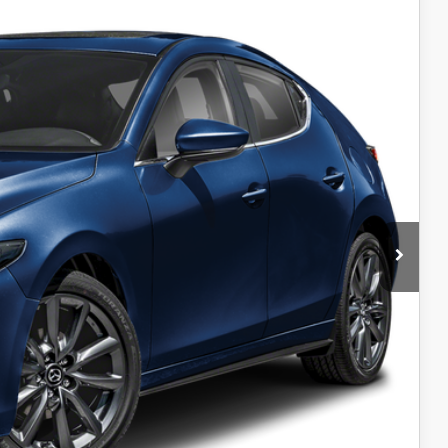
Ext.
Int.
$30,175
-$1,500
+$599
$995
$499
$99
$30,867
-$1,250