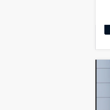
202
MS
VIN:
J
Maz
In Tra
Dea
Add