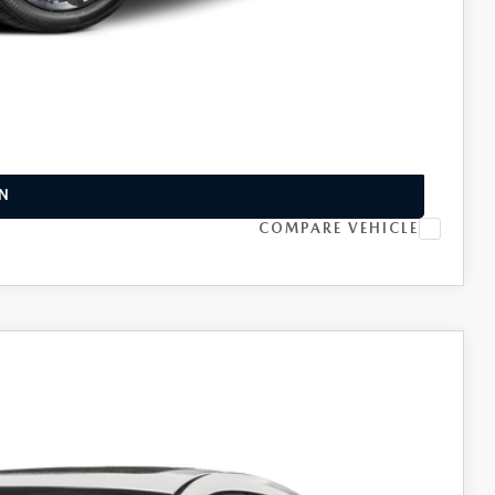
INFO
L
IN
COMPARE VEHICLE
Ext.
Int.