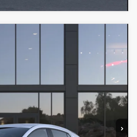
$27,480
-$1,500
Ext.
Int.
+$599
-$1,250
INFO
L