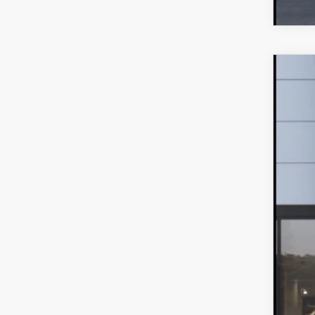
202
MS
VIN:
J
Maz
In Tra
Dea
Add