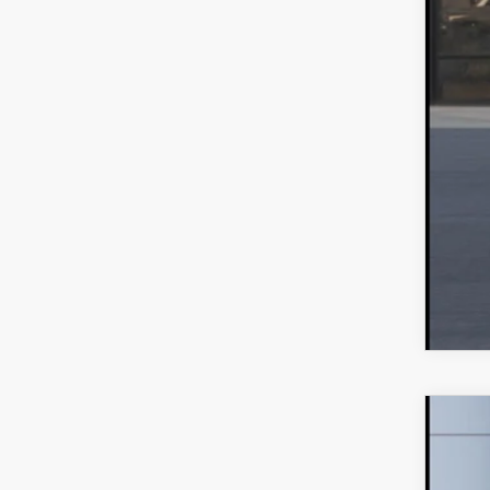
202
MS
VIN:
J