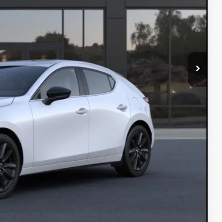
INFO
L
IN
COMPARE VEHICLE