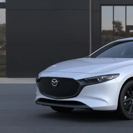
VIEW VEHICLE
REQUEST VEHICLE 
BUILD MY DEA
VALUE TRADE-