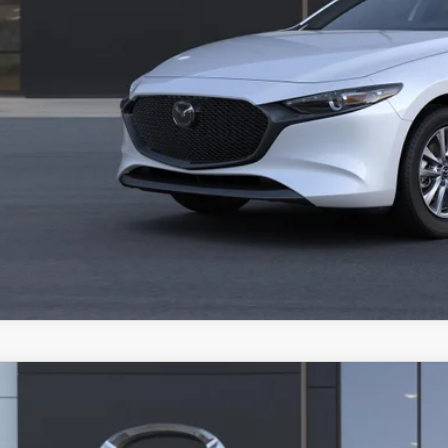
VALUE TRADE-
6
MAZDA3 HATCHBACK
2.5 S PREMIUM
RP
M1BPAML5T1898186
Model:
M3H PR 2P