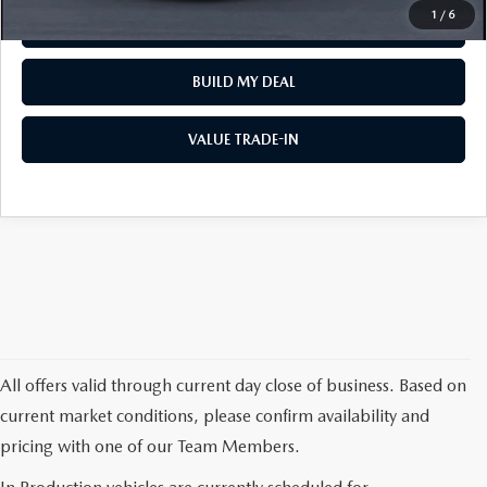
1
/
6
REQUEST VEHICLE INFO
BUILD MY DEAL
VALUE TRADE-IN
All offers valid through current day close of business. Based on
current market conditions, please confirm availability and
pricing with one of our Team Members.