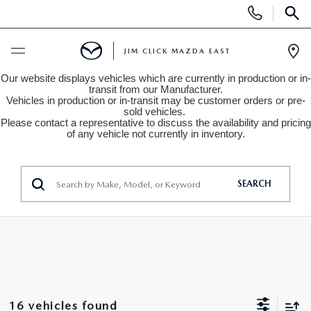
Display
Phone
SEAR
Numbers
JIM CLICK MAZDA EAST
Op
Our website displays vehicles which are currently in production or in-
Dir
BUY ONLINE
transit from our Manufacturer.
Vehicles in production or in-transit may be customer orders or pre-
sold vehicles.
Please contact a representative to discuss the availability and pricing
SCHEDULE SERVICE
of any vehicle not currently in inventory.
NEW
SEARCH
SEARCH INVENTORY
USED
QUICK QUOTE
SEARCH INVENTORY
SPECIALS
FIND MY CAR
VEHICLES UNDER 15K
NEW SPECIALS
SERVICE
16 vehicles found