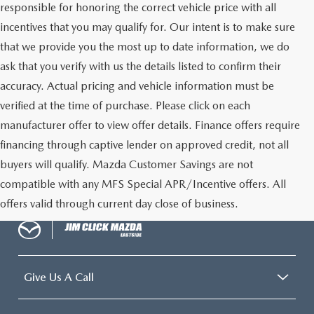
responsible for honoring the correct vehicle price with all
incentives that you may qualify for. Our intent is to make sure
that we provide you the most up to date information, we do
ask that you verify with us the details listed to confirm their
accuracy. Actual pricing and vehicle information must be
verified at the time of purchase. Please click on each
manufacturer offer to view offer details. Finance offers require
financing through captive lender on approved credit, not all
buyers will qualify. Mazda Customer Savings are not
compatible with any MFS Special APR/Incentive offers. All
offers valid through current day close of business.
Give Us A Call