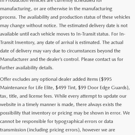
In Production vehicles are currently scheduled for
manufacturing, or are otherwise in the manufacturing
process. The availability and production status of these vehicles
may change without notice. The estimated delivery date is not
available until each vehicle moves to In-Transit status. For In-
Transit Inventory, any date of arrival is estimated. The actual
date of delivery may vary due to circumstances beyond the
Manufacturer and the dealer’s control. Please contact us for
further availability details.
Offer excludes any optional dealer added items ($995
Maintenance for Life Elite, $499 Tint, $99 Door Edge Guards),
tax, title, and license fees. While every attempt to update our
website in a timely manner is made, there always exists the
possibility that inventory or pricing may be shown in error. We
cannot be responsible for typographical errors or data
transmission (including pricing errors), however we are