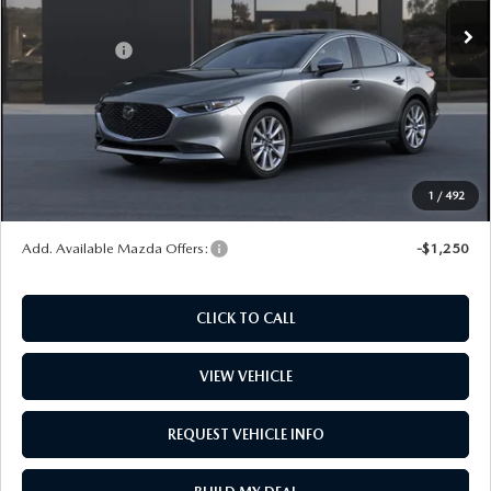
Ext.
Int.
In Stock
MSRP
$29,570
Mazda Offers:
-$1,500
Dealer Documentation Fee
+$599
Maintenance for Life
$995
Window Tint
$499
Wheel Locks
$99
1
/
492
Price
$30,262
Add. Available Mazda Offers:
-$1,250
CLICK TO CALL
VIEW VEHICLE
REQUEST VEHICLE INFO