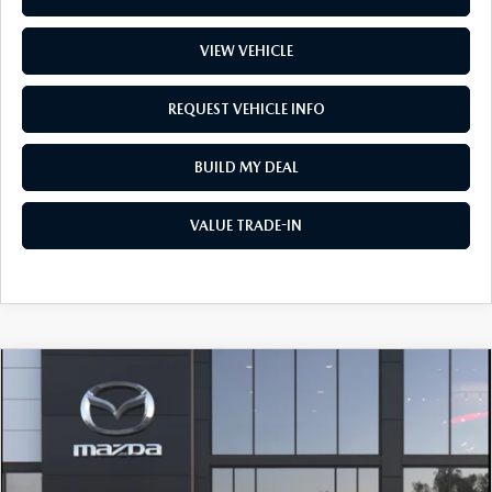
VIEW VEHICLE
REQUEST VEHICLE INFO
BUILD MY DEAL
VALUE TRADE-IN
COMPARE VEHICLE
2026
MAZDA3 SEDAN
2.5 S
$30,262
PREFERRED
PRICE
Price Drop
VIN:
JM1BPACL9T1894174
Stock:
L260366
Model:
M3S PF 2A
LESS