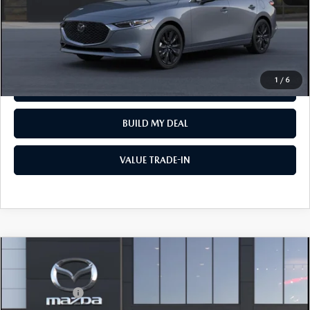
CLICK TO CALL
VIEW VEHICLE
1
/
6
REQUEST VEHICLE INFO
BUILD MY DEAL
VALUE TRADE-IN
COMPARE VEHICLE
2026
MAZDA3 SEDAN
2.5 S
MSRP
$26,160
VIN:
JM1BPAAL2T1896318
Model:
M3S 25S 2A
Mazda Offers:
-$1,500