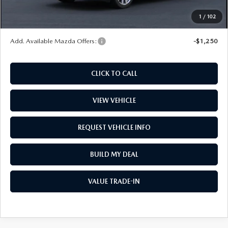
Wheel Locks
$99
1
/
102
Price
$30,022
Add. Available Mazda Offers:
-$1,250
CLICK TO CALL
VIEW VEHICLE
REQUEST VEHICLE INFO
BUILD MY DEAL
VALUE TRADE-IN