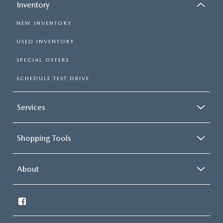
Inventory
NEW INVENTORY
USED INVENTORY
SPECIAL OFFERS
SCHEDULE TEST DRIVE
Services
Shopping Tools
About